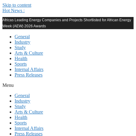
Skip to content
Hot News :
Africas Leading Energy Companies and Projects Shortlisted for African Energy
Week (AEW) 2026 Awards
General
Industry
Study
Arts & Culture
Health
Sports
Internal Affairs
Press Releases
Menu
General
Industry
Study
Arts & Culture
Health
Sports
Internal Affairs
Press Releases