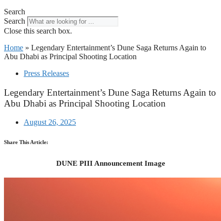
Search
Search
Close this search box.
Home
»
Legendary Entertainment’s Dune Saga Returns Again to
Abu Dhabi as Principal Shooting Location
Press Releases
Legendary Entertainment’s Dune Saga Returns Again to
Abu Dhabi as Principal Shooting Location
August 26, 2025
Share This Article:
DUNE PIII Announcement Image