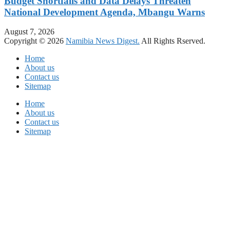
Budget Shortfalls and Data Delays Threaten
National Development Agenda, Mbangu Warns
August 7, 2026
Copyright © 2026
Namibia News Digest.
All Rights Rserved.
Home
About us
Contact us
Sitemap
Home
About us
Contact us
Sitemap