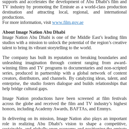
supports and accelerates the development of Abu Dhabi’s film and
TV industry by promoting the Emirate as a world-class production
destination and attracting local, regional, and international
productions.
For more information, visit
www.film.gov.ae
About Image Nation Abu Dhabi
Image Nation Abu Dhabi is one of the Middle East’s leading film
studios with a mission to unlock the potential of the region’s creative
talent to bring its vibrant storytelling to the world.
The company has built its reputation on breaking boundaries and
unleashing imagination through content ranging from award-
winning films and TV programs to documentaries and non-scripted
series, produced in partnership with a global network of content
creators, distributors, and channels. By catalyzing ideas, talent, and
enterprise, the studio fosters dialogue and builds relationships that
help bridge cultural gaps.
Image Nation productions have been screened at film festivals
across the globe and received the film and TV industry’s highest
honors, including Academy Awards, BAFTAs, and Emmys.
In delivering on its mission, Image Nation also plays an important
role in realizing Abu Dhabi’s vision to shape a competitive,
sustainable, and globally open economy and positioning the emirate