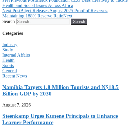
Prev
Previous Post
Merck Foundation CEO Uses Creativity to Tackle
Health and Social Issues Across Africa
Next Post
Bitget Releases August 2025 Proof of Reserves,
Maintaining 188% Reserve Ratio
Next
Search
Search
Cetegories
Industry
Study
Internal Affairs
Health
Sports
General
Recent News
Namibia Targets 1.8 Million Tourists and N$18.5
Billion GDP by 2030
August 7, 2026
Steenkamp Urges Kunene Principals to Enhance
Learner Performance