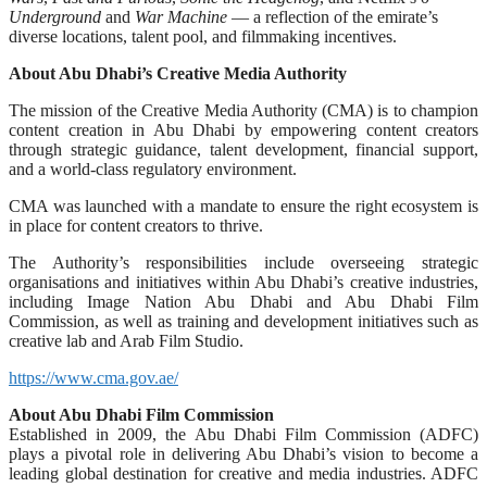
Underground
and
War Machine
— a reflection of the emirate’s
diverse locations, talent pool, and filmmaking incentives.
About Abu Dhabi’s Creative Media Authority
The mission of the Creative Media Authority (CMA) is to champion
content creation in Abu Dhabi by empowering content creators
through strategic guidance, talent development, financial support,
and a world-class regulatory environment.
CMA was launched with a mandate to ensure the right ecosystem is
in place for content creators to thrive.
The Authority’s responsibilities include overseeing strategic
organisations and initiatives within Abu Dhabi’s creative industries,
including Image Nation Abu Dhabi and Abu Dhabi Film
Commission, as well as training and development initiatives such as
creative lab and Arab Film Studio.
https://www.cma.gov.ae/
About Abu Dhabi Film Commission
Established in 2009, the Abu Dhabi Film Commission (ADFC)
plays a pivotal role in delivering Abu Dhabi’s vision to become a
leading global destination for creative and media industries. ADFC