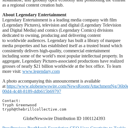
as a regional content creation hub.
About Legendary Entertainment
Legendary Entertainment is a leading media company with film
(Legendary Pictures), television and digital (Legendary Television
and Digital Media) and comics (Legendary Comics) divisions
dedicated to owning, producing and delivering content
to worldwide audiences. Legendary has built a library of marquee
media properties and has established itself as a trusted brand which
consistently delivers high-quality, commercial entertainment
including some of the world’s most popular intellectual property. In
aggregate, Legendary Pictures-associated productions have realized
grosses of nearly $21 billion worldwide at the box office. To learn
more visit:
www.legendary.com
A photo accompanying this announcement is available
at
https://www.globenewswire.com/NewsRoom/AttachmentNg/36b0
00d4-4c48-8189-ddb615b69797
Contact:

tryph@thebrillcollective.com
GlobeNewswire Distribution ID 1001124393