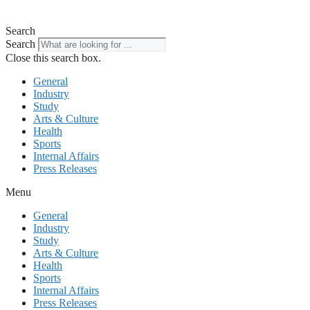
Search
Search
Close this search box.
General
Industry
Study
Arts & Culture
Health
Sports
Internal Affairs
Press Releases
Menu
General
Industry
Study
Arts & Culture
Health
Sports
Internal Affairs
Press Releases