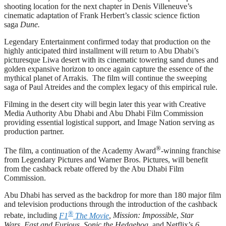
shooting location for the next chapter in Denis Villeneuve’s
cinematic adaptation of Frank Herbert’s classic science fiction
saga
Dune.
Legendary Entertainment confirmed today that production on the
highly anticipated third installment will return to Abu Dhabi’s
picturesque Liwa desert with its cinematic towering sand dunes and
golden expansive horizon to once again capture the essence of the
mythical planet of Arrakis. The film will continue the sweeping
saga of Paul Atreides and the complex legacy of this empirical rule.
Filming in the desert city will begin later this year with Creative
Media Authority Abu Dhabi and Abu Dhabi Film Commission
providing essential logistical support, and Image Nation serving as
production partner.
®
The film, a continuation of the Academy Award
-winning franchise
from Legendary Pictures and Warner Bros. Pictures, will benefit
from the cashback rebate offered by the Abu Dhabi Film
Commission.
Abu Dhabi has served as the backdrop for more than 180 major film
and television productions through the introduction of the cashback
®
rebate, including
F1
The Movie
, Mission: Impossible
,
Star
Wars
,
Fast and Furious
,
Sonic the Hedgehog
, and Netflix’s
6