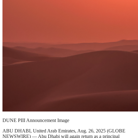
DUNE PIII Announcement Image
ABU DHABI, United Arab Emirates, Aug. 26, 2025 (GLOBE
NEWSWIRE) — Abu Dhabi will again return as a principal