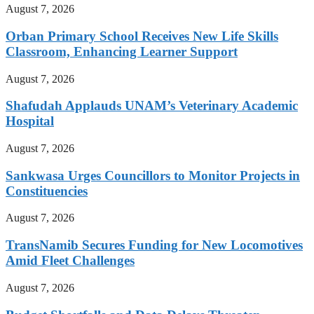
August 7, 2026
Orban Primary School Receives New Life Skills
Classroom, Enhancing Learner Support
August 7, 2026
Shafudah Applauds UNAM’s Veterinary Academic
Hospital
August 7, 2026
Sankwasa Urges Councillors to Monitor Projects in
Constituencies
August 7, 2026
TransNamib Secures Funding for New Locomotives
Amid Fleet Challenges
August 7, 2026