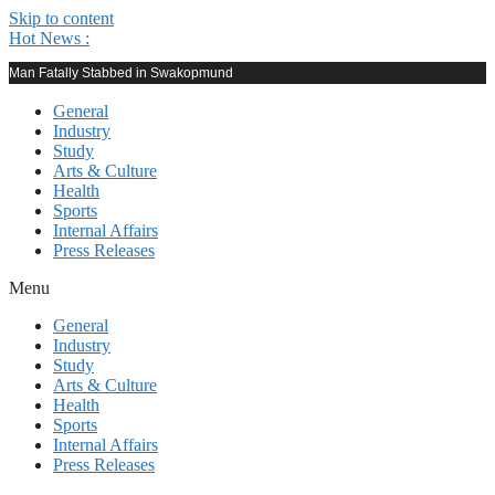
Skip to content
Hot News :
Man Fatally Stabbed in Swakopmund
General
Industry
Study
Arts & Culture
Health
Sports
Internal Affairs
Press Releases
Menu
General
Industry
Study
Arts & Culture
Health
Sports
Internal Affairs
Press Releases