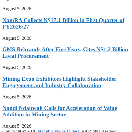
August 5, 2026
NamRA Collects N$17.1 Billion in First Quarter of
FY2026/27
August 5, 2026
GMS Rebrands After Five Years, Cites N$1.2 Billion
Local Procurement
August 5, 2026
Mining Expo Exhibitors Highlight Stakeholder
Engagement and Industry Collaboration
August 5, 2026
Nandi Ndaitwah Calls for Acceleration of Value
Addition in Mining Sector
August 5, 2026
Copyright © 2026
Namibia News Digest.
All Rights Rserved.