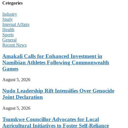
Cetegories
Industry
Study
Internal Affairs
Health
Sports
General
Recent News
Amakali Calls for Enhanced Investment in
Namibian Athletes Following Commonwealth
Games
August 5, 2026
Nudo Leadership Rift Intensifies Over Genocide
Joint Declaration
August 5, 2026
Tsumkwe Councillor Advocates for Local
Agricultural Initiatives to Foster Self-Reliance