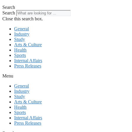
Search
Search
Close this search box.
General
Industry
Study
Arts & Culture
Health
Sports
Internal Affairs
Press Releases
Menu
General
Industry
Study
Arts & Culture
Health
Sports
Internal Affairs
Press Releases