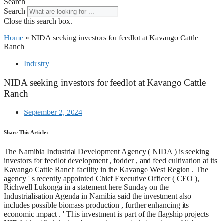
Search
Search
Close this search box.
Home
»
NIDA seeking investors for feedlot at Kavango Cattle
Ranch
Industry
NIDA seeking investors for feedlot at Kavango Cattle
Ranch
September 2, 2024
Share This Article:
The Namibia Industrial Development Agency ( NIDA ) is seeking
investors for feedlot development , fodder , and feed cultivation at its
Kavango Cattle Ranch facility in the Kavango West Region . The
agency ' s recently appointed Chief Executive Officer ( CEO ),
Richwell Lukonga in a statement here Sunday on the
Industrialisation Agenda in Namibia said the investment also
includes possible biomass production , further enhancing its
economic impact . ' This investment is part of the flagship projects