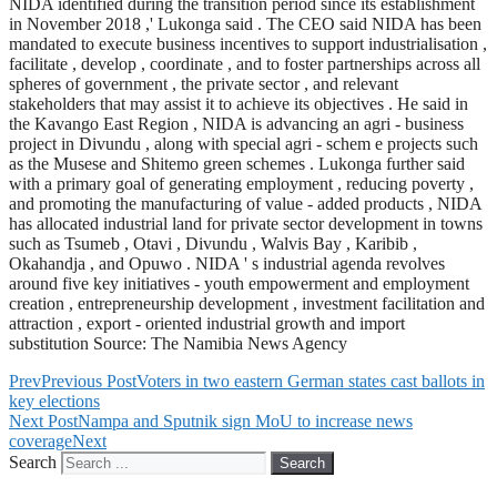
NIDA identified during the transition period since its establishment
in November 2018 ,' Lukonga said . The CEO said NIDA has been
mandated to execute business incentives to support industrialisation ,
facilitate , develop , coordinate , and to foster partnerships across all
spheres of government , the private sector , and relevant
stakeholders that may assist it to achieve its objectives . He said in
the Kavango East Region , NIDA is advancing an agri - business
project in Divundu , along with special agri - schem e projects such
as the Musese and Shitemo green schemes . Lukonga further said
with a primary goal of generating employment , reducing poverty ,
and promoting the manufacturing of value - added products , NIDA
has allocated industrial land for private sector development in towns
such as Tsumeb , Otavi , Divundu , Walvis Bay , Karibib ,
Okahandja , and Opuwo . NIDA ' s industrial agenda revolves
around five key initiatives - youth empowerment and employment
creation , entrepreneurship development , investment facilitation and
attraction , export - oriented industrial growth and import
substitution Source: The Namibia News Agency
Prev
Previous Post
Voters in two eastern German states cast ballots in
key elections
Next Post
Nampa and Sputnik sign MoU to increase news
coverage
Next
Search
Search