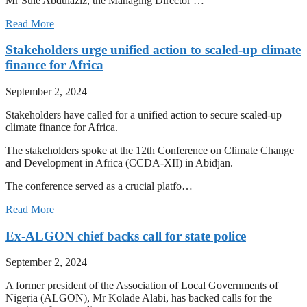
Mr Sule Abdulaziz, the Managing Director …
Read More
Stakeholders urge unified action to scaled-up climate
finance for Africa
September 2, 2024
Stakeholders have called for a unified action to secure scaled-up
climate finance for Africa.
The stakeholders spoke at the 12th Conference on Climate Change
and Development in Africa (CCDA-XII) in Abidjan.
The conference served as a crucial platfo…
Read More
Ex-ALGON chief backs call for state police
September 2, 2024
A former president of the Association of Local Governments of
Nigeria (ALGON), Mr Kolade Alabi, has backed calls for the