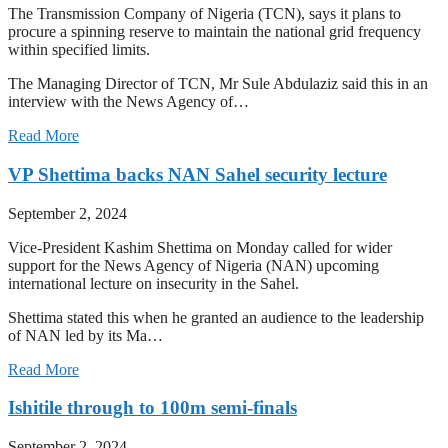
The Transmission Company of Nigeria (TCN), says it plans to
procure a spinning reserve to maintain the national grid frequency
within specified limits.
The Managing Director of TCN, Mr Sule Abdulaziz said this in an
interview with the News Agency of…
Read More
VP Shettima backs NAN Sahel security lecture
September 2, 2024
Vice-President Kashim Shettima on Monday called for wider
support for the News Agency of Nigeria (NAN) upcoming
international lecture on insecurity in the Sahel.
Shettima stated this when he granted an audience to the leadership
of NAN led by its Ma…
Read More
Ishitile through to 100m semi-finals
September 2, 2024