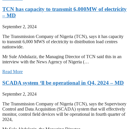
TCN has capacity to transmit 6,000MW of electricity
– MD
September 2, 2024
The Transmission Company of Nigeria (TCN), says it has capacity
to transmit 6,000 MWS of electricity to distribution load centres
nationwide.
Mr Sule Abdulaziz, the Managing Director of TCN said this in an
interview with the News Agency of Nigeria (…
Read More
SCADA system ‘ll be operational in Q4, 2024 – MD
September 2, 2024
The Transmission Company of Nigeria (TCN), says the Supervisory
Control and Data Acquisition (SCADA) system that will effectively
monitor, control field devices will be operational in fourth quarter of
2024,