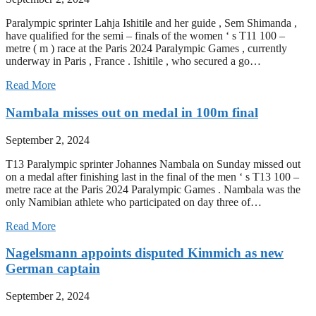
Paralympic sprinter Lahja Ishitile and her guide , Sem Shimanda ,
have qualified for the semi – finals of the women ‘ s T11 100 –
metre ( m ) race at the Paris 2024 Paralympic Games , currently
underway in Paris , France . Ishitile , who secured a go…
Read More
Nambala misses out on medal in 100m final
September 2, 2024
T13 Paralympic sprinter Johannes Nambala on Sunday missed out
on a medal after finishing last in the final of the men ‘ s T13 100 –
metre race at the Paris 2024 Paralympic Games . Nambala was the
only Namibian athlete who participated on day three of…
Read More
Nagelsmann appoints disputed Kimmich as new
German captain
September 2, 2024