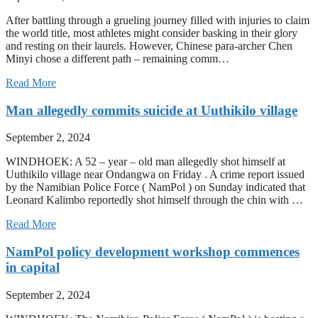
After battling through a grueling journey filled with injuries to claim
the world title, most athletes might consider basking in their glory
and resting on their laurels. However, Chinese para-archer Chen
Minyi chose a different path – remaining comm…
Read More
Man allegedly commits suicide at Uuthikilo village
September 2, 2024
WINDHOEK: A 52 – year – old man allegedly shot himself at
Uuthikilo village near Ondangwa on Friday . A crime report issued
by the Namibian Police Force ( NamPol ) on Sunday indicated that
Leonard Kalimbo reportedly shot himself through the chin with …
Read More
NamPol policy development workshop commences
in capital
September 2, 2024