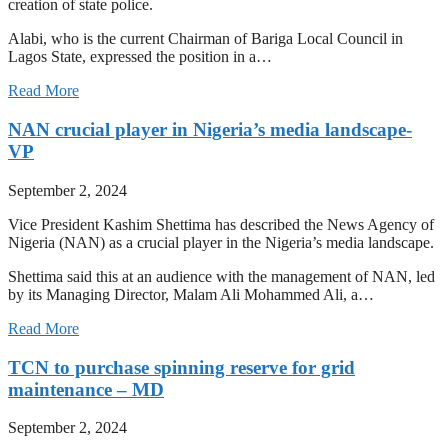
creation of state police.
Alabi, who is the current Chairman of Bariga Local Council in
Lagos State, expressed the position in a…
Read More
NAN crucial player in Nigeria’s media landscape-
VP
September 2, 2024
Vice President Kashim Shettima has described the News Agency of
Nigeria (NAN) as a crucial player in the Nigeria’s media landscape.
Shettima said this at an audience with the management of NAN, led
by its Managing Director, Malam Ali Mohammed Ali, a…
Read More
TCN to purchase spinning reserve for grid
maintenance – MD
September 2, 2024