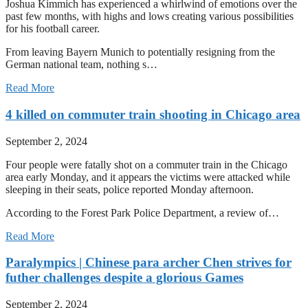
Joshua Kimmich has experienced a whirlwind of emotions over the
past few months, with highs and lows creating various possibilities
for his football career.
From leaving Bayern Munich to potentially resigning from the
German national team, nothing s…
Read More
4 killed on commuter train shooting in Chicago area
September 2, 2024
Four people were fatally shot on a commuter train in the Chicago
area early Monday, and it appears the victims were attacked while
sleeping in their seats, police reported Monday afternoon.
According to the Forest Park Police Department, a review of…
Read More
Paralympics | Chinese para archer Chen strives for
futher challenges despite a glorious Games
September 2, 2024