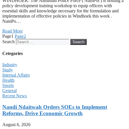
WINDHOEK: The Namibian Police Force ( NamPol ) is hosting a
policy development training workshop to equip officers with
essential skills and knowledge necessary for the formulation and
implementation of effective policies in Windhoek this week .
NamPo…
Read More
Page
1
Page
2
Search
Search
Cetegories
Industry
Study
Internal Affairs
Health
Sports
General
Recent News
Nandi Ndaitwah Orders SOEs to Implement
Reforms, Drive Economic Growth
August 6, 2026