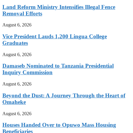
Land Reform Ministry Intensifies Illegal Fence
Removal Efforts
August 6, 2026
Vice President Lauds 1,200 Lingua College
Graduates
August 6, 2026
Damaseb Nominated to Tanzania Presidential
Inquiry Commission
August 6, 2026
Beyond the Dust: A Journey Through the Heart of
Omaheke
August 6, 2026
Houses Handed Over to Opuwo Mass Housing
Beneficiaries