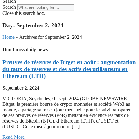
Search
Search
Close this search box.
Day: September 2, 2024
Home
»
Archives for September 2, 2024
Don't miss daily news
Preuves de réserves de Bitget en août : augmentation
du taux de réserves et des actifs des utilisateurs en
Ethereum (ETH)
September 2, 2024
VICTORIA, Seychelles, 01 sept. 2024 (GLOBE NEWSWIRE) —
Bitget, la première bourse de crypto-monnaies et société Web3 au
monde, a partagé sa mise à jour mensuelle pour le suivi transparent
de ses preuves de réserves (PoR) mettant en évidence les taux de
réserves de Bitcoin (BTC), d’Ethereum (ETH), d’USDT et
d’USDC. Cette mise à jour montre […]
Read More