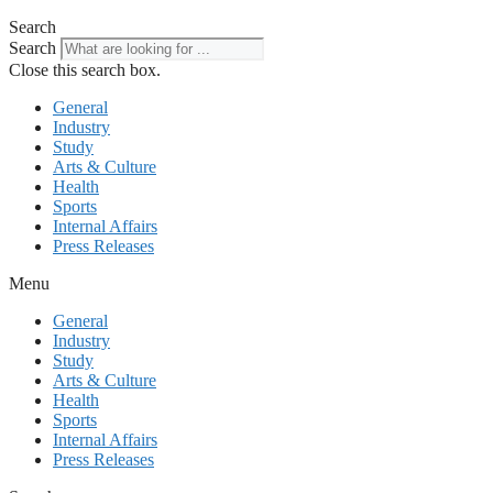
Search
Search
Close this search box.
General
Industry
Study
Arts & Culture
Health
Sports
Internal Affairs
Press Releases
Menu
General
Industry
Study
Arts & Culture
Health
Sports
Internal Affairs
Press Releases