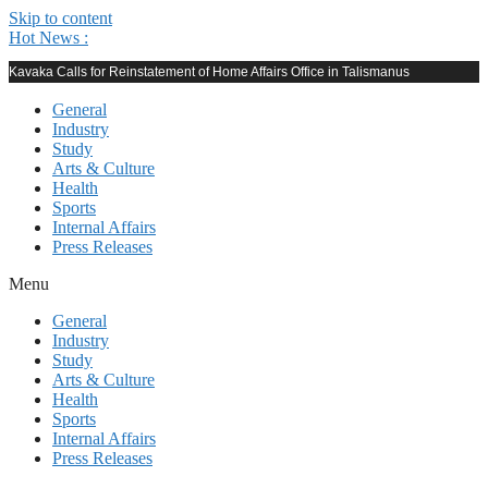
Skip to content
Hot News :
Kavaka Calls for Reinstatement of Home Affairs Office in Talismanus
General
Industry
Study
Arts & Culture
Health
Sports
Internal Affairs
Press Releases
Menu
General
Industry
Study
Arts & Culture
Health
Sports
Internal Affairs
Press Releases