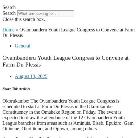
Search
Search
Close this search box.
Home
»
Ovambanderu Youth League Congress to Convene at Farm
Du Plessis
General
Ovambanderu Youth League Congress to Convene at
Farm Du Plessis
August 13, 2025
Share This Article:
Okorukambe: The Ovambanderu Youth League Congress is
scheduled to start at Farm Du Plessis in the Okorukambe
Constituency in the Omaheke Region on Friday. The event is
expected to draw the attendance of the 12 Ovambanderu Youth
League branches from areas such as Aminuis, Eiseb, Epukiro, Gam,
Otjinene, Okotjituuo, and Opuwo, among others.