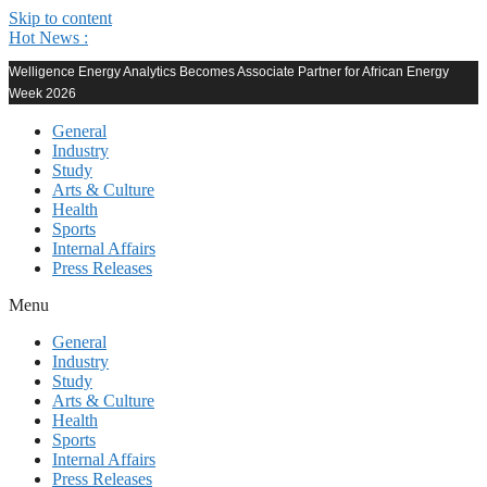
Skip to content
Hot News :
Welligence Energy Analytics Becomes Associate Partner for African Energy
Week 2026
General
Industry
Study
Arts & Culture
Health
Sports
Internal Affairs
Press Releases
Menu
General
Industry
Study
Arts & Culture
Health
Sports
Internal Affairs
Press Releases