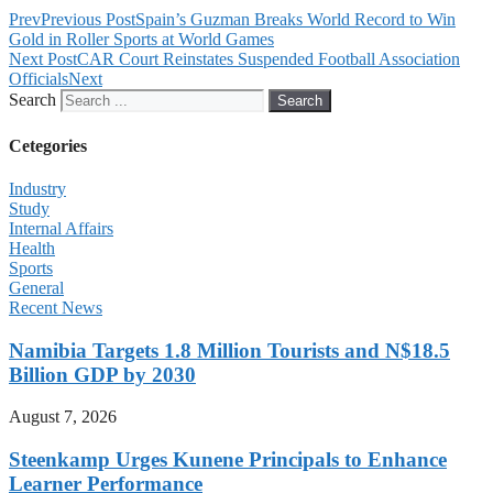
Prev
Previous Post
Spain’s Guzman Breaks World Record to Win
Gold in Roller Sports at World Games
Next Post
CAR Court Reinstates Suspended Football Association
Officials
Next
Search
Search
Cetegories
Industry
Study
Internal Affairs
Health
Sports
General
Recent News
Namibia Targets 1.8 Million Tourists and N$18.5
Billion GDP by 2030
August 7, 2026
Steenkamp Urges Kunene Principals to Enhance
Learner Performance