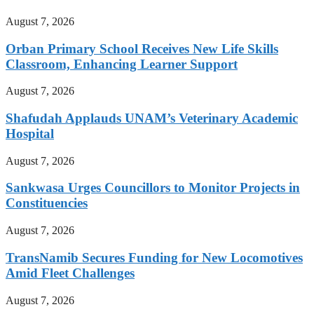
August 7, 2026
Orban Primary School Receives New Life Skills
Classroom, Enhancing Learner Support
August 7, 2026
Shafudah Applauds UNAM’s Veterinary Academic
Hospital
August 7, 2026
Sankwasa Urges Councillors to Monitor Projects in
Constituencies
August 7, 2026
TransNamib Secures Funding for New Locomotives
Amid Fleet Challenges
August 7, 2026