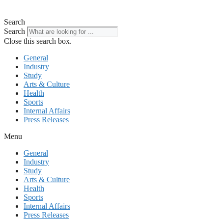
Search
Search
Close this search box.
General
Industry
Study
Arts & Culture
Health
Sports
Internal Affairs
Press Releases
Menu
General
Industry
Study
Arts & Culture
Health
Sports
Internal Affairs
Press Releases