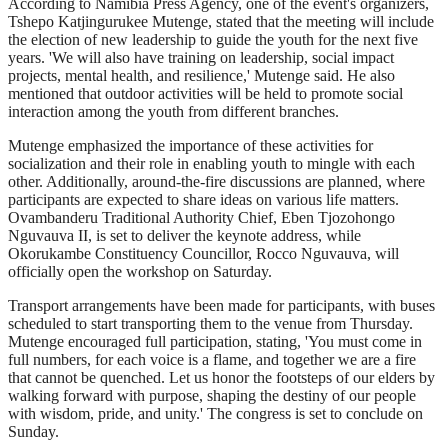
According to Namibia Press Agency, one of the event's organizers,
Tshepo Katjingurukee Mutenge, stated that the meeting will include
the election of new leadership to guide the youth for the next five
years. 'We will also have training on leadership, social impact
projects, mental health, and resilience,' Mutenge said. He also
mentioned that outdoor activities will be held to promote social
interaction among the youth from different branches.
Mutenge emphasized the importance of these activities for
socialization and their role in enabling youth to mingle with each
other. Additionally, around-the-fire discussions are planned, where
participants are expected to share ideas on various life matters.
Ovambanderu Traditional Authority Chief, Eben Tjozohongo
Nguvauva II, is set to deliver the keynote address, while
Okorukambe Constituency Councillor, Rocco Nguvauva, will
officially open the workshop on Saturday.
Transport arrangements have been made for participants, with buses
scheduled to start transporting them to the venue from Thursday.
Mutenge encouraged full participation, stating, 'You must come in
full numbers, for each voice is a flame, and together we are a fire
that cannot be quenched. Let us honor the footsteps of our elders by
walking forward with purpose, shaping the destiny of our people
with wisdom, pride, and unity.' The congress is set to conclude on
Sunday.