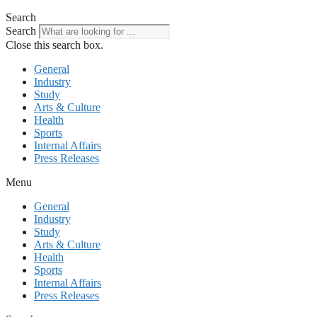
Search
Search
Close this search box.
General
Industry
Study
Arts & Culture
Health
Sports
Internal Affairs
Press Releases
Menu
General
Industry
Study
Arts & Culture
Health
Sports
Internal Affairs
Press Releases