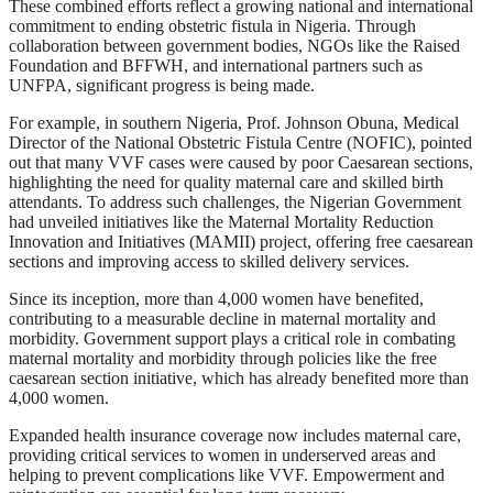
These combined efforts reflect a growing national and international
commitment to ending obstetric fistula in Nigeria. Through
collaboration between government bodies, NGOs like the Raised
Foundation and BFFWH, and international partners such as
UNFPA, significant progress is being made.
For example, in southern Nigeria, Prof. Johnson Obuna, Medical
Director of the National Obstetric Fistula Centre (NOFIC), pointed
out that many VVF cases were caused by poor Caesarean sections,
highlighting the need for quality maternal care and skilled birth
attendants. To address such challenges, the Nigerian Government
had unveiled initiatives like the Maternal Mortality Reduction
Innovation and Initiatives (MAMII) project, offering free caesarean
sections and improving access to skilled delivery services.
Since its inception, more than 4,000 women have benefited,
contributing to a measurable decline in maternal mortality and
morbidity. Government support plays a critical role in combating
maternal mortality and morbidity through policies like the free
caesarean section initiative, which has already benefited more than
4,000 women.
Expanded health insurance coverage now includes maternal care,
providing critical services to women in underserved areas and
helping to prevent complications like VVF. Empowerment and