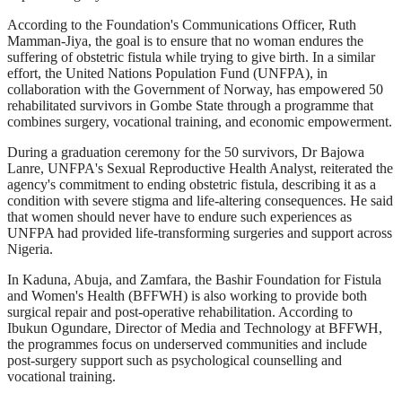
According to the Foundation's Communications Officer, Ruth
Mamman-Jiya, the goal is to ensure that no woman endures the
suffering of obstetric fistula while trying to give birth. In a similar
effort, the United Nations Population Fund (UNFPA), in
collaboration with the Government of Norway, has empowered 50
rehabilitated survivors in Gombe State through a programme that
combines surgery, vocational training, and economic empowerment.
During a graduation ceremony for the 50 survivors, Dr Bajowa
Lanre, UNFPA's Sexual Reproductive Health Analyst, reiterated the
agency's commitment to ending obstetric fistula, describing it as a
condition with severe stigma and life-altering consequences. He said
that women should never have to endure such experiences as
UNFPA had provided life-transforming surgeries and support across
Nigeria.
In Kaduna, Abuja, and Zamfara, the Bashir Foundation for Fistula
and Women's Health (BFFWH) is also working to provide both
surgical repair and post-operative rehabilitation. According to
Ibukun Ogundare, Director of Media and Technology at BFFWH,
the programmes focus on underserved communities and include
post-surgery support such as psychological counselling and
vocational training.