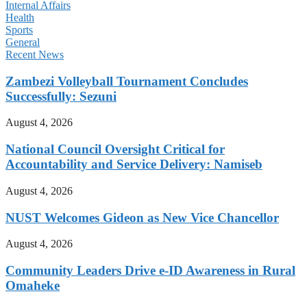
Internal Affairs
Health
Sports
General
Recent News
Zambezi Volleyball Tournament Concludes
Successfully: Sezuni
August 4, 2026
National Council Oversight Critical for
Accountability and Service Delivery: Namiseb
August 4, 2026
NUST Welcomes Gideon as New Vice Chancellor
August 4, 2026
Community Leaders Drive e-ID Awareness in Rural
Omaheke