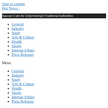
Skip to content
Hot News :
Ngurare Calls for Unity Amongst Traditional Authorities
General
Industry
Study
Arts & Culture
Health
Sports
Internal Affairs
Press Releases
Menu
General
Industry
Study
Arts & Culture
Health
Sports
Internal Affairs
Press Releases