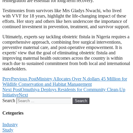
reintegration are essential for long-term recovery.
Testimonies from survivors like Mrs Gladys Nwachi, who lived
with VVF for 18 years, highlight the life-changing impact of these
efforts. Her story and others like hers underscore the importance of
continued investment in prevention, treatment, and survivor support.
Ultimately, experts say tackling obstetric fistula in Nigeria requires a
comprehensive approach, combining free surgical interventions,
preventive maternal care, and post-operative empowerment. It is
experts' view that the goal of eliminating obstetric fistula and
improving maternal health outcomes across the country is within
reach due to sustained commitment from both local and international
stakeholders.
Prev
Previous Post
Ministry Allocates Over N.dollars 45 Million for
Wildlife Conservation and Habitat Management
Next Post
Omuthiya Deploys Residents for Community Clean-Up
Initiative
Next
Search
Search
Cetegories
Industry
Study