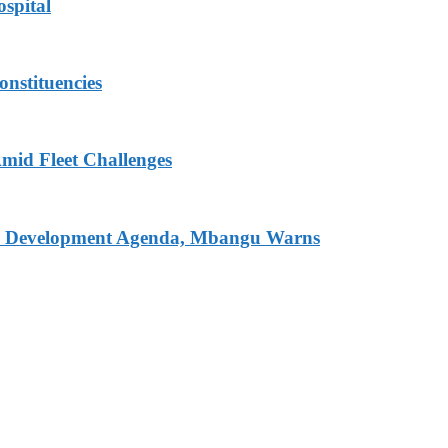
spital
onstituencies
mid Fleet Challenges
nal Development Agenda, Mbangu Warns