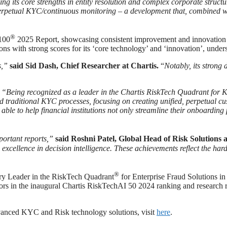
ng its core strengths in entity resolution and complex corporate structu
rpetual KYC/continuous monitoring – a development that, combined with 
®
h100
2025 Report, showcasing consistent improvement and innovation 
 with strong scores for its ‘core technology’ and ‘innovation’, unders
s,”
said Sid Dash, Chief Researcher at Chartis.
“
Notably, its strong
,
“Being recognized as a leader in the Chartis RiskTech Quadrant for 
traditional KYC processes, focusing on creating unified, perpetual c
able to help financial institutions not only streamline their onboardin
portant reports,”
said Roshni Patel, Global Head of Risk Solutions 
excellence in decision intelligence. These achievements reflect the har
®
ory Leader in the RiskTech Quadrant
for Enterprise Fraud Solutions in
rs in the inaugural Chartis RiskTechAI 50 2024 ranking and research r
dvanced KYC and Risk technology solutions, visit
here
.