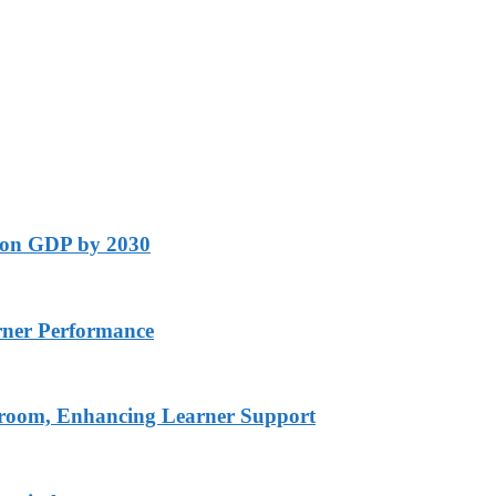
lion GDP by 2030
rner Performance
ssroom, Enhancing Learner Support