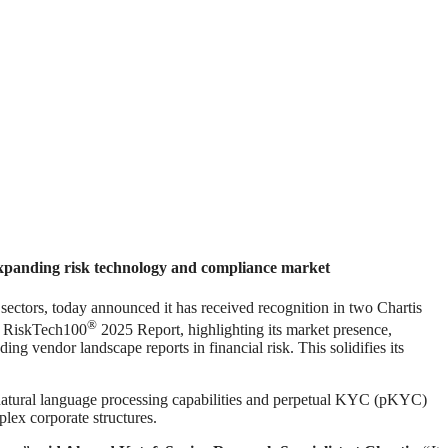
 expanding risk technology and compliance market
ors, today announced it has received recognition in two Chartis
®
e RiskTech100
2025 Report, highlighting its market presence,
ng vendor landscape reports in financial risk. This solidifies its
s natural language processing capabilities and perpetual KYC (pKYC)
plex corporate structures.