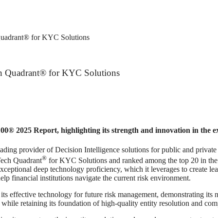
Quadrant® for KYC Solutions
ch Quadrant® for KYC Solutions
0® 2025 Report, highlighting its strength and innovation in the
ider of Decision Intelligence solutions for public and private sect
®
Tech Quadrant
for KYC Solutions and ranked among the top 20 in th
ceptional deep technology proficiency, which it leverages to create leadi
elp financial institutions navigate the current risk environment.
its effective technology for future risk management, demonstrating it
hile retaining its foundation of high-quality entity resolution and com