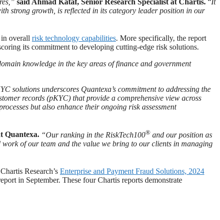
res,”
said Ahmad Kataf, Senior Research Specialist at Chartis.
“
It
strong growth, is reflected in its category leader position in our
in overall
risk technology capabilities
. More specifically, the report
coring its commitment to developing cutting-edge risk solutions.
 domain knowledge in the key areas of finance and government
KYC solutions underscores Quantexa’s commitment to addressing the
ustomer records (pKYC) that provide a comprehensive view across
g processes but also enhance their ongoing risk assessment
®
at Quantexa.
“Our ranking in the RiskTech100
and our position as
d work of our team and the value we bring to our clients in managing
 Chartis Research’s
Enterprise and Payment Fraud Solutions, 2024
eport in September. These four Chartis reports demonstrate