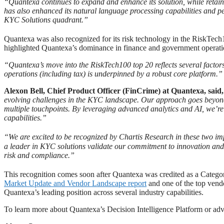
“Quantexa continues to expand and enhance its solution, while retaini
has also enhanced its natural language processing capabilities and pe
KYC Solutions quadrant.”
Quantexa was also recognized for its risk technology in the RiskTec
highlighted Quantexa’s dominance in finance and government operations
“Quantexa’s move into the RiskTech100 top 20 reflects several factor
operations (including tax) is underpinned by a robust core platform.”
Alexon Bell, Chief Product Officer (FinCrime) at Quantexa, said
evolving challenges in the KYC landscape. Our approach goes beyond 
multiple touchpoints. By leveraging advanced analytics and AI, we’re 
capabilities.”
“We are excited to be recognized by Chartis Research in these two im
a leader in KYC solutions validate our commitment to innovation and 
risk and compliance.”
This recognition comes soon after Quantexa was credited as a Categ
Market Update and Vendor Landscape report
and one of the top vendo
Quantexa’s leading position across several industry capabilities.
To learn more about Quantexa’s Decision Intelligence Platform or a