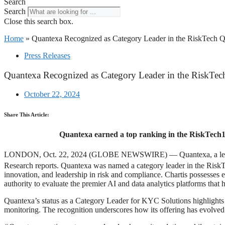
Search
Search
Close this search box.
Home
»
Quantexa Recognized as Category Leader in the RiskTech 
Press Releases
Quantexa Recognized as Category Leader in the RiskTe
October 22, 2024
Share This Article:
Quantexa earned a top ranking in the RiskTech10
LONDON, Oct. 22, 2024 (GLOBE NEWSWIRE) — Quantexa, a leading prov
Research reports. Quantexa was named a category leader in the Risk
innovation, and leadership in risk and compliance. Chartis possesses ex
authority to evaluate the premier AI and data analytics platforms that h
Quantexa’s status as a Category Leader for KYC Solutions highlights 
monitoring. The recognition underscores how its offering has evolved w