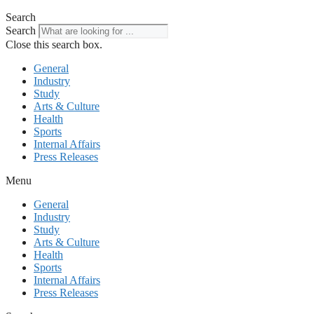
Search
Search
Close this search box.
General
Industry
Study
Arts & Culture
Health
Sports
Internal Affairs
Press Releases
Menu
General
Industry
Study
Arts & Culture
Health
Sports
Internal Affairs
Press Releases