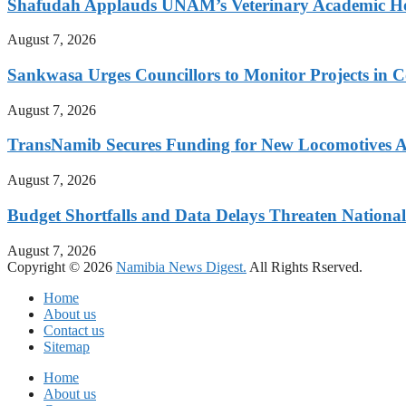
Shafudah Applauds UNAM’s Veterinary Academic Ho
August 7, 2026
Sankwasa Urges Councillors to Monitor Projects in C
August 7, 2026
TransNamib Secures Funding for New Locomotives A
August 7, 2026
Budget Shortfalls and Data Delays Threaten Natio
August 7, 2026
Copyright © 2026
Namibia News Digest.
All Rights Rserved.
Home
About us
Contact us
Sitemap
Home
About us