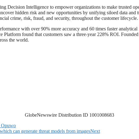
ng Decision Intelligence to empower organizations to make trusted oper
ncover hidden risk and new opportunities by unifying siloed data and tur
al crime, risk, fraud, and security, throughout the customer lifecycle.
rformance with over 90% more accuracy and 60 times faster analytical 
nce Platform found that customers saw a three-year 228% ROI. Founde
cross the world.
GlobeNewswire Distribution ID 1001008683
to Opuwo
 which can generate threat models from images
Next