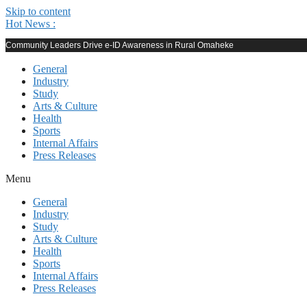
Skip to content
Hot News :
Community Leaders Drive e-ID Awareness in Rural Omaheke
General
Industry
Study
Arts & Culture
Health
Sports
Internal Affairs
Press Releases
Menu
General
Industry
Study
Arts & Culture
Health
Sports
Internal Affairs
Press Releases