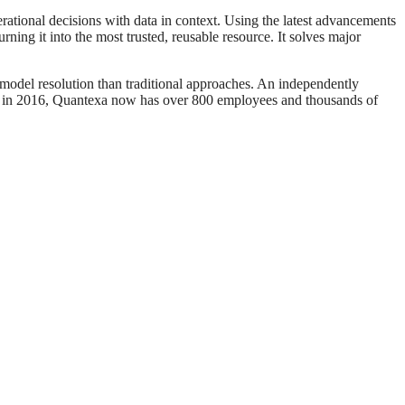
ational decisions with data in context. Using the latest advancements
ning it into the most trusted, reusable resource. It solves major
model resolution than traditional approaches. An independently
d in 2016, Quantexa now has over 800 employees and thousands of