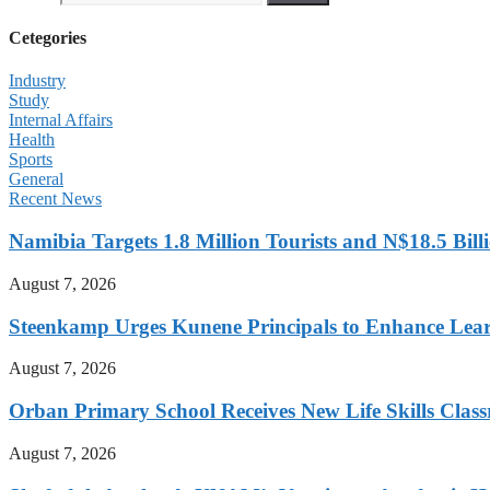
Cetegories
Industry
Study
Internal Affairs
Health
Sports
General
Recent News
Namibia Targets 1.8 Million Tourists and N$18.5 Bil
August 7, 2026
Steenkamp Urges Kunene Principals to Enhance Lea
August 7, 2026
Orban Primary School Receives New Life Skills Cla
August 7, 2026