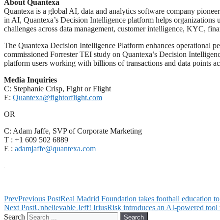
About Quantexa
Quantexa is a global AI, data and analytics software company pioneeri
in AI, Quantexa’s Decision Intelligence platform helps organizations u
challenges across data management, customer intelligence, KYC, financi
The Quantexa Decision Intelligence Platform enhances operational pe
commissioned Forrester TEI study on Quantexa’s Decision Intellige
platform users working with billions of transactions and data points a
Media Inquiries
C: Stephanie Crisp, Fight or Flight
E:
Quantexa@fightorflight.com
OR
C: Adam Jaffe, SVP of Corporate Marketing
T : +1 609 502 6889
E :
adamjaffe@quantexa.com
Prev
Previous Post
Real Madrid Foundation takes football education 
Next Post
Unbelievable Jeff! IriusRisk introduces an AI-powered tool
Search
Search