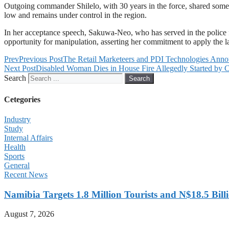
Outgoing commander Shilelo, with 30 years in the force, shared some of h
low and remains under control in the region.
In her acceptance speech, Sakuwa-Neo, who has served in the police fo
opportunity for manipulation, asserting her commitment to apply the law 
Prev
Previous Post
The Retail Marketeers and PDI Technologies Anno
Next Post
Disabled Woman Dies in House Fire Allegedly Started by C
Search
Search
Cetegories
Industry
Study
Internal Affairs
Health
Sports
General
Recent News
Namibia Targets 1.8 Million Tourists and N$18.5 Bil
August 7, 2026