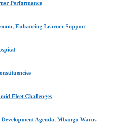
rner Performance
ssroom, Enhancing Learner Support
spital
onstituencies
mid Fleet Challenges
nal Development Agenda, Mbangu Warns