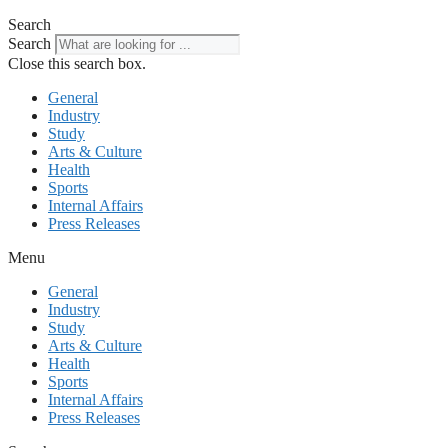
Search
Search
Close this search box.
General
Industry
Study
Arts & Culture
Health
Sports
Internal Affairs
Press Releases
Menu
General
Industry
Study
Arts & Culture
Health
Sports
Internal Affairs
Press Releases