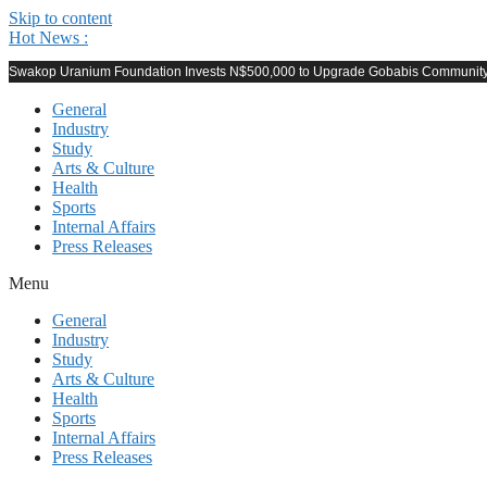
Skip to content
Hot News :
Swakop Uranium Foundation Invests N$500,000 to Upgrade Gobabis Community F
General
Industry
Study
Arts & Culture
Health
Sports
Internal Affairs
Press Releases
Menu
General
Industry
Study
Arts & Culture
Health
Sports
Internal Affairs
Press Releases