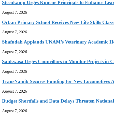
Steenkamp Urges Kunene Principals to Enhance Lea
August 7, 2026
Orban Primary School Receives New Life Skills Cla
August 7, 2026
Shafudah Applauds UNAM’s Veterinary Academic Ho
August 7, 2026
Sankwasa Urges Councillors to Monitor Projects in C
August 7, 2026
TransNamib Secures Funding for New Locomotives A
August 7, 2026
Budget Shortfalls and Data Delays Threaten Natio
August 7, 2026