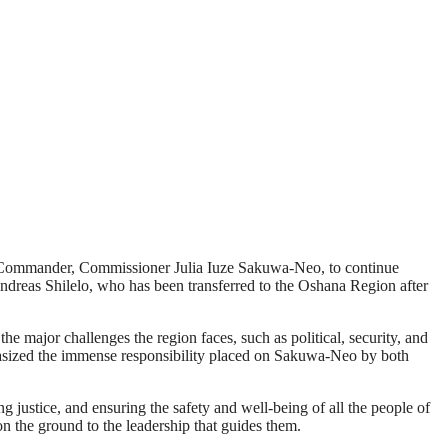
l Commander, Commissioner Julia Iuze Sakuwa-Neo, to continue
ndreas Shilelo, who has been transferred to the Oshana Region after
 major challenges the region faces, such as political, security, and
hasized the immense responsibility placed on Sakuwa-Neo by both
 justice, and ensuring the safety and well-being of all the people of
 on the ground to the leadership that guides them.