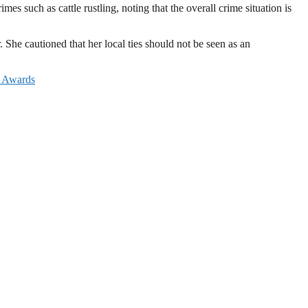
es such as cattle rustling, noting that the overall crime situation is
She cautioned that her local ties should not be seen as an
e Awards