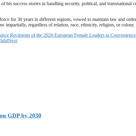
is success stories in handling security, political, and transnational crim
rce for 30 years in different regions, vowed to maintain law and order. 
impartially, regardless of relation, race, ethnicity, religion, or colour.
unce Recipients of the 2026 European Female Leaders in Convenienc
hild
Next
lion GDP by 2030