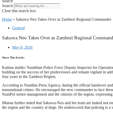
Search
Search
Close this search box.
Home
»
Sakuwa Neo Takes Over as Zambezi Regional Commander
General
Sakuwa Neo Takes Over as Zambezi Regional Command
May 8, 2026
Share This Article:
Katima mulilo: Namibian Police Force Deputy Inspector for Operati
building on the success of her predecessors and remain vigilant in a
four years in the Zambezi Region.
According to Namibia Press Agency, during the official handover and t
transnational crimes. He encouraged the new commander to face these
NamPol senior management and the citizens of the region, expressing 
Mutota further stated that Sakuwa-Neo and her team are tasked not only
the region and the country at large. He underscored that policing is a 