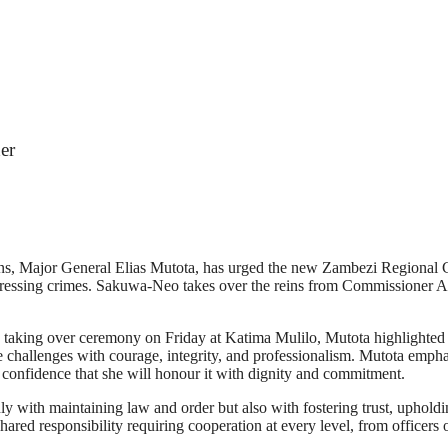
er
ons, Major General Elias Mutota, has urged the new Zambezi Regiona
ddressing crimes. Sakuwa-Neo takes over the reins from Commissioner A
aking over ceremony on Friday at Katima Mulilo, Mutota highlighted the
 challenges with courage, integrity, and professionalism. Mutota emp
confidence that she will honour it with dignity and commitment.
 with maintaining law and order but also with fostering trust, upholding
shared responsibility requiring cooperation at every level, from officers