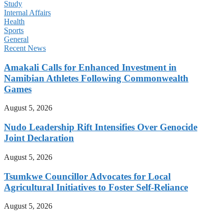
Study
Internal Affairs
Health
Sports
General
Recent News
Amakali Calls for Enhanced Investment in
Namibian Athletes Following Commonwealth
Games
August 5, 2026
Nudo Leadership Rift Intensifies Over Genocide
Joint Declaration
August 5, 2026
Tsumkwe Councillor Advocates for Local
Agricultural Initiatives to Foster Self-Reliance
August 5, 2026