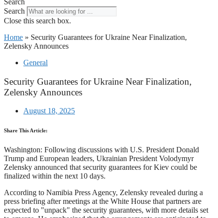
Search
Search
Close this search box.
Home
»
Security Guarantees for Ukraine Near Finalization,
Zelensky Announces
General
Security Guarantees for Ukraine Near Finalization,
Zelensky Announces
August 18, 2025
Share This Article:
Washington: Following discussions with U.S. President Donald
Trump and European leaders, Ukrainian President Volodymyr
Zelensky announced that security guarantees for Kiev could be
finalized within the next 10 days.
According to Namibia Press Agency, Zelensky revealed during a
press briefing after meetings at the White House that partners are
expected to "unpack" the security guarantees, with more details set