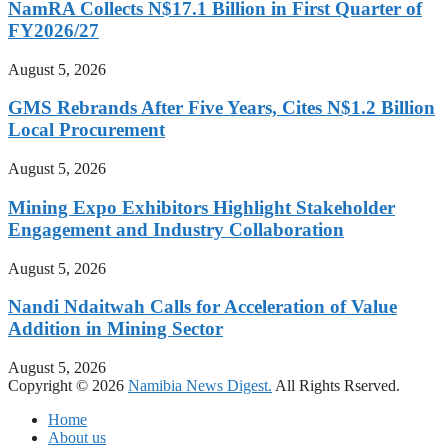
NamRA Collects N$17.1 Billion in First Quarter of
FY2026/27
August 5, 2026
GMS Rebrands After Five Years, Cites N$1.2 Billion
Local Procurement
August 5, 2026
Mining Expo Exhibitors Highlight Stakeholder
Engagement and Industry Collaboration
August 5, 2026
Nandi Ndaitwah Calls for Acceleration of Value
Addition in Mining Sector
August 5, 2026
Copyright © 2026
Namibia News Digest.
All Rights Rserved.
Home
About us