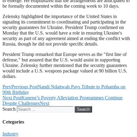
to emerge. He emphasized that the arrangements are anticipated to
be formally documented within the coming week to 10 days.
Zelensky highlighted the importance of the United States in
signaling its commitment to coordinating and participating in the
security guarantees for Ukraine. President Trump confirmed on
Monday that the U.S. would have a role in ensuring Ukraine's
security as part of any agreement aimed at ending the conflict with
Russia, though he did not provide specific details.
President Trump remarked that Europe serves as the "first line of
defense," but assured that the U.S. would assist in supporting
Ukraine. Zelensky further mentioned that the security guarantees
would include a U.S. weapons package valued at 90 billion U.S.
dollars.
Prev
Previous Post
Nandi Ndaitwah Pays Tribute to Pohamba on
90th Birthday
Next Post
Kunene’s Poverty Alleviation Programmes Continue
Despite Challenges
Next
Search
Search
Cetegories
Industry