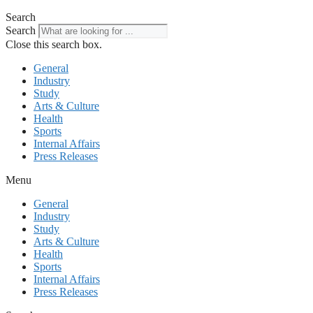
Search
Search
Close this search box.
General
Industry
Study
Arts & Culture
Health
Sports
Internal Affairs
Press Releases
Menu
General
Industry
Study
Arts & Culture
Health
Sports
Internal Affairs
Press Releases