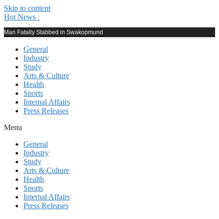
Skip to content
Hot News :
Man Fatally Stabbed in Swakopmund
General
Industry
Study
Arts & Culture
Health
Sports
Internal Affairs
Press Releases
Menu
General
Industry
Study
Arts & Culture
Health
Sports
Internal Affairs
Press Releases