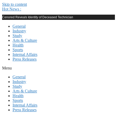
Skip to content
Hot News :
Cenored Reveals Identity of Deceased Technician
General
Industry
Study
Arts & Culture
Health
Sports
Internal Affairs
Press Releases
Menu
General
Industry
Study
Arts & Culture
Health
Sports
Internal Affairs
Press Releases