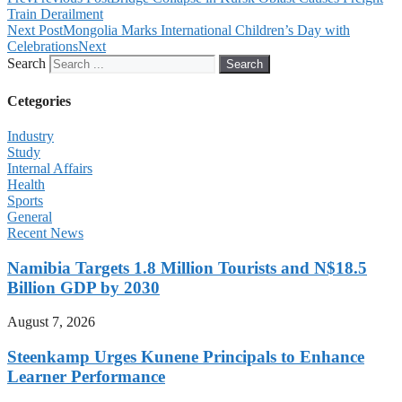
Train Derailment
Next Post
Mongolia Marks International Children’s Day with
Celebrations
Next
Search
Search
Cetegories
Industry
Study
Internal Affairs
Health
Sports
General
Recent News
Namibia Targets 1.8 Million Tourists and N$18.5
Billion GDP by 2030
August 7, 2026
Steenkamp Urges Kunene Principals to Enhance
Learner Performance