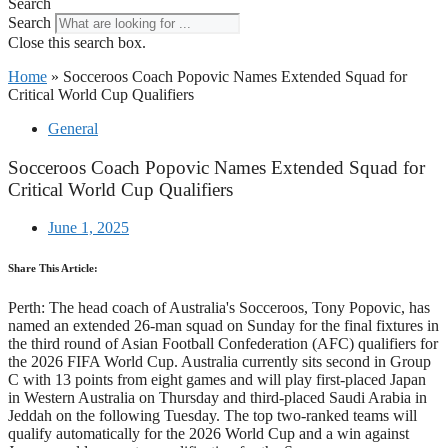
Search
Search
Close this search box.
Home
»
Socceroos Coach Popovic Names Extended Squad for
Critical World Cup Qualifiers
General
Socceroos Coach Popovic Names Extended Squad for
Critical World Cup Qualifiers
June 1, 2025
Share This Article:
Perth: The head coach of Australia's Socceroos, Tony Popovic, has
named an extended 26-man squad on Sunday for the final fixtures in
the third round of Asian Football Confederation (AFC) qualifiers for
the 2026 FIFA World Cup. Australia currently sits second in Group
C with 13 points from eight games and will play first-placed Japan
in Western Australia on Thursday and third-placed Saudi Arabia in
Jeddah on the following Tuesday. The top two-ranked teams will
qualify automatically for the 2026 World Cup and a win against