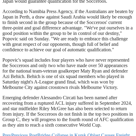
Japan would guarantee qualification for the Socceroos.
According to Namibia Press Agency, if the Australians are beaten by
Japan in Perth, a draw against Saudi Arabia would likely be enough
to finish second in the group because of the Socceroos' current
three-point and goal difference advantage. "We've put ourselves in a
good position within the group to be in control of our destiny,"
Popovic said on Sunday. "We are ready to embrace this challenge
with great respect of our opponents, though full of belief and
confidence to achieve our goal of automatic qualification."
Popovic's squad includes four players who have never represented
the Socceroos and only two who have made over 50 appearances
for the national team-veteran goalkeeper Maty Ryan and defender
Azi Behich. Behich is one of six squad members who played in
Saturday night's A-League grand final, which was won by
Melbourne City against crosstown rivals Melbourne Victory.
Emerging defender Alessandro Circati has been named after
recovering from a ruptured ACL injury suffered in September 2024,
and star midfielder Riley McGree has also been selected to return
from injury. If the Socceroos do not finish in the top two positions in
Group C, they will progress to the fourth round of AFC qualification
as they aim to reach a sixth consecutive World Cup.
Prev
Previous Post
Bridge Collapse in Kursk Oblast Causes Freight