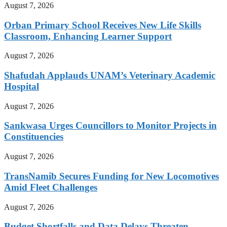
August 7, 2026
Orban Primary School Receives New Life Skills
Classroom, Enhancing Learner Support
August 7, 2026
Shafudah Applauds UNAM’s Veterinary Academic
Hospital
August 7, 2026
Sankwasa Urges Councillors to Monitor Projects in
Constituencies
August 7, 2026
TransNamib Secures Funding for New Locomotives
Amid Fleet Challenges
August 7, 2026
Budget Shortfalls and Data Delays Threaten