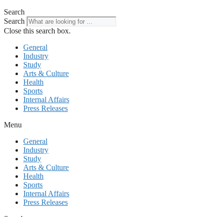
Search
Search
Close this search box.
General
Industry
Study
Arts & Culture
Health
Sports
Internal Affairs
Press Releases
Menu
General
Industry
Study
Arts & Culture
Health
Sports
Internal Affairs
Press Releases