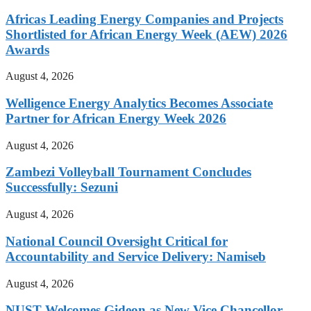
Africas Leading Energy Companies and Projects
Shortlisted for African Energy Week (AEW) 2026
Awards
August 4, 2026
Welligence Energy Analytics Becomes Associate
Partner for African Energy Week 2026
August 4, 2026
Zambezi Volleyball Tournament Concludes
Successfully: Sezuni
August 4, 2026
National Council Oversight Critical for
Accountability and Service Delivery: Namiseb
August 4, 2026
NUST Welcomes Gideon as New Vice Chancellor