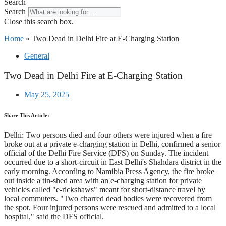
Search
Search
Close this search box.
Home
»
Two Dead in Delhi Fire at E-Charging Station
General
Two Dead in Delhi Fire at E-Charging Station
May 25, 2025
Share This Article:
Delhi: Two persons died and four others were injured when a fire
broke out at a private e-charging station in Delhi, confirmed a senior
official of the Delhi Fire Service (DFS) on Sunday. The incident
occurred due to a short-circuit in East Delhi's Shahdara district in the
early morning. According to Namibia Press Agency, the fire broke
out inside a tin-shed area with an e-charging station for private
vehicles called "e-rickshaws" meant for short-distance travel by
local commuters. "Two charred dead bodies were recovered from
the spot. Four injured persons were rescued and admitted to a local
hospital," said the DFS official.