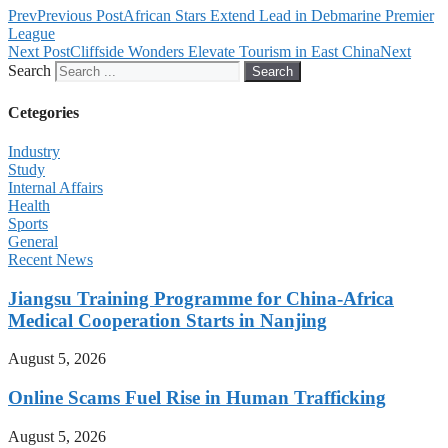
Prev
Previous Post
African Stars Extend Lead in Debmarine Premier
League
Next Post
Cliffside Wonders Elevate Tourism in East China
Next
Search
Search
Cetegories
Industry
Study
Internal Affairs
Health
Sports
General
Recent News
Jiangsu Training Programme for China-Africa
Medical Cooperation Starts in Nanjing
August 5, 2026
Online Scams Fuel Rise in Human Trafficking
August 5, 2026