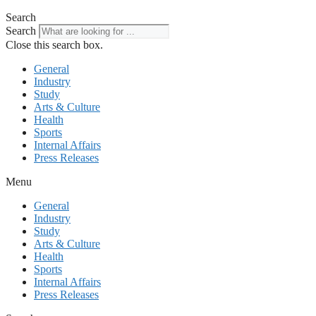
Search
Search
Close this search box.
General
Industry
Study
Arts & Culture
Health
Sports
Internal Affairs
Press Releases
Menu
General
Industry
Study
Arts & Culture
Health
Sports
Internal Affairs
Press Releases