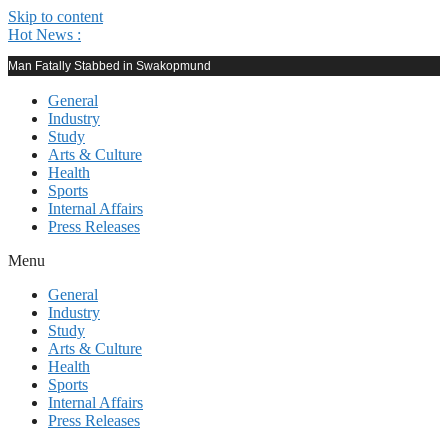
Skip to content
Hot News :
Man Fatally Stabbed in Swakopmund
General
Industry
Study
Arts & Culture
Health
Sports
Internal Affairs
Press Releases
Menu
General
Industry
Study
Arts & Culture
Health
Sports
Internal Affairs
Press Releases