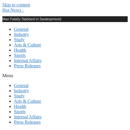
Skip to content
Hot News :
Man Fatally Stabbed in Swakopmund
General
Industry
Study
Arts & Culture
Health
Sports
Internal Affairs
Press Releases
Menu
General
Industry
Study
Arts & Culture
Health
Sports
Internal Affairs
Press Releases