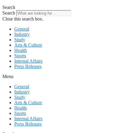
Search
Search
Close this search box.
General
Industry
Study
Arts & Culture
Health
Sports
Internal Affairs
Press Releases
Menu
General
Industry
Study
Arts & Culture
Health
Sports
Internal Affairs
Press Releases