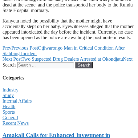
dead at the scene, and the police transported her body to the Rundu
State Hospital mortuary.
Kanyetu noted the possibility that the mother might have
accidentally slept on her baby. Eyewitnesses alleged that the mother
appeared intoxicated the day before the incident. Currently, no case
has been opened as the police are awaiting the postmortem results.
Prev
Previous Post
Otjiwarongo Man in Critical Condition After
Stabbing Incident
Next Post
Two Suspected Drug Dealers Arrested at Okondjatu
Next
Search
Search
Cetegories
Industry
Study
Internal Affairs
Health
Sports
General
Recent News
Amakali Calls for Enhanced Investment in