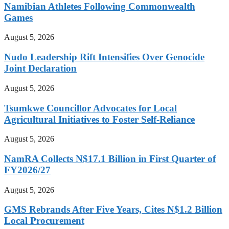
Namibian Athletes Following Commonwealth
Games
August 5, 2026
Nudo Leadership Rift Intensifies Over Genocide
Joint Declaration
August 5, 2026
Tsumkwe Councillor Advocates for Local
Agricultural Initiatives to Foster Self-Reliance
August 5, 2026
NamRA Collects N$17.1 Billion in First Quarter of
FY2026/27
August 5, 2026
GMS Rebrands After Five Years, Cites N$1.2 Billion
Local Procurement