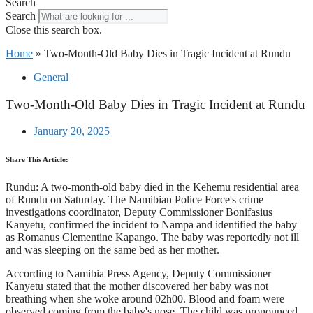
Search
Search
Close this search box.
Home
»
Two-Month-Old Baby Dies in Tragic Incident at Rundu
General
Two-Month-Old Baby Dies in Tragic Incident at Rundu
January 20, 2025
Share This Article:
Rundu: A two-month-old baby died in the Kehemu residential area
of Rundu on Saturday. The Namibian Police Force's crime
investigations coordinator, Deputy Commissioner Bonifasius
Kanyetu, confirmed the incident to Nampa and identified the baby
as Romanus Clementine Kapango. The baby was reportedly not ill
and was sleeping on the same bed as her mother.
According to Namibia Press Agency, Deputy Commissioner
Kanyetu stated that the mother discovered her baby was not
breathing when she woke around 02h00. Blood and foam were
observed coming from the baby's nose. The child was pronounced