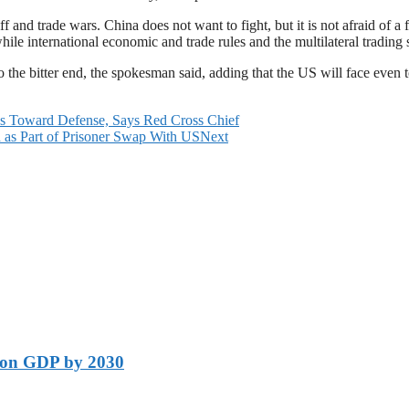
f and trade wars. China does not want to fight, but it is not afraid of a
while international economic and trade rules and the multilateral trading
to the bitter end, the spokesman said, adding that the US will face even 
ds Toward Defense, Says Red Cross Chief
 as Part of Prisoner Swap With US
Next
lion GDP by 2030