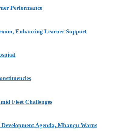
rner Performance
ssroom, Enhancing Learner Support
spital
onstituencies
mid Fleet Challenges
nal Development Agenda, Mbangu Warns