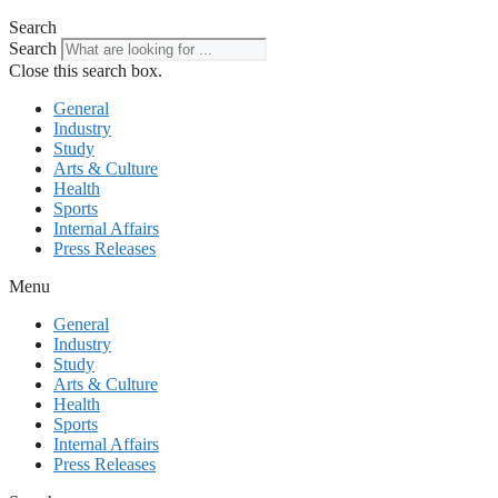
Search
Search
Close this search box.
General
Industry
Study
Arts & Culture
Health
Sports
Internal Affairs
Press Releases
Menu
General
Industry
Study
Arts & Culture
Health
Sports
Internal Affairs
Press Releases