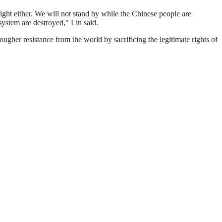
 fight either. We will not stand by while the Chinese people are
 system are destroyed," Lin said.
tougher resistance from the world by sacrificing the legitimate rights of