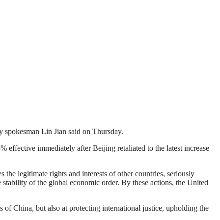
try spokesman Lin Jian said on Thursday.
fective immediately after Beijing retaliated to the latest increase
s the legitimate rights and interests of other countries, seriously
 stability of the global economic order. By these actions, the United
of China, but also at protecting international justice, upholding the