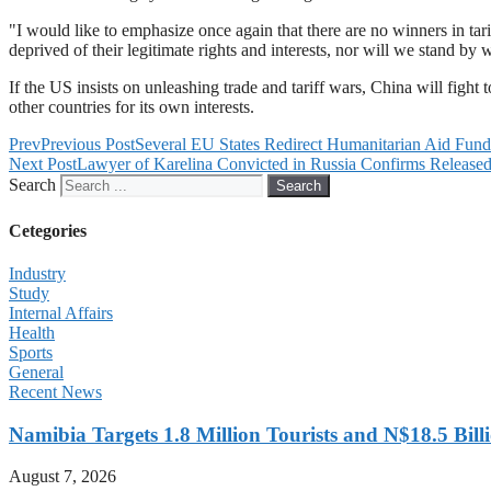
"I would like to emphasize once again that there are no winners in tarif
deprived of their legitimate rights and interests, nor will we stand by 
If the US insists on unleashing trade and tariff wars, China will fight 
other countries for its own interests.
Prev
Previous Post
Several EU States Redirect Humanitarian Aid Fun
Next Post
Lawyer of Karelina Convicted in Russia Confirms Released
Search
Search
Cetegories
Industry
Study
Internal Affairs
Health
Sports
General
Recent News
Namibia Targets 1.8 Million Tourists and N$18.5 Bil
August 7, 2026