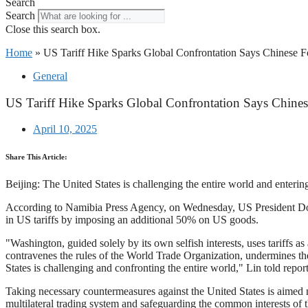
Search
Search
Close this search box.
Home
»
US Tariff Hike Sparks Global Confrontation Says Chinese F
General
US Tariff Hike Sparks Global Confrontation Says Chines
April 10, 2025
Share This Article:
Beijing: The United States is challenging the entire world and enteri
According to Namibia Press Agency, on Wednesday, US President Donald
in US tariffs by imposing an additional 50% on US goods.
"Washington, guided solely by its own selfish interests, uses tariffs as 
contravenes the rules of the World Trade Organization, undermines the 
States is challenging and confronting the entire world," Lin told report
Taking necessary countermeasures against the United States is aimed not
multilateral trading system and safeguarding the common interests of t