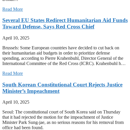
Read More
Several EU States Redirect Humanitarian Aid Funds
Toward Defense, Says Red Cross Chief
April 10, 2025
Brussels: Some European countries have decided to cut back on
their humanitarian aid budgets in order to prioritize defense
spending, according to Pierre Krahenbuhl, Director General of the
International Committee of the Red Cross (ICRC). Krahenbuhl h…
Read More
South Korean Constitutional Court Rejects Justice
Minister’s Impeachment
April 10, 2025
Seoul: The constitutional court of South Korea said on Thursday
that it had rejected the motion for the impeachment of Justice
Minister Park Sung-jae, as no serious reasons for his removal from
office had been found.