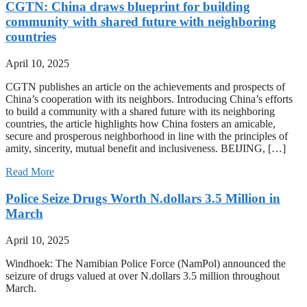
CGTN: China draws blueprint for building
community with shared future with neighboring
countries
April 10, 2025
CGTN publishes an article on the achievements and prospects of
China’s cooperation with its neighbors. Introducing China’s efforts
to build a community with a shared future with its neighboring
countries, the article highlights how China fosters an amicable,
secure and prosperous neighborhood in line with the principles of
amity, sincerity, mutual benefit and inclusiveness. BEIJING, […]
Read More
Police Seize Drugs Worth N.dollars 3.5 Million in
March
April 10, 2025
Windhoek: The Namibian Police Force (NamPol) announced the
seizure of drugs valued at over N.dollars 3.5 million throughout
March.