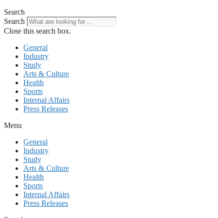
Search
Search
Close this search box.
General
Industry
Study
Arts & Culture
Health
Sports
Internal Affairs
Press Releases
Menu
General
Industry
Study
Arts & Culture
Health
Sports
Internal Affairs
Press Releases