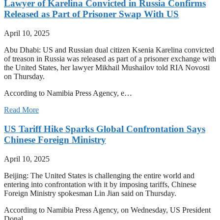
Lawyer of Karelina Convicted in Russia Confirms
Released as Part of Prisoner Swap With US
April 10, 2025
Abu Dhabi: US and Russian dual citizen Ksenia Karelina convicted
of treason in Russia was released as part of a prisoner exchange with
the United States, her lawyer Mikhail Mushailov told RIA Novosti
on Thursday.
According to Namibia Press Agency, e…
Read More
US Tariff Hike Sparks Global Confrontation Says
Chinese Foreign Ministry
April 10, 2025
Beijing: The United States is challenging the entire world and
entering into confrontation with it by imposing tariffs, Chinese
Foreign Ministry spokesman Lin Jian said on Thursday.
According to Namibia Press Agency, on Wednesday, US President
Donal…