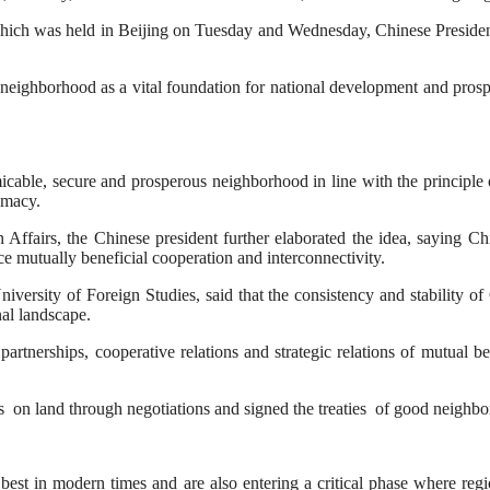
 which was held in Beijing on Tuesday and Wednesday, Chinese Preside
neighborhood as a vital foundation for national development and prosper
cable, secure and prosperous neighborhood in line with the principle of
omacy.
ffairs, the Chinese president further elaborated the idea, saying Chin
 mutually beneficial cooperation and interconnectivity.
niversity of Foreign Studies, said that the consistency and stability
nal landscape.
partnerships, cooperative relations and strategic relations of mutual b
 on land through negotiations and signed the treaties of good neighbor
ir best in modern times and are also entering a critical phase where re