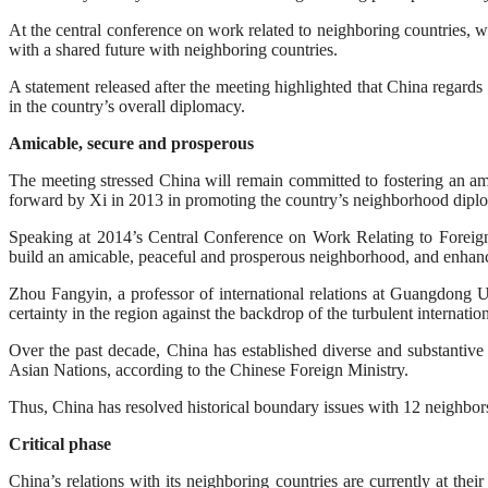
At the central conference on work related to neighboring countries,
with a shared future with neighboring countries.
A statement released after the meeting highlighted that China regards 
in the country’s overall diplomacy.
Amicable, secure and prosperous
The meeting stressed China will remain committed to fostering an ami
forward by Xi in 2013 in promoting the country’s neighborhood dipl
Speaking at 2014’s Central Conference on Work Relating to Foreign A
build an amicable, peaceful and prosperous neighborhood, and enhance
Zhou Fangyin, a professor of international relations at Guangdong U
certainty in the region against the backdrop of the turbulent internatio
Over the past decade, China has established diverse and substantive 
Asian Nations, according to the Chinese Foreign Ministry.
Thus, China has resolved historical boundary issues with 12 neighbors
Critical phase
China’s relations with its neighboring countries are currently at the