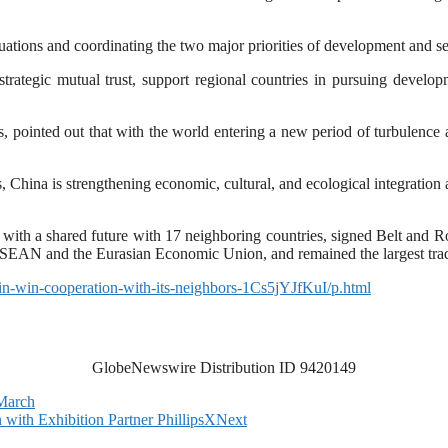
ituations and coordinating the two major priorities of development and se
rategic mutual trust, support regional countries in pursuing develop
ies, pointed out that with the world entering a new period of turbulenc
 China is strengthening economic, cultural, and ecological integration a
th a shared future with 17 neighboring countries, signed Belt and R
 ASEAN and the Eurasian Economic Union, and remained the largest tradi
in-win-cooperation-with-its-neighbors-1Cs5jYJfKuI/p.html
GlobeNewswire Distribution ID 9420149
 March
ith Exhibition Partner PhillipsX
Next