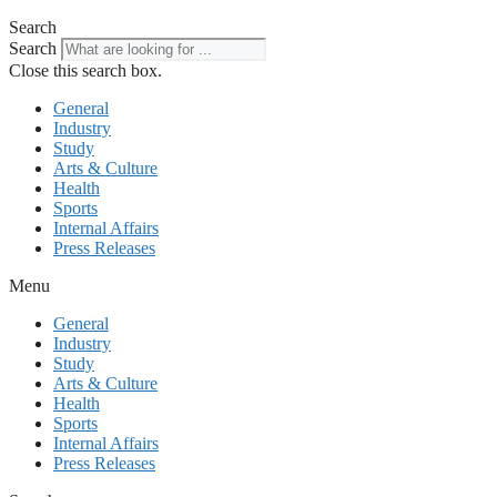
Search
Search
Close this search box.
General
Industry
Study
Arts & Culture
Health
Sports
Internal Affairs
Press Releases
Menu
General
Industry
Study
Arts & Culture
Health
Sports
Internal Affairs
Press Releases