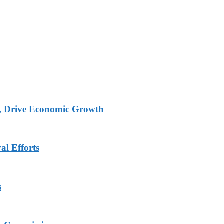
, Drive Economic Growth
al Efforts
s