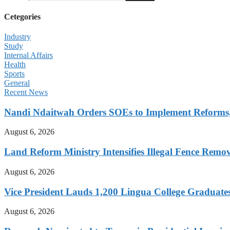
Cetegories
Industry
Study
Internal Affairs
Health
Sports
General
Recent News
Nandi Ndaitwah Orders SOEs to Implement Reforms
August 6, 2026
Land Reform Ministry Intensifies Illegal Fence Remov
August 6, 2026
Vice President Lauds 1,200 Lingua College Graduate
August 6, 2026