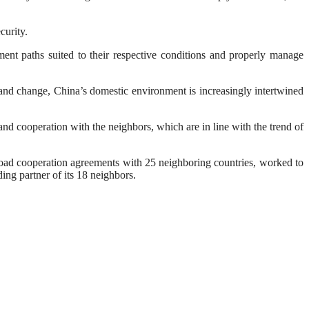
curity.
ment paths suited to their respective conditions and properly manage
e and change, China’s domestic environment is increasingly intertwined
nd cooperation with the neighbors, which are in line with the trend of
oad cooperation agreements with 25 neighboring countries, worked to
ng partner of its 18 neighbors.