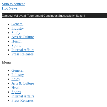
Skip to content
Hot News :
Zambezi Volleyball Tournament Concludes Successfully: Sezuni
General
Industry
Study
Arts & Culture
Health
Sports
Internal Affairs
Press Releases
Menu
General
Industry
Study
Arts & Culture
Health
Sports
Internal Affairs
Press Releases