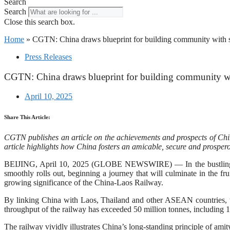
Search
Search
Close this search box.
Home
»
CGTN: China draws blueprint for building community with sh
Press Releases
CGTN: China draws blueprint for building community wit
April 10, 2025
Share This Article:
CGTN publishes an article on the achievements and prospects of China
article highlights how China fosters an amicable, secure and prosperou
BEIJING, April 10, 2025 (GLOBE NEWSWIRE) — In the bustling city
smoothly rolls out, beginning a journey that will culminate in the fru
growing significance of the China-Laos Railway.
By linking China with Laos, Thailand and other ASEAN countries, the
throughput of the railway has exceeded 50 million tonnes, including 1
The railway vividly illustrates China’s long-standing principle of amity