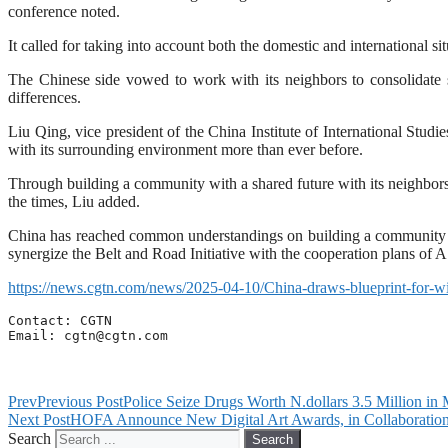
conference noted.
It called for taking into account both the domestic and international s
The Chinese side vowed to work with its neighbors to consolidate st
differences.
Liu Qing, vice president of the China Institute of International Stud
with its surrounding environment more than ever before.
Through building a community with a shared future with its neighbors,
the times, Liu added.
China has reached common understandings on building a community wi
synergize the Belt and Road Initiative with the cooperation plans of
https://news.cgtn.com/news/2025-04-10/China-draws-blueprint-for-w
Contact: CGTN

Email: 
cgtn@cgtn.com
Prev
Previous Post
Police Seize Drugs Worth N.dollars 3.5 Million in
Next Post
HOFA Announce New Digital Art Awards, in Collaboration w
Search
Search