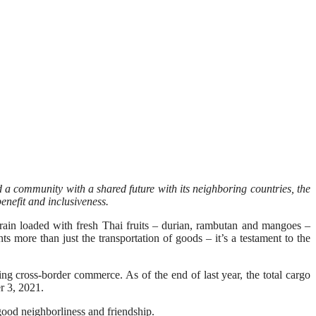
 a community with a shared future with its neighboring countries, the
enefit and inclusiveness.
n loaded with fresh Thai fruits – durian, rambutan and mangoes –
ts more than just the transportation of goods – it’s a testament to the
g cross-border commerce. As of the end of last year, the total cargo
r 3, 2021.
f good neighborliness and friendship.