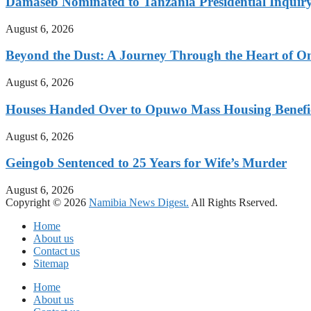
Damaseb Nominated to Tanzania Presidential Inqui
August 6, 2026
Beyond the Dust: A Journey Through the Heart of 
August 6, 2026
Houses Handed Over to Opuwo Mass Housing Benefic
August 6, 2026
Geingob Sentenced to 25 Years for Wife’s Murder
August 6, 2026
Copyright © 2026
Namibia News Digest.
All Rights Rserved.
Home
About us
Contact us
Sitemap
Home
About us