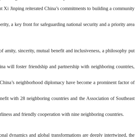
nt Xi Jinping reiterated China’s commitments to building a community
ity, a key front for safeguarding national security and a priority area
 amity, sincerity, mutual benefit and inclusiveness, a philosophy put
a will foster friendship and partnership with neighboring countries,
 of China’s neighborhood diplomacy have become a prominent factor of
enefit with 28 neighboring countries and the Association of Southeast
liness and friendly cooperation with nine neighboring countries.
gional dynamics and global transformations are deeply intertwined, the