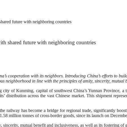
ared future with neighboring countries
h shared future with neighboring countries
’s cooperation with its neighbors. Introducing China’s efforts to build
s neighborhood in line with the principles of amity, sincerity, mutual b
 of Kunming, capital of southwest China’s Yunnan Province, a trai
its’ distribution across the vast Chinese market. This shipment represen
 railway has become a bridge for regional trade, significantly boostin
1.58 million tonnes of cross-border goods, since its launch on Decembe
, sincerity, mutual benefit and inclusiveness, as well as its fostering o