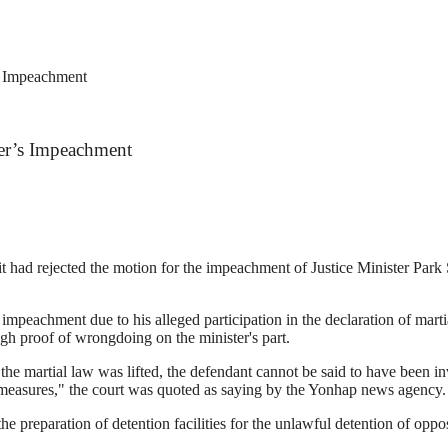
’s Impeachment
ter’s Impeachment
it had rejected the motion for the impeachment of Justice Minister Park 
mpeachment due to his alleged participation in the declaration of mar
gh proof of wrongdoing on the minister's part.
the martial law was lifted, the defendant cannot be said to have been in
e measures," the court was quoted as saying by the Yonhap news agency.
e preparation of detention facilities for the unlawful detention of oppo