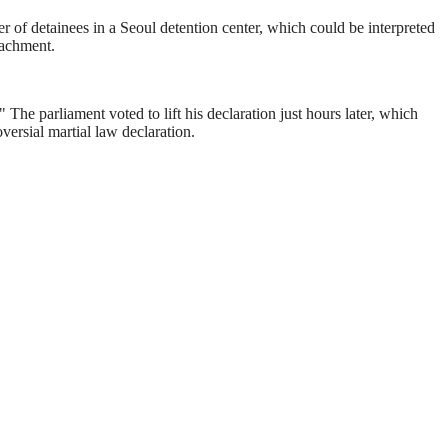
fer of detainees in a Seoul detention center, which could be interpreted
eachment.
he parliament voted to lift his declaration just hours later, which
rsial martial law declaration.