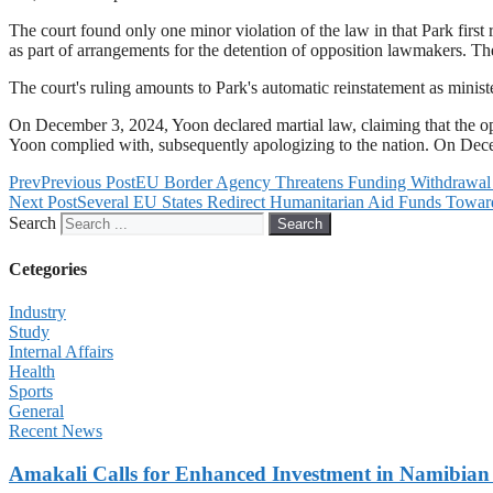
The court found only one minor violation of the law in that Park first 
as part of arrangements for the detention of opposition lawmakers. Th
The court's ruling amounts to Park's automatic reinstatement as ministe
On December 3, 2024, Yoon declared martial law, claiming that the opp
Yoon complied with, subsequently apologizing to the nation. On Dece
Prev
Previous Post
EU Border Agency Threatens Funding Withdrawal 
Next Post
Several EU States Redirect Humanitarian Aid Funds Towar
Search
Search
Cetegories
Industry
Study
Internal Affairs
Health
Sports
General
Recent News
Amakali Calls for Enhanced Investment in Namibia