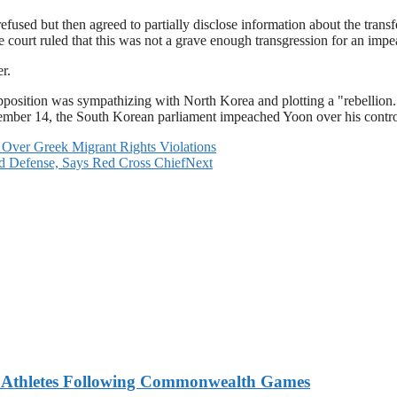
refused but then agreed to partially disclose information about the trans
e court ruled that this was not a grave enough transgression for an imp
r.
osition was sympathizing with North Korea and plotting a "rebellion." T
mber 14, the South Korean parliament impeached Yoon over his controve
Over Greek Migrant Rights Violations
d Defense, Says Red Cross Chief
Next
n Athletes Following Commonwealth Games