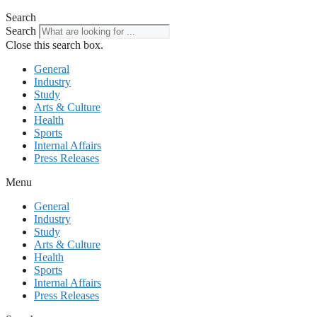
Search
Search
Close this search box.
General
Industry
Study
Arts & Culture
Health
Sports
Internal Affairs
Press Releases
Menu
General
Industry
Study
Arts & Culture
Health
Sports
Internal Affairs
Press Releases