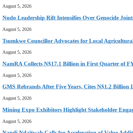
August 5, 2026
Nudo Leadership Rift Intensifies Over Genocide Joint
August 5, 2026
Tsumkwe Councillor Advocates for Local Agricultural I
August 5, 2026
NamRA Collects N$17.1 Billion in First Quarter of 
August 5, 2026
GMS Rebrands After Five Years, Cites N$1.2 Billion
August 5, 2026
Mining Expo Exhibitors Highlight Stakeholder Enga
August 5, 2026
Nandi Ndaitwah Calls for Acceleration of Value Addit