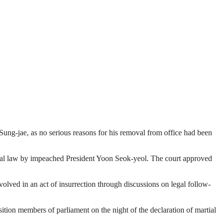
Sung-jae, as no serious reasons for his removal from office had been
tial law by impeached President Yoon Seok-yeol. The court approved
volved in an act of insurrection through discussions on legal follow-
sition members of parliament on the night of the declaration of martial