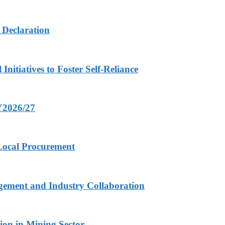
 Declaration
nitiatives to Foster Self-Reliance
FY2026/27
 Local Procurement
gement and Industry Collaboration
ion in Mining Sector