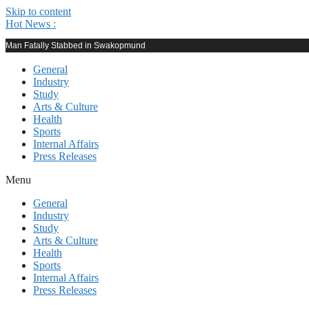
Skip to content
Hot News :
Man Fatally Stabbed in Swakopmund
General
Industry
Study
Arts & Culture
Health
Sports
Internal Affairs
Press Releases
Menu
General
Industry
Study
Arts & Culture
Health
Sports
Internal Affairs
Press Releases