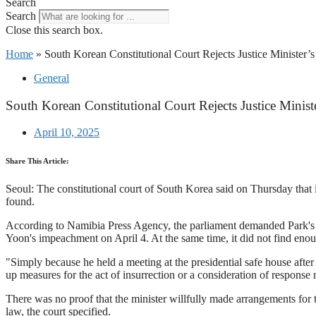
Search
Search
Close this search box.
Home
»
South Korean Constitutional Court Rejects Justice Minister
General
South Korean Constitutional Court Rejects Justice Minis
April 10, 2025
Share This Article:
Seoul: The constitutional court of South Korea said on Thursday that 
found.
According to Namibia Press Agency, the parliament demanded Park's i
Yoon's impeachment on April 4. At the same time, it did not find enou
"Simply because he held a meeting at the presidential safe house after 
up measures for the act of insurrection or a consideration of respons
There was no proof that the minister willfully made arrangements for th
law, the court specified.