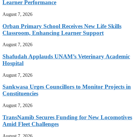
Learner Performance
August 7, 2026
Orban Primary School Receives New Life Skills
Classroom, Enhancing Learner Support
August 7, 2026
Shafudah Applauds UNAM’s Veterinary Academic
Hospital
August 7, 2026
Sankwasa Urges Councillors to Monitor Projects in
Constituencies
August 7, 2026
TransNamib Secures Funding for New Locomotives
Amid Fleet Challenges
August 7, 2026