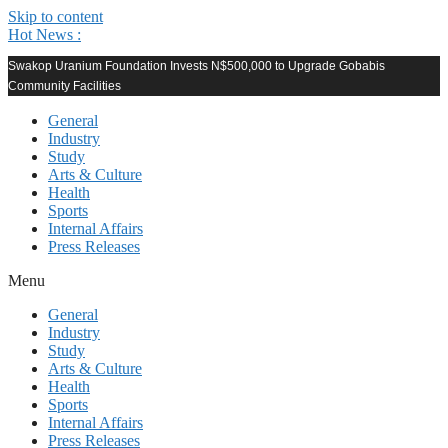
Skip to content
Hot News :
Swakop Uranium Foundation Invests N$500,000 to Upgrade Gobabis
Community Facilities
General
Industry
Study
Arts & Culture
Health
Sports
Internal Affairs
Press Releases
Menu
General
Industry
Study
Arts & Culture
Health
Sports
Internal Affairs
Press Releases