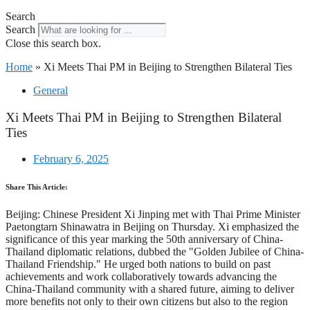
Search
Search
Close this search box.
Home
»
Xi Meets Thai PM in Beijing to Strengthen Bilateral Ties
General
Xi Meets Thai PM in Beijing to Strengthen Bilateral
Ties
February 6, 2025
Share This Article:
Beijing: Chinese President Xi Jinping met with Thai Prime Minister
Paetongtarn Shinawatra in Beijing on Thursday. Xi emphasized the
significance of this year marking the 50th anniversary of China-
Thailand diplomatic relations, dubbed the "Golden Jubilee of China-
Thailand Friendship." He urged both nations to build on past
achievements and work collaboratively towards advancing the
China-Thailand community with a shared future, aiming to deliver
more benefits not only to their own citizens but also to the region