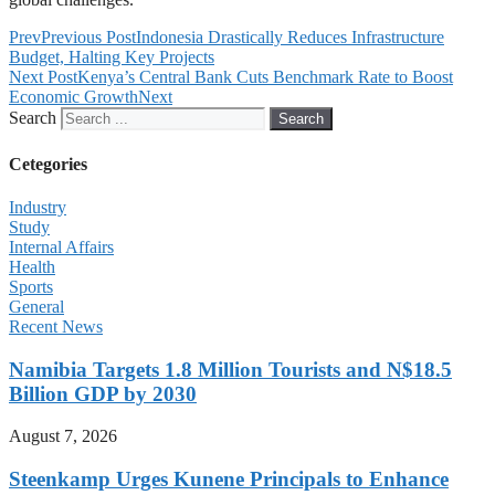
Prev
Previous Post
Indonesia Drastically Reduces Infrastructure
Budget, Halting Key Projects
Next Post
Kenya’s Central Bank Cuts Benchmark Rate to Boost
Economic Growth
Next
Search
Search
Cetegories
Industry
Study
Internal Affairs
Health
Sports
General
Recent News
Namibia Targets 1.8 Million Tourists and N$18.5
Billion GDP by 2030
August 7, 2026
Steenkamp Urges Kunene Principals to Enhance