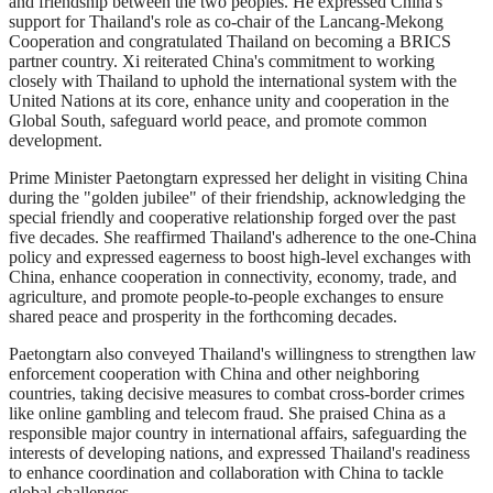
and friendship between the two peoples. He expressed China's
support for Thailand's role as co-chair of the Lancang-Mekong
Cooperation and congratulated Thailand on becoming a BRICS
partner country. Xi reiterated China's commitment to working
closely with Thailand to uphold the international system with the
United Nations at its core, enhance unity and cooperation in the
Global South, safeguard world peace, and promote common
development.
Prime Minister Paetongtarn expressed her delight in visiting China
during the "golden jubilee" of their friendship, acknowledging the
special friendly and cooperative relationship forged over the past
five decades. She reaffirmed Thailand's adherence to the one-China
policy and expressed eagerness to boost high-level exchanges with
China, enhance cooperation in connectivity, economy, trade, and
agriculture, and promote people-to-people exchanges to ensure
shared peace and prosperity in the forthcoming decades.
Paetongtarn also conveyed Thailand's willingness to strengthen law
enforcement cooperation with China and other neighboring
countries, taking decisive measures to combat cross-border crimes
like online gambling and telecom fraud. She praised China as a
responsible major country in international affairs, safeguarding the
interests of developing nations, and expressed Thailand's readiness
to enhance coordination and collaboration with China to tackle
global challenges.