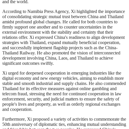
and the world.
According to Namibia Press Agency, Xi highlighted the importance
of consolidating strategic mutual trust between China and Thailand
amidst profound global changes. He called for both countries to
firmly support one another and to counter uncertainties in the
external environment with the stability and certainty that their
relations offer. Xi expressed China's readiness to align development
strategies with Thailand, expand mutually beneficial cooperation,
and successfully implement flagship projects such as the China-
Thailand Railway. He also promoted the vision of interconnected
development involving China, Laos, and Thailand to achieve
significant outcomes swiftly.
Xi urged for deepened cooperation in emerging industries like the
digital economy and new energy vehicles, aiming to establish more
stable and smooth industrial and supply chains. He also commended
Thailand for its effective measures against online gambling and
telecom fraud, stressing the need for continued cooperation in law
enforcement, security, and judicial matters to ensure the safety of
people's lives and property, as well as orderly regional exchanges
and cooperation.
Furthermore, Xi proposed a variety of activities to commemorate the
50th anniversary of diplomatic ties, enhancing mutual understanding