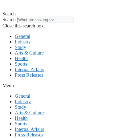
Search
Search
Close this search box.
General
Industry
Study
Arts & Culture
Health
Sports
Internal Affairs
Press Releases
Menu
General
Industry
Study
Arts & Culture
Health
Sports
Internal Affairs
Press Releases