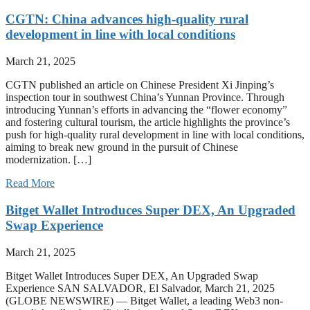
CGTN: China advances high-quality rural
development in line with local conditions
March 21, 2025
CGTN published an article on Chinese President Xi Jinping’s
inspection tour in southwest China’s Yunnan Province. Through
introducing Yunnan’s efforts in advancing the “flower economy”
and fostering cultural tourism, the article highlights the province’s
push for high-quality rural development in line with local conditions,
aiming to break new ground in the pursuit of Chinese
modernization. […]
Read More
Bitget Wallet Introduces Super DEX, An Upgraded
Swap Experience
March 21, 2025
Bitget Wallet Introduces Super DEX, An Upgraded Swap
Experience SAN SALVADOR, El Salvador, March 21, 2025
(GLOBE NEWSWIRE) — Bitget Wallet, a leading Web3 non-