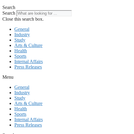
Search
Search
Close this search box.
General
Industry
Study
Arts & Culture
Health
Sports
Internal Affairs
Press Releases
Menu
General
Industry
Study
Arts & Culture
Health
Sports
Internal Affairs
Press Releases