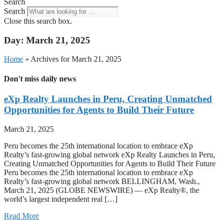
Search
Search
Close this search box.
Day: March 21, 2025
Home
»
Archives for March 21, 2025
Don't miss daily news
eXp Realty Launches in Peru, Creating Unmatched
Opportunities for Agents to Build Their Future
March 21, 2025
Peru becomes the 25th international location to embrace eXp
Realty’s fast-growing global network eXp Realty Launches in Peru,
Creating Unmatched Opportunities for Agents to Build Their Future
Peru becomes the 25th international location to embrace eXp
Realty’s fast-growing global network BELLINGHAM, Wash.,
March 21, 2025 (GLOBE NEWSWIRE) — eXp Realty®, the
world’s largest independent real […]
Read More