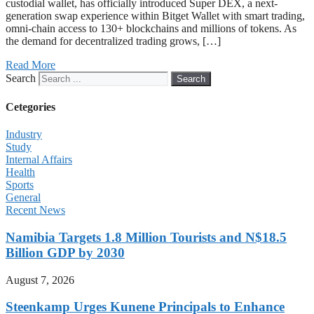
custodial wallet, has officially introduced Super DEX, a next-
generation swap experience within Bitget Wallet with smart trading,
omni-chain access to 130+ blockchains and millions of tokens. As
the demand for decentralized trading grows, […]
Read More
Search
Search
Cetegories
Industry
Study
Internal Affairs
Health
Sports
General
Recent News
Namibia Targets 1.8 Million Tourists and N$18.5
Billion GDP by 2030
August 7, 2026
Steenkamp Urges Kunene Principals to Enhance