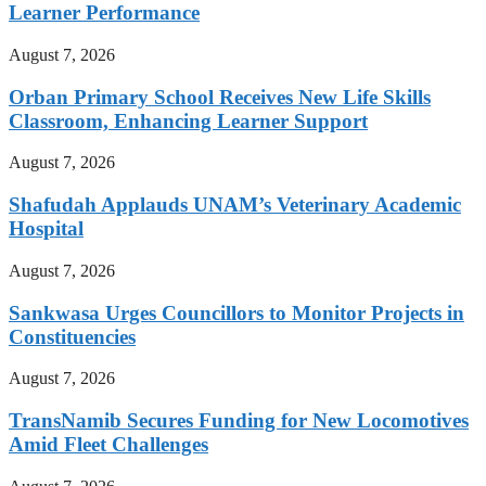
Learner Performance
August 7, 2026
Orban Primary School Receives New Life Skills
Classroom, Enhancing Learner Support
August 7, 2026
Shafudah Applauds UNAM’s Veterinary Academic
Hospital
August 7, 2026
Sankwasa Urges Councillors to Monitor Projects in
Constituencies
August 7, 2026
TransNamib Secures Funding for New Locomotives
Amid Fleet Challenges