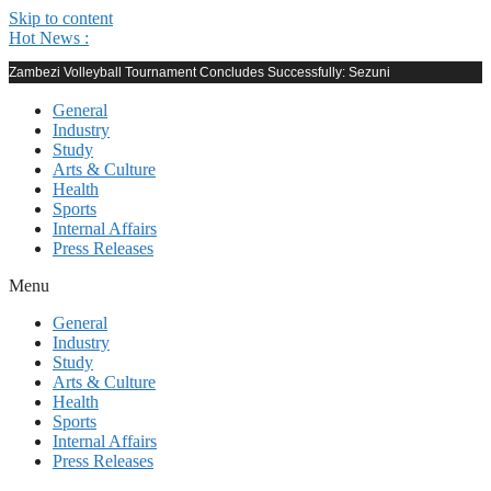
Skip to content
Hot News :
Zambezi Volleyball Tournament Concludes Successfully: Sezuni
General
Industry
Study
Arts & Culture
Health
Sports
Internal Affairs
Press Releases
Menu
General
Industry
Study
Arts & Culture
Health
Sports
Internal Affairs
Press Releases