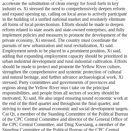
accelerate the substitution of clean energy for fossil fuels in key
industri es. Xi stressed the need to comprehensively deepen reform
and expand opening up, calling on local areas to actively participate
in the building of a unified national market and resolutely eliminate
all forms of local protectionism. Efforts should be made to deepen
reform related to state assets and state-owned enterprises, and fully
implement policies and measures to promote the development of the
private economy, Xi stressed. The country must coordinate the
pursuits of new urbanization and rural revitalization, Xi said.
Employment needs to be placed in a prominent position, Xi said,
adding that expanding employment capacity should be prioritized in
urban industrial development and rural industrial cultivation. Efforts
should be made to protect and promote the Yellow River culture,
strengthen the comprehensive and systemic protection of cultural
and natural heritage, and further advance archaeological work, Xi
stressed. Party committees and governments of provinces and
regions along the Yellow River mus t take on the principal
responsibilities, and people from all sectors of society should be
motivated, Xi said. He also urged ensuring sound economic work at
the end of the third quarter and throughout the final quarter, and
striving to meet the annual economic and social development targets.
Cai Qi, a member of the Standing Committee of the Political Bureau
of the CPC Central Committee and director of the General Office of
the CPC Central Committee, and Ding Xuexiang, a member of the
Standing Committee of the Political Bureau of the CPC Central