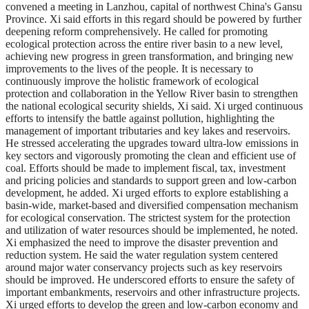
convened a meeting in Lanzhou, capital of northwest China's Gansu
Province. Xi said efforts in this regard should be powered by further
deepening reform comprehensively. He called for promoting
ecological protection across the entire river basin to a new level,
achieving new progress in green transformation, and bringing new
improvements to the lives of the people. It is necessary to
continuously improve the holistic framework of ecological
protection and collaboration in the Yellow River basin to strengthen
the national ecological security shields, Xi said. Xi urged continuous
efforts to intensify the battle against pollution, highlighting the
management of important tributaries and key lakes and reservoirs.
He stressed accelerating the upgrades toward ultra-low emissions in
key sectors and vigorously promoting the clean and efficient use of
coal. Efforts should be made to implement fiscal, tax, investment
and pricing policies and standards to support green and low-carbon
development, he added. Xi urged efforts to explore establishing a
basin-wide, market-based and diversified compensation mechanism
for ecological conservation. The strictest system for the protection
and utilization of water resources should be implemented, he noted.
Xi emphasized the need to improve the disaster prevention and
reduction system. He said the water regulation system centered
around major water conservancy projects such as key reservoirs
should be improved. He underscored efforts to ensure the safety of
important embankments, reservoirs and other infrastructure projects.
Xi urged efforts to develop the green and low-carbon economy and