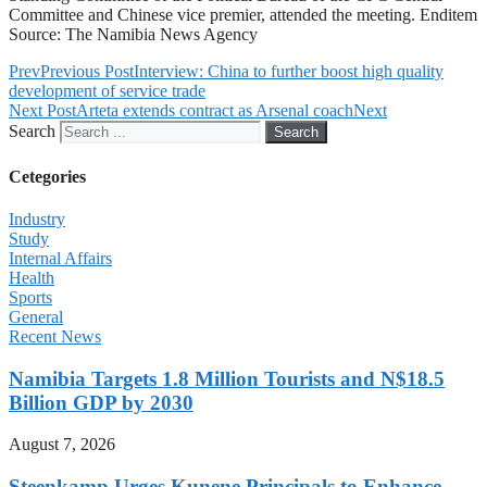
Committee and Chinese vice premier, attended the meeting. Enditem
Source: The Namibia News Agency
Prev
Previous Post
Interview: China to further boost high quality
development of service trade
Next Post
Arteta extends contract as Arsenal coach
Next
Search
Search
Cetegories
Industry
Study
Internal Affairs
Health
Sports
General
Recent News
Namibia Targets 1.8 Million Tourists and N$18.5
Billion GDP by 2030
August 7, 2026
Steenkamp Urges Kunene Principals to Enhance