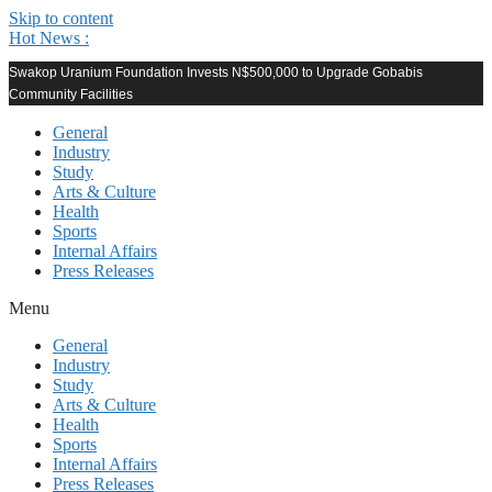
Skip to content
Hot News :
Swakop Uranium Foundation Invests N$500,000 to Upgrade Gobabis
Community Facilities
General
Industry
Study
Arts & Culture
Health
Sports
Internal Affairs
Press Releases
Menu
General
Industry
Study
Arts & Culture
Health
Sports
Internal Affairs
Press Releases