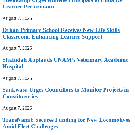
Learner Performance
August 7, 2026
Orban Primary School Receives New Life Skills
Classroom, Enhancing Learner Support
August 7, 2026
Shafudah Applauds UNAM’s Veterinary Academic
Hospital
August 7, 2026
Sankwasa Urges Councillors to Monitor Projects in
Constituencies
August 7, 2026
TransNamib Secures Funding for New Locomotives
Amid Fleet Challenges