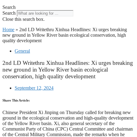
Search
Search
Close this search box.
Home
»
2nd LD Writethru Xinhua Headlines: Xi urges breaking
new ground in Yellow River basin ecological conservation, high
quality development
General
2nd LD Writethru Xinhua Headlines: Xi urges breaking
new ground in Yellow River basin ecological
conservation, high quality development
September 12, 2024
Share This Article:
Chinese President Xi Jinping on Thursday called for breaking new
ground in the ecological conservation and high-quality development
of the Yellow River basin. Xi, also general secretary of the
Communist Party of China (CPC) Central Committee and chairman
of the Central Military Commission, made the remarks when he