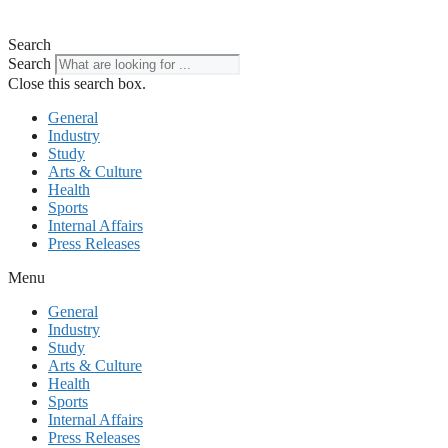
Search
Search
Close this search box.
General
Industry
Study
Arts & Culture
Health
Sports
Internal Affairs
Press Releases
Menu
General
Industry
Study
Arts & Culture
Health
Sports
Internal Affairs
Press Releases