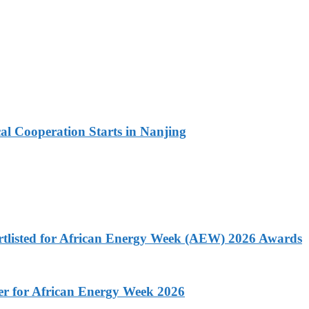
l Cooperation Starts in Nanjing
rtlisted for African Energy Week (AEW) 2026 Awards
ner for African Energy Week 2026