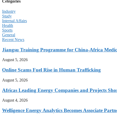
Cetegories
Industry
Study
Internal Affairs
Health
Sports
General
Recent News
Jiangsu Training Programme for China-Africa Medica
August 5, 2026
Online Scams Fuel Rise in Human Trafficking
August 5, 2026
Africas Leading Energy Companies and Projects Sho
August 4, 2026
Welligence Energy Analytics Becomes Associate Part