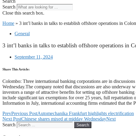
Search
Search
Close this search box.
Home
»
3 int’l banks in talks to establish offshore operations in Col
General
3 int’l banks in talks to establish offshore operations in
September 11, 2024
Share This Article:
Colombo: Three international banking corporations are in discussions
Wednesday.The company noted that discussions are also underway with 
investors a range of attractive benefits for setting up offshore bank
include significant tax exemptions for over 25 years, full repatriatio
Information in July, international accounting firms estimated that th
Prev
Previous Post
Automechanika Frankfurt highlights electrification
Next Post
Chinese shares mixed at midday Wednesday
Next
Search
Search