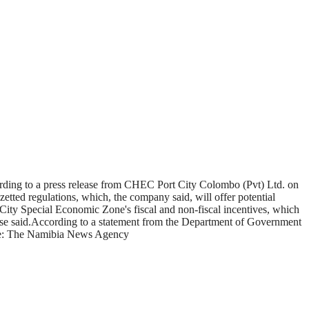
cording to a press release from CHEC Port City Colombo (Pvt) Ltd. on
ted regulations, which, the company said, will offer potential
 City Special Economic Zone's fiscal and non-fiscal incentives, which
elease said.According to a statement from the Department of Government
ource: The Namibia News Agency