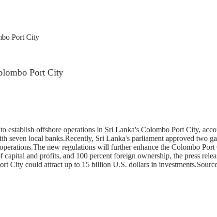
ombo Port City
 Colombo Port City
 to establish offshore operations in Sri Lanka's Colombo Port City, ac
seven local banks.Recently, Sri Lanka's parliament approved two gazet
ing operations.The new regulations will further enhance the Colombo Port
n of capital and profits, and 100 percent foreign ownership, the press r
e Port City could attract up to 15 billion U.S. dollars in investments.S