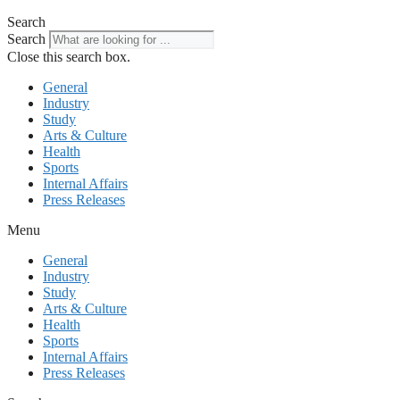
Search
Search
Close this search box.
General
Industry
Study
Arts & Culture
Health
Sports
Internal Affairs
Press Releases
Menu
General
Industry
Study
Arts & Culture
Health
Sports
Internal Affairs
Press Releases