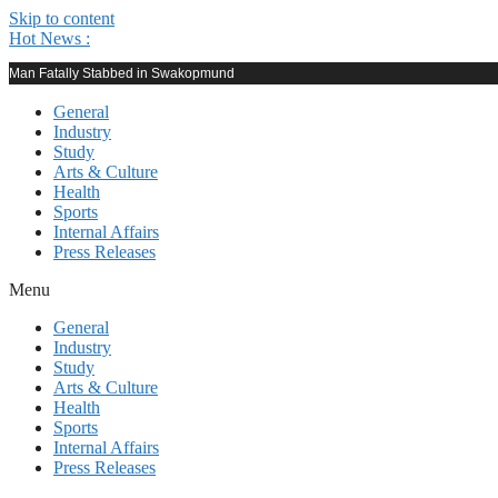
Skip to content
Hot News :
Man Fatally Stabbed in Swakopmund
General
Industry
Study
Arts & Culture
Health
Sports
Internal Affairs
Press Releases
Menu
General
Industry
Study
Arts & Culture
Health
Sports
Internal Affairs
Press Releases