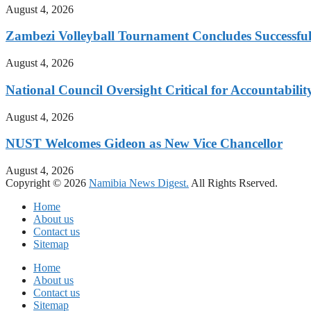
August 4, 2026
Zambezi Volleyball Tournament Concludes Successful
August 4, 2026
National Council Oversight Critical for Accountabili
August 4, 2026
NUST Welcomes Gideon as New Vice Chancellor
August 4, 2026
Copyright © 2026
Namibia News Digest.
All Rights Rserved.
Home
About us
Contact us
Sitemap
Home
About us
Contact us
Sitemap