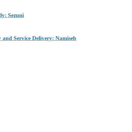
ly: Sezuni
ty and Service Delivery: Namiseb