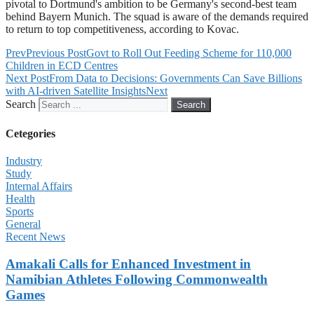
pivotal to Dortmund's ambition to be Germany's second-best team
behind Bayern Munich. The squad is aware of the demands required
to return to top competitiveness, according to Kovac.
Prev
Previous Post
Govt to Roll Out Feeding Scheme for 110,000
Children in ECD Centres
Next Post
From Data to Decisions: Governments Can Save Billions
with AI-driven Satellite Insights
Next
Search
Search
Cetegories
Industry
Study
Internal Affairs
Health
Sports
General
Recent News
Amakali Calls for Enhanced Investment in
Namibian Athletes Following Commonwealth
Games