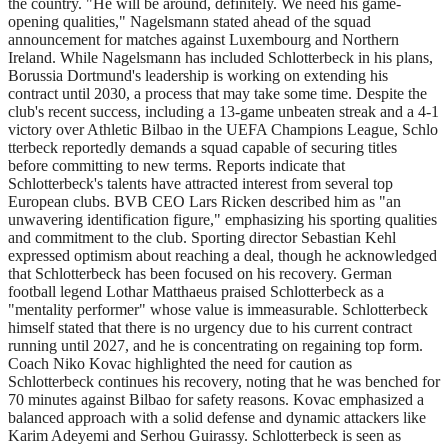
the country. "He will be around, definitely. We need his game-
opening qualities," Nagelsmann stated ahead of the squad
announcement for matches against Luxembourg and Northern
Ireland. While Nagelsmann has included Schlotterbeck in his plans,
Borussia Dortmund's leadership is working on extending his
contract until 2030, a process that may take some time. Despite the
club's recent success, including a 13-game unbeaten streak and a 4-1
victory over Athletic Bilbao in the UEFA Champions League, Schlo
tterbeck reportedly demands a squad capable of securing titles
before committing to new terms. Reports indicate that
Schlotterbeck's talents have attracted interest from several top
European clubs. BVB CEO Lars Ricken described him as "an
unwavering identification figure," emphasizing his sporting qualities
and commitment to the club. Sporting director Sebastian Kehl
expressed optimism about reaching a deal, though he acknowledged
that Schlotterbeck has been focused on his recovery. German
football legend Lothar Matthaeus praised Schlotterbeck as a
"mentality performer" whose value is immeasurable. Schlotterbeck
himself stated that there is no urgency due to his current contract
running until 2027, and he is concentrating on regaining top form.
Coach Niko Kovac highlighted the need for caution as
Schlotterbeck continues his recovery, noting that he was benched for
70 minutes against Bilbao for safety reasons. Kovac emphasized a
balanced approach with a solid defense and dynamic attackers like
Karim Adeyemi and Serhou Guirassy. Schlotterbeck is seen as