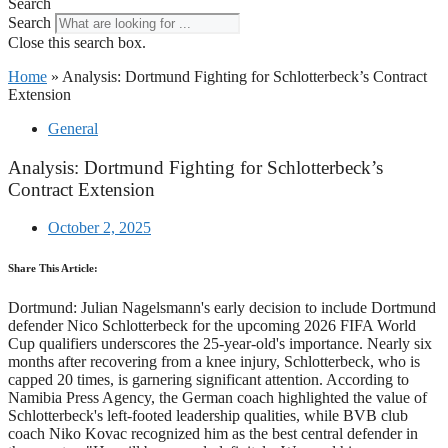
Search
Search
Close this search box.
Home
»
Analysis: Dortmund Fighting for Schlotterbeck’s Contract
Extension
General
Analysis: Dortmund Fighting for Schlotterbeck’s
Contract Extension
October 2, 2025
Share This Article:
Dortmund: Julian Nagelsmann's early decision to include Dortmund
defender Nico Schlotterbeck for the upcoming 2026 FIFA World
Cup qualifiers underscores the 25-year-old's importance. Nearly six
months after recovering from a knee injury, Schlotterbeck, who is
capped 20 times, is garnering significant attention. According to
Namibia Press Agency, the German coach highlighted the value of
Schlotterbeck's left-footed leadership qualities, while BVB club
coach Niko Kovac recognized him as the best central defender in