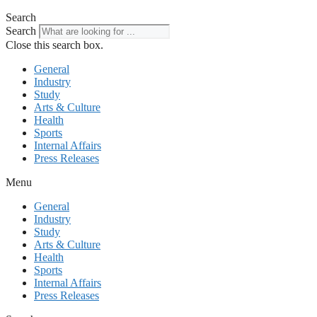
Search
Search
Close this search box.
General
Industry
Study
Arts & Culture
Health
Sports
Internal Affairs
Press Releases
Menu
General
Industry
Study
Arts & Culture
Health
Sports
Internal Affairs
Press Releases