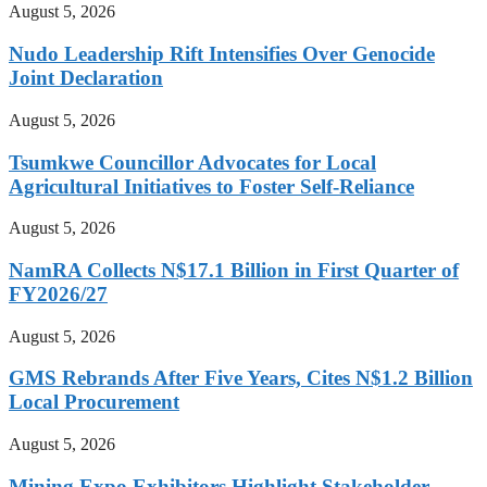
August 5, 2026
Nudo Leadership Rift Intensifies Over Genocide
Joint Declaration
August 5, 2026
Tsumkwe Councillor Advocates for Local
Agricultural Initiatives to Foster Self-Reliance
August 5, 2026
NamRA Collects N$17.1 Billion in First Quarter of
FY2026/27
August 5, 2026
GMS Rebrands After Five Years, Cites N$1.2 Billion
Local Procurement
August 5, 2026
Mining Expo Exhibitors Highlight Stakeholder