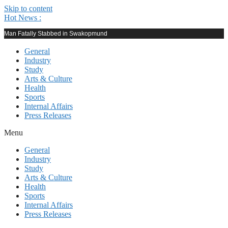
Skip to content
Hot News :
Man Fatally Stabbed in Swakopmund
General
Industry
Study
Arts & Culture
Health
Sports
Internal Affairs
Press Releases
Menu
General
Industry
Study
Arts & Culture
Health
Sports
Internal Affairs
Press Releases