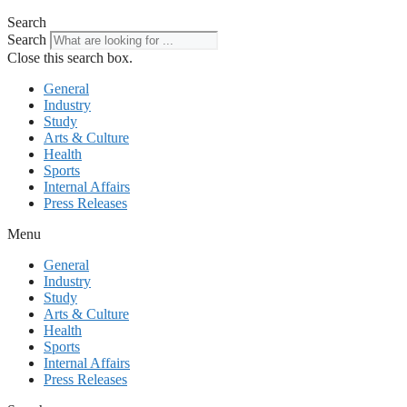
Search
Search
Close this search box.
General
Industry
Study
Arts & Culture
Health
Sports
Internal Affairs
Press Releases
Menu
General
Industry
Study
Arts & Culture
Health
Sports
Internal Affairs
Press Releases