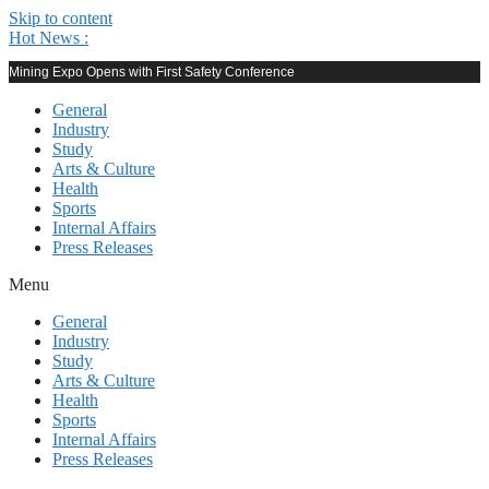
Skip to content
Hot News :
Mining Expo Opens with First Safety Conference
General
Industry
Study
Arts & Culture
Health
Sports
Internal Affairs
Press Releases
Menu
General
Industry
Study
Arts & Culture
Health
Sports
Internal Affairs
Press Releases