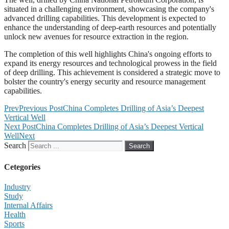
situated in a challenging environment, showcasing the company's
advanced drilling capabilities. This development is expected to
enhance the understanding of deep-earth resources and potentially
unlock new avenues for resource extraction in the region.
The completion of this well highlights China's ongoing efforts to
expand its energy resources and technological prowess in the field
of deep drilling. This achievement is considered a strategic move to
bolster the country's energy security and resource management
capabilities.
Prev
Previous Post
China Completes Drilling of Asia’s Deepest
Vertical Well
Next Post
China Completes Drilling of Asia’s Deepest Vertical
Well
Next
Search
Search
Cetegories
Industry
Study
Internal Affairs
Health
Sports