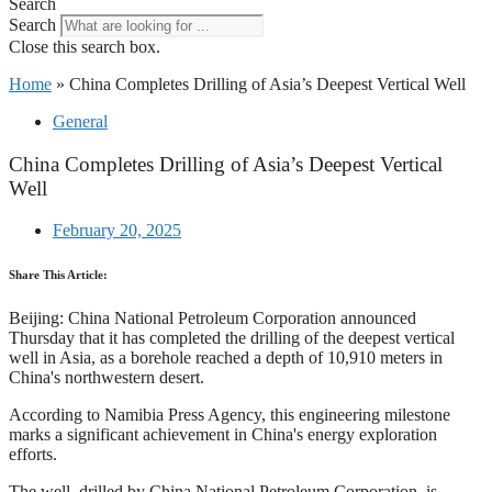
Search
Search
Close this search box.
Home
»
China Completes Drilling of Asia’s Deepest Vertical Well
General
China Completes Drilling of Asia’s Deepest Vertical
Well
February 20, 2025
Share This Article:
Beijing: China National Petroleum Corporation announced
Thursday that it has completed the drilling of the deepest vertical
well in Asia, as a borehole reached a depth of 10,910 meters in
China's northwestern desert.
According to Namibia Press Agency, this engineering milestone
marks a significant achievement in China's energy exploration
efforts.
The well, drilled by China National Petroleum Corporation, is