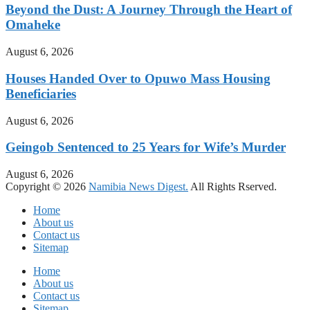
Beyond the Dust: A Journey Through the Heart of
Omaheke
August 6, 2026
Houses Handed Over to Opuwo Mass Housing
Beneficiaries
August 6, 2026
Geingob Sentenced to 25 Years for Wife’s Murder
August 6, 2026
Copyright © 2026
Namibia News Digest.
All Rights Rserved.
Home
About us
Contact us
Sitemap
Home
About us
Contact us
Sitemap