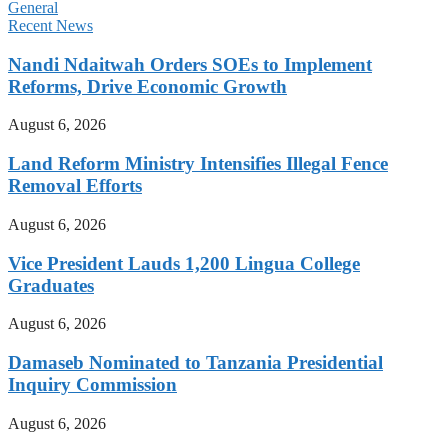
General
Recent News
Nandi Ndaitwah Orders SOEs to Implement
Reforms, Drive Economic Growth
August 6, 2026
Land Reform Ministry Intensifies Illegal Fence
Removal Efforts
August 6, 2026
Vice President Lauds 1,200 Lingua College
Graduates
August 6, 2026
Damaseb Nominated to Tanzania Presidential
Inquiry Commission
August 6, 2026