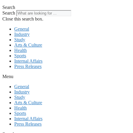
Search
Search
Close this search box.
General
Industry
Study
Arts & Culture
Health
Sports
Internal Affairs
Press Releases
Menu
General
Industry
Study
Arts & Culture
Health
Sports
Internal Affairs
Press Releases