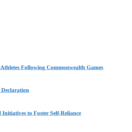
n Athletes Following Commonwealth Games
 Declaration
nitiatives to Foster Self-Reliance