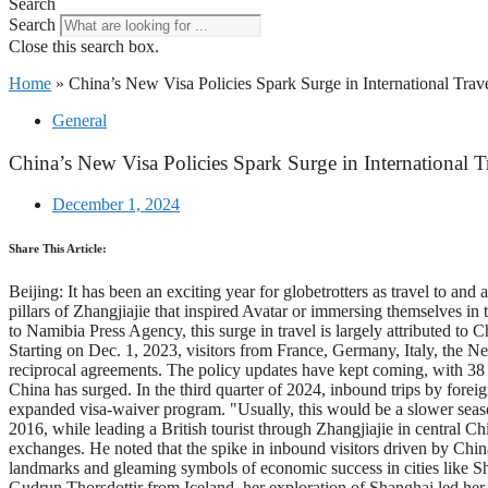
Search
Search
Close this search box.
Home
»
China’s New Visa Policies Spark Surge in International Trave
General
China’s New Visa Policies Spark Surge in International T
December 1, 2024
Share This Article:
Beijing: It has been an exciting year for globetrotters as travel to a
pillars of Zhangjiajie that inspired Avatar or immersing themselves 
to Namibia Press Agency, this surge in travel is largely attributed to 
Starting on Dec. 1, 2023, visitors from France, Germany, Italy, the Net
reciprocal agreements. The policy updates have kept coming, with 38 c
China has surged. In the third quarter of 2024, inbound trips by forei
expanded visa-waiver program. "Usually, this would be a slower seaso
2016, while leading a British tourist through Zhangjiajie in central 
exchanges. He noted that the spike in inbound visitors driven by Chin
landmarks and gleaming symbols of economic success in cities like S
Gudrun Thorsdottir from Iceland, her exploration of Shanghai led her