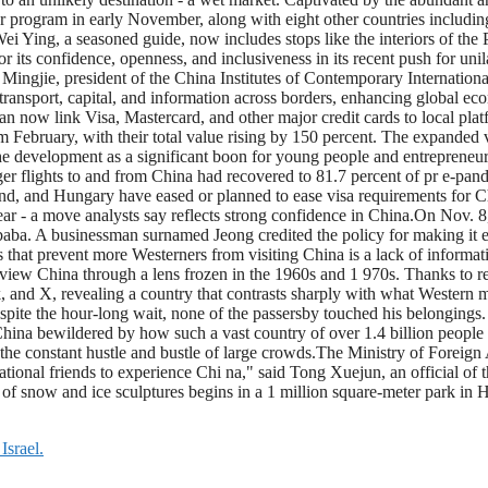
r program in early November, along with eight other countries includin
Wei Ying, a seasoned guide, now includes stops like the interiors of the
r its confidence, openness, and inclusiveness in its recent push for uni
ingjie, president of the China Institutes of Contemporary International 
de, transport, capital, and information across borders, enhancing global e
n now link Visa, Mastercard, and other major credit cards to local pla
February, with their total value rising by 150 percent. The expanded v
 development as a significant boon for young people and entrepreneurs 
r flights to and from China had recovered to 81.7 percent of pr e-pandem
and, and Hungary have eased or planned to ease visa requirements for 
ear - a move analysts say reflects strong confidence in China.On Nov. 8, 
a. A businessman surnamed Jeong credited the policy for making it ea
s that prevent more Westerners from visiting China is a lack of informa
iew China through a lens frozen in the 1960s and 1 970s. Thanks to rec
, and X, revealing a country that contrasts sharply with what Western 
ite the hour-long wait, none of the passersby touched his belongings. 
ina bewildered by how such a vast country of over 1.4 billion people ca
te the constant hustle and bustle of large crowds.The Ministry of Foreign
national friends to experience Chi na," said Tong Xuejun, an official of 
f snow and ice sculptures begins in a 1 million square-meter park in Har
Israel.