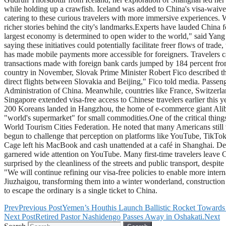
while holding up a crawfish. Iceland was added to China's visa-waive
catering to these curious travelers with more immersive experiences. 
richer stories behind the city's landmarks.Experts have lauded China fo
largest economy is determined to open wider to the world," said Yang M
saying these initiatives could potentially facilitate freer flows of tra
has made mobile payments more accessible for foreigners. Travelers ca
transactions made with foreign bank cards jumped by 184 percent from 
country in November, Slovak Prime Minister Robert Fico described the
direct flights between Slovakia and Beijing," Fico told media. Passenge
Administration of China. Meanwhile, countries like France, Switzerl
Singapore extended visa-free access to Chinese travelers earlier this y
200 Koreans landed in Hangzhou, the home of e-commerce giant Alibab
"world's supermarket" for small commodities.One of the critical thing
World Tourism Cities Federation. He noted that many Americans still v
begun to challenge that perception on platforms like YouTube, TikTok
Cage left his MacBook and cash unattended at a café in Shanghai. Desp
garnered wide attention on YouTube. Many first-time travelers leave Ch
surprised by the cleanliness of the streets and public transport, despi
"We will continue refining our visa-free policies to enable more inter
Jiuzhaigou, transforming them into a winter wonderland, construction o
to escape the ordinary is a single ticket to China.
Prev
Previous Post
Yemen’s Houthis Launch Ballistic Rocket Towards 
Next Post
Retired Pastor Nashidengo Passes Away in Oshakati.
Next