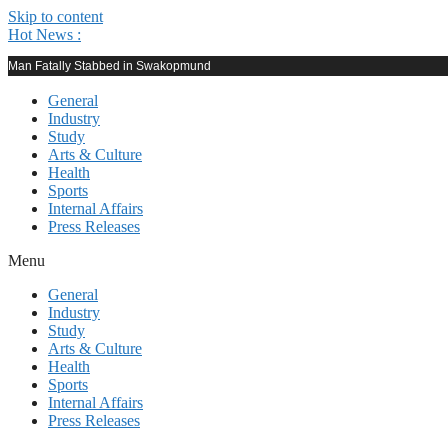
Skip to content
Hot News :
Man Fatally Stabbed in Swakopmund
General
Industry
Study
Arts & Culture
Health
Sports
Internal Affairs
Press Releases
Menu
General
Industry
Study
Arts & Culture
Health
Sports
Internal Affairs
Press Releases