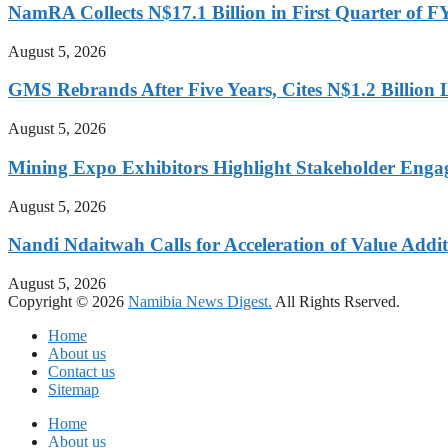
NamRA Collects N$17.1 Billion in First Quarter of 
August 5, 2026
GMS Rebrands After Five Years, Cites N$1.2 Billion
August 5, 2026
Mining Expo Exhibitors Highlight Stakeholder Enga
August 5, 2026
Nandi Ndaitwah Calls for Acceleration of Value Addit
August 5, 2026
Copyright © 2026
Namibia News Digest.
All Rights Rserved.
Home
About us
Contact us
Sitemap
Home
About us