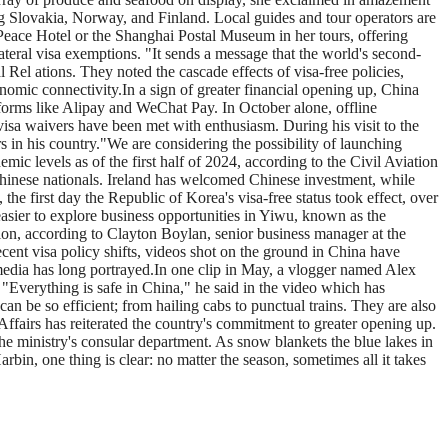
g Slovakia, Norway, and Finland. Local guides and tour operators are
 Peace Hotel or the Shanghai Postal Museum in her tours, offering
lateral visa exemptions. "It sends a message that the world's second-
Rel ations. They noted the cascade effects of visa-free policies,
conomic connectivity.In a sign of greater financial opening up, China
tforms like Alipay and WeChat Pay. In October alone, offline
isa waivers have been met with enthusiasm. During his visit to the
in his country."We are considering the possibility of launching
ic levels as of the first half of 2024, according to the Civil Aviation
Chinese nationals. Ireland has welcomed Chinese investment, while
the first day the Republic of Korea's visa-free status took effect, over
sier to explore business opportunities in Yiwu, known as the
tion, according to Clayton Boylan, senior business manager at the
ent visa policy shifts, videos shot on the ground in China have
media has long portrayed.In one clip in May, a vlogger named Alex
"Everything is safe in China," he said in the video which has
n be so efficient; from hailing cabs to punctual trains. They are also
 Affairs has reiterated the country's commitment to greater opening up.
the ministry's consular department. As snow blankets the blue lakes in
bin, one thing is clear: no matter the season, sometimes all it takes