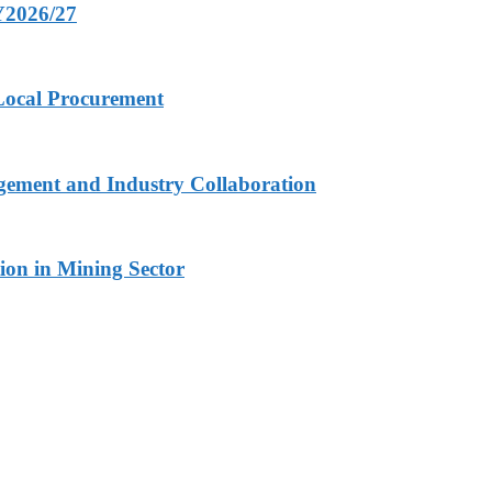
FY2026/27
 Local Procurement
gement and Industry Collaboration
ion in Mining Sector