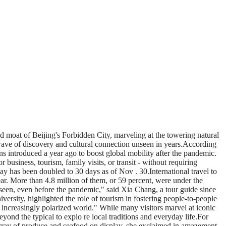
ed moat of Beijing's Forbidden City, marveling at the towering natural
 wave of discovery and cultural connection unseen in years.According
ons introduced a year ago to boost global mobility after the pandemic.
business, tourism, family visits, or transit - without requiring
y has been doubled to 30 days as of Nov . 30.International travel to
ear. More than 4.8 million of them, or 59 percent, were under the
seen, even before the pandemic," said Xia Chang, a tour guide since
rsity, highlighted the role of tourism in fostering people-to-people
 increasingly polarized world." While many visitors marvel at iconic
d the typical to explo re local traditions and everyday life.For
 array of produce and seafood on display, she exclaimed in amazement