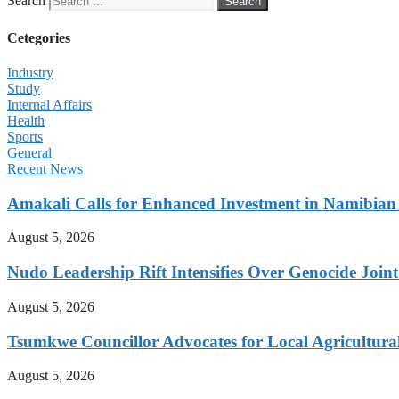
Search
Search
Cetegories
Industry
Study
Internal Affairs
Health
Sports
General
Recent News
Amakali Calls for Enhanced Investment in Namibia
August 5, 2026
Nudo Leadership Rift Intensifies Over Genocide Joint
August 5, 2026
Tsumkwe Councillor Advocates for Local Agricultural I
August 5, 2026