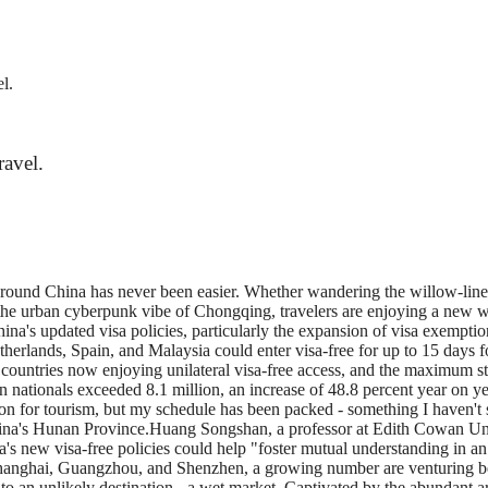
l.
ravel.
nd around China has never been easier. Whether wandering the willow-lin
in the urban cyberpunk vibe of Chongqing, travelers are enjoying a new
China's updated visa policies, particularly the expansion of visa exempti
herlands, Spain, and Malaysia could enter visa-free for up to 15 days for 
ountries now enjoying unilateral visa-free access, and the maximum sta
gn nationals exceeded 8.1 million, an increase of 48.8 percent year on y
n for tourism, but my schedule has been packed - something I haven't 
China's Hunan Province.Huang Songshan, a professor at Edith Cowan Unive
a's new visa-free policies could help "foster mutual understanding in an
hanghai, Guangzhou, and Shenzhen, a growing number are venturing beyon
 to an unlikely destination - a wet market. Captivated by the abundant