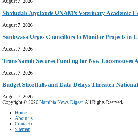
August 7, 2026
Shafudah Applauds UNAM’s Veterinary Academic Ho
August 7, 2026
Sankwasa Urges Councillors to Monitor Projects in C
August 7, 2026
TransNamib Secures Funding for New Locomotives A
August 7, 2026
Budget Shortfalls and Data Delays Threaten Natio
August 7, 2026
Copyright © 2026
Namibia News Digest.
All Rights Rserved.
Home
About us
Contact us
Sitemap