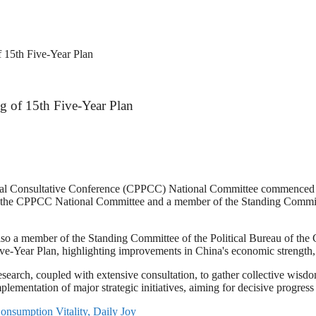
f 15th Five-Year Plan
ng of 15th Five-Year Plan
cal Consultative Conference (CPPCC) National Committee commenced its
 the CPPCC National Committee and a member of the Standing Committ
 a member of the Standing Committee of the Political Bureau of the C
ve-Year Plan, highlighting improvements in China's economic strength, sc
search, coupled with extensive consultation, to gather collective wisdom
 implementation of major strategic initiatives, aiming for decisive progre
nsumption Vitality, Daily Joy