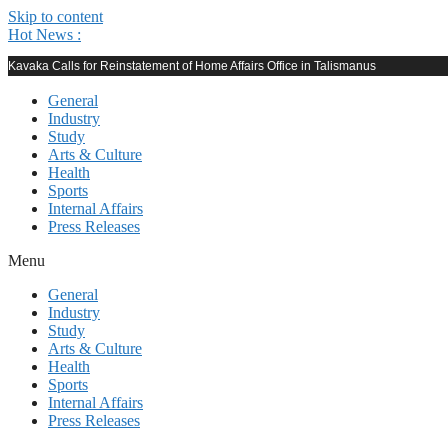
Skip to content
Hot News :
Kavaka Calls for Reinstatement of Home Affairs Office in Talismanus
General
Industry
Study
Arts & Culture
Health
Sports
Internal Affairs
Press Releases
Menu
General
Industry
Study
Arts & Culture
Health
Sports
Internal Affairs
Press Releases