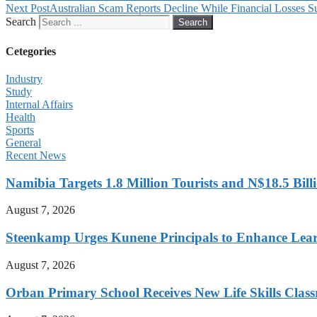
Next Post
Australian Scam Reports Decline While Financial Losses S
Search
Search
Cetegories
Industry
Study
Internal Affairs
Health
Sports
General
Recent News
Namibia Targets 1.8 Million Tourists and N$18.5 Bil
August 7, 2026
Steenkamp Urges Kunene Principals to Enhance Lea
August 7, 2026
Orban Primary School Receives New Life Skills Cla