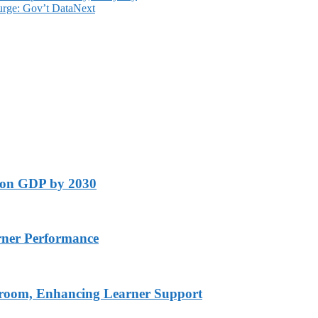
urge: Gov’t Data
Next
lion GDP by 2030
rner Performance
ssroom, Enhancing Learner Support