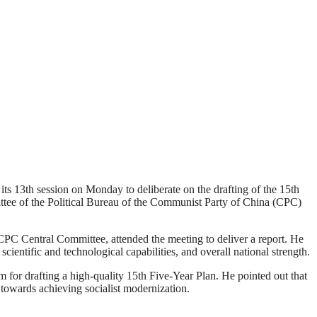
 13th session on Monday to deliberate on the drafting of the 15th
ee of the Political Bureau of the Communist Party of China (CPC)
PC Central Committee, attended the meeting to deliver a report. He
ientific and technological capabilities, and overall national strength.
 for drafting a high-quality 15th Five-Year Plan. He pointed out that
ss towards achieving socialist modernization.