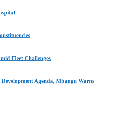
spital
onstituencies
mid Fleet Challenges
nal Development Agenda, Mbangu Warns