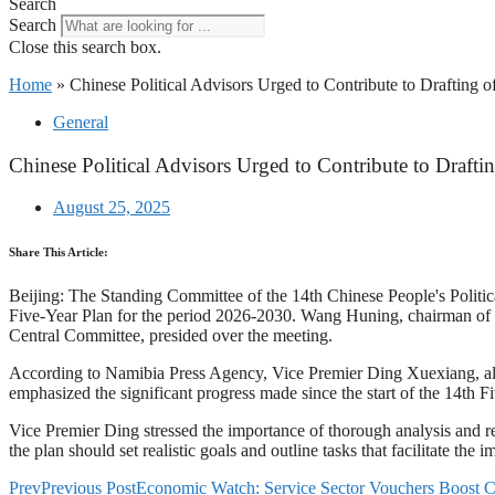
Search
Search
Close this search box.
Home
»
Chinese Political Advisors Urged to Contribute to Drafting o
General
Chinese Political Advisors Urged to Contribute to Drafti
August 25, 2025
Share This Article:
Beijing: The Standing Committee of the 14th Chinese People's Politi
Five-Year Plan for the period 2026-2030. Wang Huning, chairman of
Central Committee, presided over the meeting.
According to Namibia Press Agency, Vice Premier Ding Xuexiang, also
emphasized the significant progress made since the start of the 14th Fi
Vice Premier Ding stressed the importance of thorough analysis and re
the plan should set realistic goals and outline tasks that facilitate the
Prev
Previous Post
Economic Watch: Service Sector Vouchers Boost Co