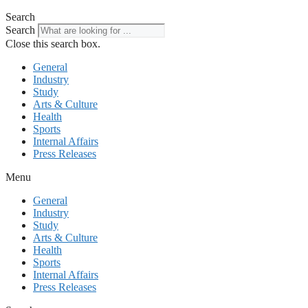
Search
Search
Close this search box.
General
Industry
Study
Arts & Culture
Health
Sports
Internal Affairs
Press Releases
Menu
General
Industry
Study
Arts & Culture
Health
Sports
Internal Affairs
Press Releases