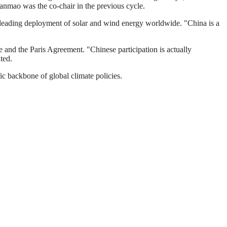
nmao was the co-chair in the previous cycle.
's leading deployment of solar and wind energy worldwide. "China is a
and the Paris Agreement. "Chinese participation is actually
ted.
ic backbone of global climate policies.