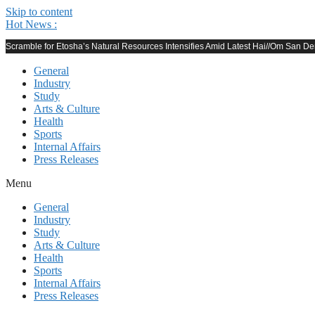
Skip to content
Hot News :
Scramble for Etosha’s Natural Resources Intensifies Amid Latest Hai//Om San 
General
Industry
Study
Arts & Culture
Health
Sports
Internal Affairs
Press Releases
Menu
General
Industry
Study
Arts & Culture
Health
Sports
Internal Affairs
Press Releases