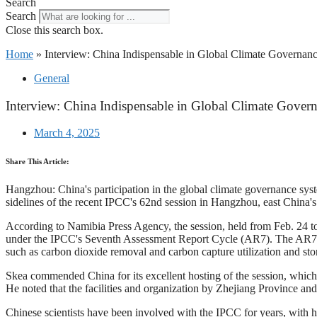
Search
Search
Close this search box.
Home
»
Interview: China Indispensable in Global Climate Governan
General
Interview: China Indispensable in Global Climate Gover
March 4, 2025
Share This Article:
Hangzhou: China's participation in the global climate governance sys
sidelines of the recent IPCC's 62nd session in Hangzhou, east China'
According to Namibia Press Agency, the session, held from Feb. 24 to
under the IPCC's Seventh Assessment Report Cycle (AR7). The AR7 cy
such as carbon dioxide removal and carbon capture utilization and sto
Skea commended China for its excellent hosting of the session, which 
He noted that the facilities and organization by Zhejiang Province 
Chinese scientists have been involved with the IPCC for years, with h