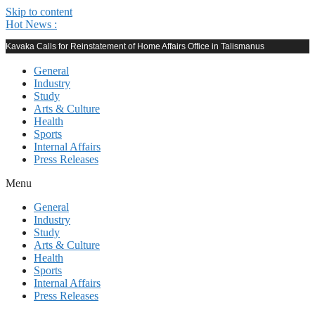
Skip to content
Hot News :
Kavaka Calls for Reinstatement of Home Affairs Office in Talismanus
General
Industry
Study
Arts & Culture
Health
Sports
Internal Affairs
Press Releases
Menu
General
Industry
Study
Arts & Culture
Health
Sports
Internal Affairs
Press Releases