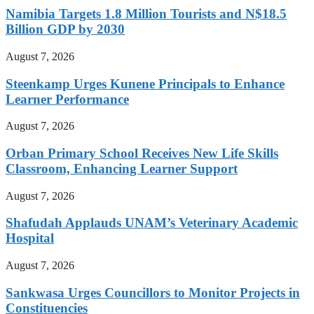
Namibia Targets 1.8 Million Tourists and N$18.5
Billion GDP by 2030
August 7, 2026
Steenkamp Urges Kunene Principals to Enhance
Learner Performance
August 7, 2026
Orban Primary School Receives New Life Skills
Classroom, Enhancing Learner Support
August 7, 2026
Shafudah Applauds UNAM’s Veterinary Academic
Hospital
August 7, 2026
Sankwasa Urges Councillors to Monitor Projects in
Constituencies