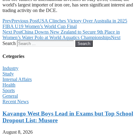
world's largest importer of iron ore, has seen significant interest and
trading activity on the DCE.
Prev
Previous Post
USA Clinches Victory Over Australia in 2025
FIBA U19 Women’s World Cup Final
Next Post
China Downs New Zealand to Secure 9th Place in
Women’s Water Polo at World Aquatics Championships
Next
Search
Search
Cetegories
Industry
Study
Internal Affairs
Health
Sports
General
Recent News
Kavango West Boys Lead in Exams but Top School
Dropout List: Musore
August 8, 2026