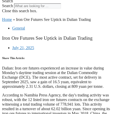
Search
Search
Close this search box.
Home
»
Iron Ore Futures See Uptick in Dalian Trading
General
Iron Ore Futures See Uptick in Dalian Trading
July 21, 2025
Share This Article:
Dalian: Iron ore futures experienced an increase in value during
Monday's daytime trading session at the Dalian Commodity
Exchange (DCE). The most active contract, set for delivery in
September 2025, saw a gain of 16.5 yuan, equivalent to
approximately 2.31 U.S. dollars, closing at 809 yuan per tonne.
According to Namibia Press Agency, the day's trading activity was
robust, with the 12 listed iron ore futures contracts on the exchange
witnessing a total trading volume of 778,941 lots. This activity
resulted in a turnover of about 62.02 billion yuan. Since opening its
iron ore futures to international investors in May 2018, China, the