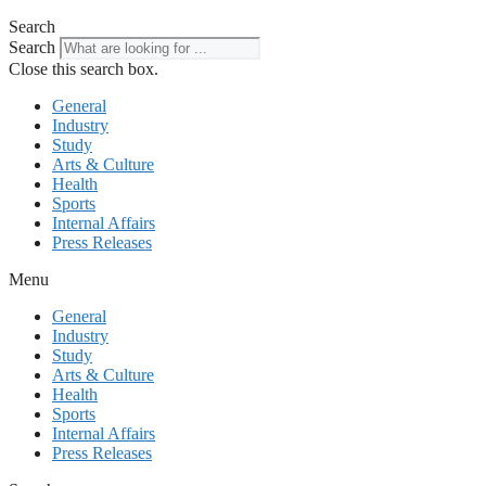
Search
Search
Close this search box.
General
Industry
Study
Arts & Culture
Health
Sports
Internal Affairs
Press Releases
Menu
General
Industry
Study
Arts & Culture
Health
Sports
Internal Affairs
Press Releases