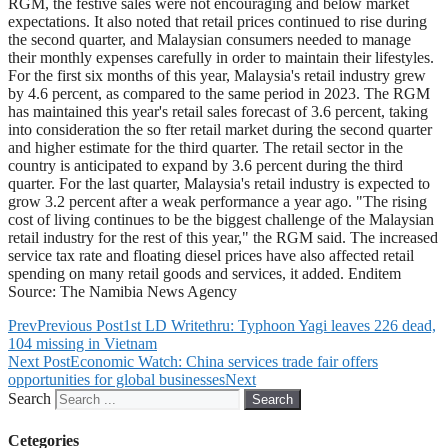
RGM, the festive sales were not encouraging and below market
expectations. It also noted that retail prices continued to rise during
the second quarter, and Malaysian consumers needed to manage
their monthly expenses carefully in order to maintain their lifestyles.
For the first six months of this year, Malaysia's retail industry grew
by 4.6 percent, as compared to the same period in 2023. The RGM
has maintained this year's retail sales forecast of 3.6 percent, taking
into consideration the so fter retail market during the second quarter
and higher estimate for the third quarter. The retail sector in the
country is anticipated to expand by 3.6 percent during the third
quarter. For the last quarter, Malaysia's retail industry is expected to
grow 3.2 percent after a weak performance a year ago. "The rising
cost of living continues to be the biggest challenge of the Malaysian
retail industry for the rest of this year," the RGM said. The increased
service tax rate and floating diesel prices have also affected retail
spending on many retail goods and services, it added. Enditem
Source: The Namibia News Agency
Prev
Previous Post
1st LD Writethru: Typhoon Yagi leaves 226 dead,
104 missing in Vietnam
Next Post
Economic Watch: China services trade fair offers
opportunities for global businesses
Next
Search
Search
Cetegories