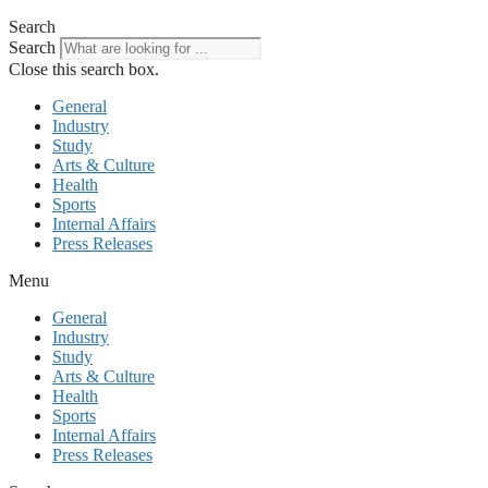
Search
Search
Close this search box.
General
Industry
Study
Arts & Culture
Health
Sports
Internal Affairs
Press Releases
Menu
General
Industry
Study
Arts & Culture
Health
Sports
Internal Affairs
Press Releases