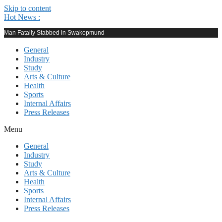
Skip to content
Hot News :
Man Fatally Stabbed in Swakopmund
General
Industry
Study
Arts & Culture
Health
Sports
Internal Affairs
Press Releases
Menu
General
Industry
Study
Arts & Culture
Health
Sports
Internal Affairs
Press Releases