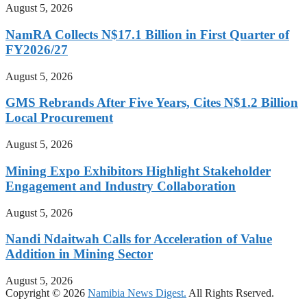
August 5, 2026
NamRA Collects N$17.1 Billion in First Quarter of
FY2026/27
August 5, 2026
GMS Rebrands After Five Years, Cites N$1.2 Billion
Local Procurement
August 5, 2026
Mining Expo Exhibitors Highlight Stakeholder
Engagement and Industry Collaboration
August 5, 2026
Nandi Ndaitwah Calls for Acceleration of Value
Addition in Mining Sector
August 5, 2026
Copyright © 2026
Namibia News Digest.
All Rights Rserved.