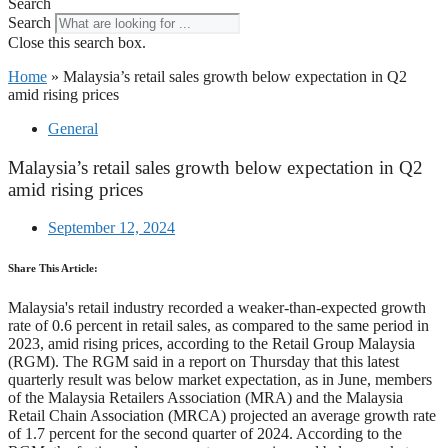
Search
Search
Close this search box.
Home
»
Malaysia’s retail sales growth below expectation in Q2
amid rising prices
General
Malaysia’s retail sales growth below expectation in Q2
amid rising prices
September 12, 2024
Share This Article:
Malaysia's retail industry recorded a weaker-than-expected growth
rate of 0.6 percent in retail sales, as compared to the same period in
2023, amid rising prices, according to the Retail Group Malaysia
(RGM). The RGM said in a report on Thursday that this latest
quarterly result was below market expectation, as in June, members
of the Malaysia Retailers Association (MRA) and the Malaysia
Retail Chain Association (MRCA) projected an average growth rate
of 1.7 percent for the second quarter of 2024. According to the