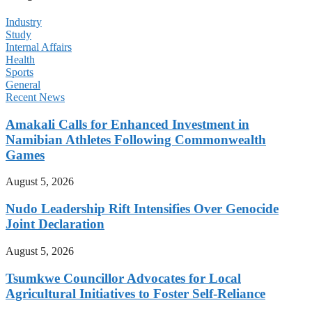
Industry
Study
Internal Affairs
Health
Sports
General
Recent News
Amakali Calls for Enhanced Investment in
Namibian Athletes Following Commonwealth
Games
August 5, 2026
Nudo Leadership Rift Intensifies Over Genocide
Joint Declaration
August 5, 2026
Tsumkwe Councillor Advocates for Local
Agricultural Initiatives to Foster Self-Reliance