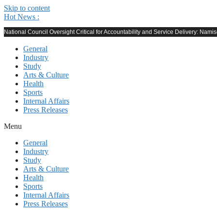
Skip to content
Hot News :
National Council Oversight Critical for Accountability and Service Delivery: Nami
General
Industry
Study
Arts & Culture
Health
Sports
Internal Affairs
Press Releases
Menu
General
Industry
Study
Arts & Culture
Health
Sports
Internal Affairs
Press Releases