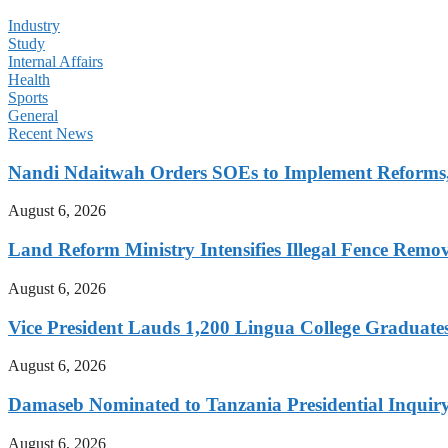
Industry
Study
Internal Affairs
Health
Sports
General
Recent News
Nandi Ndaitwah Orders SOEs to Implement Reforms
August 6, 2026
Land Reform Ministry Intensifies Illegal Fence Remov
August 6, 2026
Vice President Lauds 1,200 Lingua College Graduate
August 6, 2026
Damaseb Nominated to Tanzania Presidential Inqui
August 6, 2026