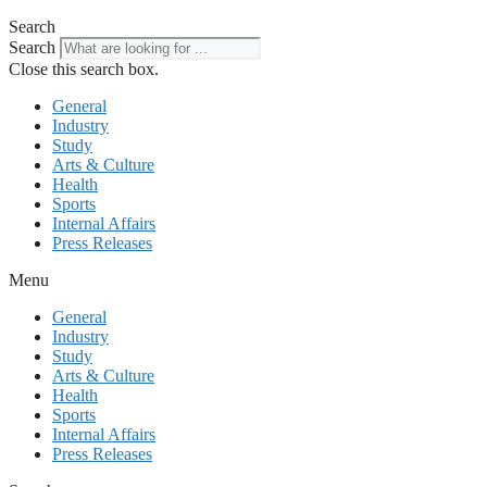
Search
Search
Close this search box.
General
Industry
Study
Arts & Culture
Health
Sports
Internal Affairs
Press Releases
Menu
General
Industry
Study
Arts & Culture
Health
Sports
Internal Affairs
Press Releases