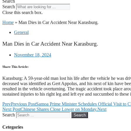
Search
Search
Close this search box.
Home
»
Man Dies in Car Accident Near Karasburg.
General
Man Dies in Car Accident Near Karasburg.
November 18, 2024
Share This Article:
Karasburg: A 59-year-old man lost his life after the vehicle he was d
deceased was identified as Gert Appolus, and his next of kin have bee
resulted in the vehicle overturning. The tragic accident took place 
sustained injuries to his right leg and left eye and succumbed to these
Prev
Previous Post
Samoa Prime Minister Schedules Official Visit to C
Next Post
Chinese Shares Close Lower on Monday.
Next
Search
Search
Cetegories