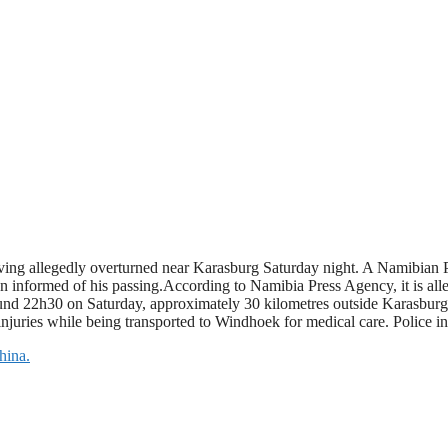
riving allegedly overturned near Karasburg Saturday night. A Namibian P
n informed of his passing.According to Namibia Press Agency, it is alle
around 22h30 on Saturday, approximately 30 kilometres outside Karasbu
 injuries while being transported to Windhoek for medical care. Police in
hina.