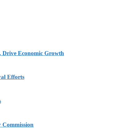
, Drive Economic Growth
al Efforts
s
ry Commission