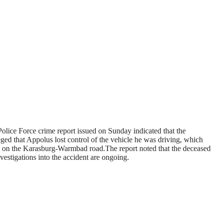
olice Force crime report issued on Sunday indicated that the
ged that Appolus lost control of the vehicle he was driving, which
rg on the Karasburg-Warmbad road.The report noted that the deceased
vestigations into the accident are ongoing.