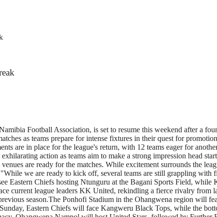
k
reak
amibia Football Association, is set to resume this weekend after a fou
atches as teams prepare for intense fixtures in their quest for promot
s are in place for the league's return, with 12 teams eager for another 
s exhilarating action as teams aim to make a strong impression head sta
 venues are ready for the matches. While excitement surrounds the leagu
 "While we are ready to kick off, several teams are still grappling with f
see Eastern Chiefs hosting Ntunguru at the Bagani Sports Field, while
ace current league leaders KK United, rekindling a fierce rivalry from l
previous season.The Ponhofi Stadium in the Ohangwena region will featu
y, Eastern Chiefs will face Kangweru Black Tops, while the bottom te
emacy. Ohangwena Nampol will host United Stars, followed by Further F