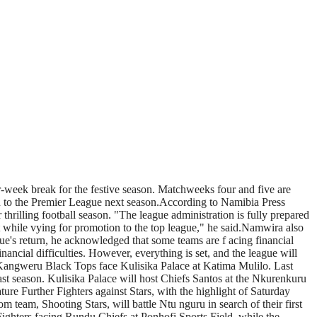
r-week break for the festive season. Matchweeks four and five are
ion to the Premier League next season.According to Namibia Press
thrilling football season. "The league administration is fully prepared
rt while vying for promotion to the top league," he said.Namwira also
e's return, he acknowledged that some teams are f acing financial
inancial difficulties. However, everything is set, and the league will
 Kangweru Black Tops face Kulisika Palace at Katima Mulilo. Last
ast season. Kulisika Palace will host Chiefs Santos at the Nkurenkuru
re Further Fighters against Stars, with the highlight of Saturday
am, Shooting Stars, will battle Ntu nguru in search of their first
ighters facing Rundu Chiefs at Ponhofi Sports Field, while the