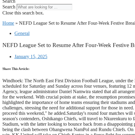
Search
Search
Close this search box.
Home
»
NEFD League Set to Resume After Four-Week Festive Brea
General
NEFD League Set to Resume After Four-Week Festive B
January 15, 2025
Share This Article:
Windhoek: The North East First Division Football League, under the N
scheduled for Saturday and Sunday across four venues, featuring 12 m
Agency, league administrator Daniel Namwira stated that all arrangement
for the weekend. With crucial points at stake, the resumption promise
highlighted the importance of home teams ensuring their stadiums and
challenges, stressing the need for additional support for those in need.
proceed this weekend," he added.Saturday's round four matches will 
season's contenders, Oshikango Chiefs, will travel to Nkurenkuru to f
Stadium, with the latter looking to bounce back from a disappointing 
being the clash between Ohangwena NamPol and Rundu Chiefs. On Sunda
win. KK United will take on Chiefs Santos in a fierce fight for supr