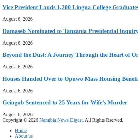
Vice President Lauds 1,200 Lingua College Graduate
August 6, 2026
Damaseb Nominated to Tanzania Presidential Inqui
August 6, 2026
Beyond the Dust: A Journey Through the Heart of 
August 6, 2026
Houses Handed Over to Opuwo Mass Housing Benefic
August 6, 2026
Geingob Sentenced to 25 Years for Wife’s Murder
August 6, 2026
Copyright © 2026
Namibia News Digest.
All Rights Rserved.
Home
About us