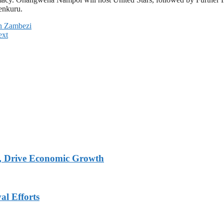
enkuru.
in Zambezi
ext
, Drive Economic Growth
al Efforts