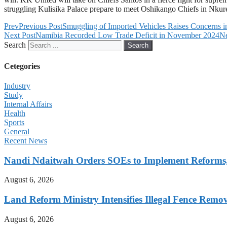
struggling Kulisika Palace prepare to meet Oshikango Chiefs in Nkur
Prev
Previous Post
Smuggling of Imported Vehicles Raises Concerns 
Next Post
Namibia Recorded Low Trade Deficit in November 2024
N
Search
Search
Cetegories
Industry
Study
Internal Affairs
Health
Sports
General
Recent News
Nandi Ndaitwah Orders SOEs to Implement Reforms
August 6, 2026
Land Reform Ministry Intensifies Illegal Fence Remov
August 6, 2026