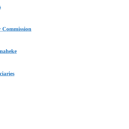
s
ry Commission
Omaheke
iaries