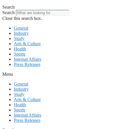
Search
Search
Close this search box.
General
Industry
Study
Arts & Culture
Health
Sports
Internal Affairs
Press Releases
Menu
General
Industry
Study
Arts & Culture
Health
Sports
Internal Affairs
Press Releases