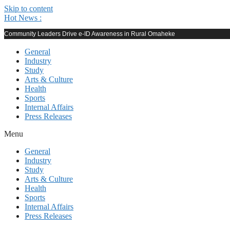
Skip to content
Hot News :
Community Leaders Drive e-ID Awareness in Rural Omaheke
General
Industry
Study
Arts & Culture
Health
Sports
Internal Affairs
Press Releases
Menu
General
Industry
Study
Arts & Culture
Health
Sports
Internal Affairs
Press Releases