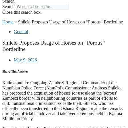
Search
Search
Close this search box.
Home
»
Shilelo Proposes Usage of Horses on “Porous” Borderline
General
Shilelo Proposes Usage of Horses on “Porous”
Borderline
May 9, 2026
Share This Article:
Katima mulilo: Outgoing Zambezi Regional Commander of the
Namibian Police Force (NamPol), Commissioner Andreas Shilelo,
has proposed the acquisition of horses for use along the 'porous'
Zambezi border with neighbouring countries as part of efforts to
curb transnational crimes such as cattle theft. Shilelo, who has
officially been transferred to the Oshana Region, made the remarks
during an official handover and takeover ceremony held in Katima
Mulilo on Friday.