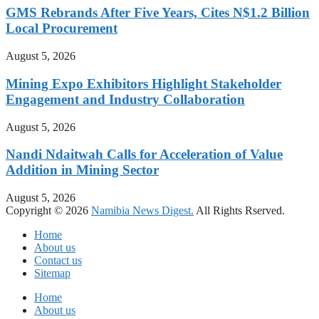
GMS Rebrands After Five Years, Cites N$1.2 Billion
Local Procurement
August 5, 2026
Mining Expo Exhibitors Highlight Stakeholder
Engagement and Industry Collaboration
August 5, 2026
Nandi Ndaitwah Calls for Acceleration of Value
Addition in Mining Sector
August 5, 2026
Copyright © 2026
Namibia News Digest.
All Rights Rserved.
Home
About us
Contact us
Sitemap
Home
About us