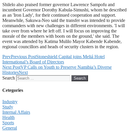
Shilelo also praised former governor Lawrence Sampofu and
incumbent Governor Dorothy Kabula-Simushi, whom he described
as an 'Iron Lady', for their continued cooperation and support.
Meanwhile, Sakuwa-Neo said the transfer was intended to provide
commanders with new challenges in different environments. 'I will
take over from where he left off. I will focus on improving the
morale of the members with boots on the ground,' she said. The
event was attended by Katima Mulilo Mayor Kabende Kabende,
regional councillors and heads of security clusters in the region.
Prev
Previous Post
Stoneshield Capital joins Meliá Hotel
International’s Board of Directors
Next Post
VP Calls on Youth to Preserve Namibia’s Diverse
Histories
Next
Search
Search
Cetegories
Industry
Study
Internal Affairs
Health
Sports
General