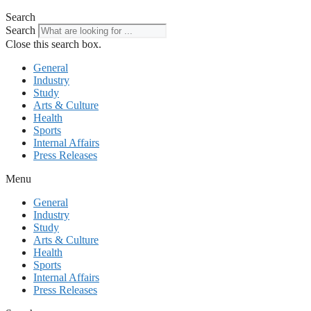
Search
Search
Close this search box.
General
Industry
Study
Arts & Culture
Health
Sports
Internal Affairs
Press Releases
Menu
General
Industry
Study
Arts & Culture
Health
Sports
Internal Affairs
Press Releases