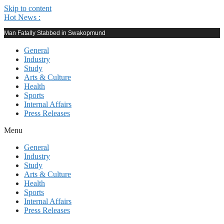
Skip to content
Hot News :
Man Fatally Stabbed in Swakopmund
General
Industry
Study
Arts & Culture
Health
Sports
Internal Affairs
Press Releases
Menu
General
Industry
Study
Arts & Culture
Health
Sports
Internal Affairs
Press Releases