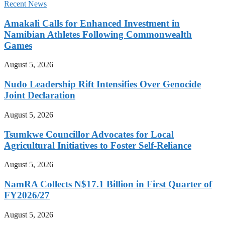
Recent News
Amakali Calls for Enhanced Investment in
Namibian Athletes Following Commonwealth
Games
August 5, 2026
Nudo Leadership Rift Intensifies Over Genocide
Joint Declaration
August 5, 2026
Tsumkwe Councillor Advocates for Local
Agricultural Initiatives to Foster Self-Reliance
August 5, 2026
NamRA Collects N$17.1 Billion in First Quarter of
FY2026/27
August 5, 2026