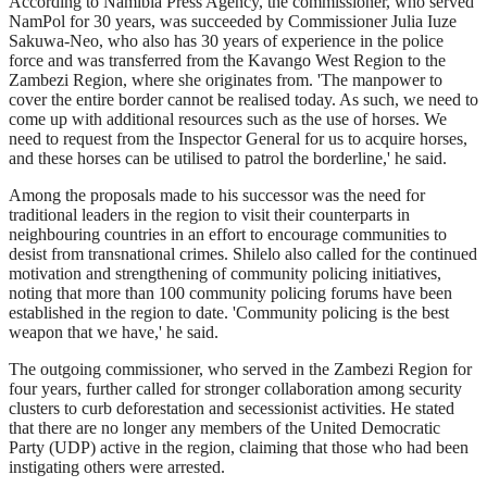
According to Namibia Press Agency, the commissioner, who served
NamPol for 30 years, was succeeded by Commissioner Julia Iuze
Sakuwa-Neo, who also has 30 years of experience in the police
force and was transferred from the Kavango West Region to the
Zambezi Region, where she originates from. 'The manpower to
cover the entire border cannot be realised today. As such, we need to
come up with additional resources such as the use of horses. We
need to request from the Inspector General for us to acquire horses,
and these horses can be utilised to patrol the borderline,' he said.
Among the proposals made to his successor was the need for
traditional leaders in the region to visit their counterparts in
neighbouring countries in an effort to encourage communities to
desist from transnational crimes. Shilelo also called for the continued
motivation and strengthening of community policing initiatives,
noting that more than 100 community policing forums have been
established in the region to date. 'Community policing is the best
weapon that we have,' he said.
The outgoing commissioner, who served in the Zambezi Region for
four years, further called for stronger collaboration among security
clusters to curb deforestation and secessionist activities. He stated
that there are no longer any members of the United Democratic
Party (UDP) active in the region, claiming that those who had been
instigating others were arrested.