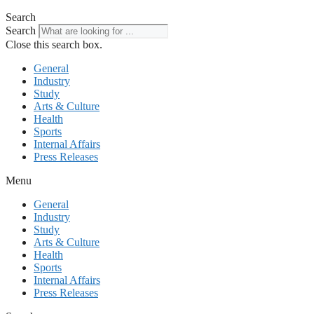
Search
Search
Close this search box.
General
Industry
Study
Arts & Culture
Health
Sports
Internal Affairs
Press Releases
Menu
General
Industry
Study
Arts & Culture
Health
Sports
Internal Affairs
Press Releases