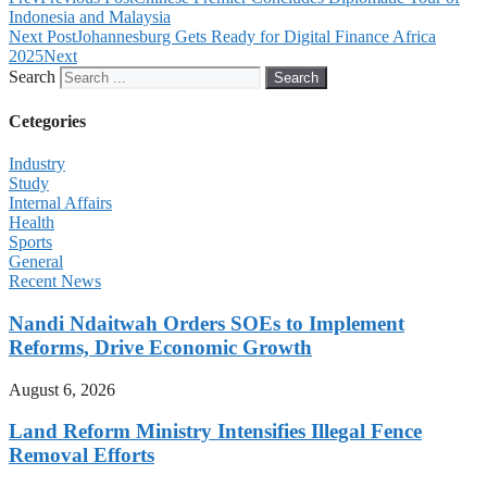
Indonesia and Malaysia
Next Post
Johannesburg Gets Ready for Digital Finance Africa
2025
Next
Search
Search
Cetegories
Industry
Study
Internal Affairs
Health
Sports
General
Recent News
Nandi Ndaitwah Orders SOEs to Implement
Reforms, Drive Economic Growth
August 6, 2026
Land Reform Ministry Intensifies Illegal Fence
Removal Efforts