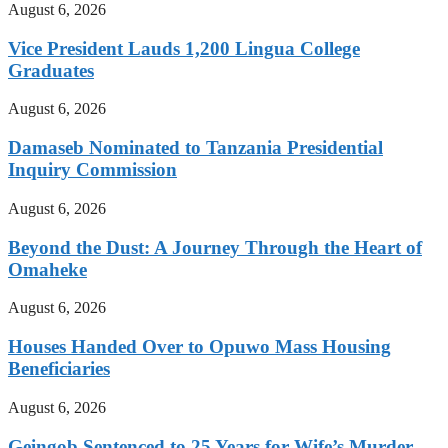
August 6, 2026
Vice President Lauds 1,200 Lingua College
Graduates
August 6, 2026
Damaseb Nominated to Tanzania Presidential
Inquiry Commission
August 6, 2026
Beyond the Dust: A Journey Through the Heart of
Omaheke
August 6, 2026
Houses Handed Over to Opuwo Mass Housing
Beneficiaries
August 6, 2026
Geingob Sentenced to 25 Years for Wife’s Murder