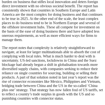
burden on business that stifles local innovation and deters foreign
direct investment with no obvious societal benefit. The report has
consistently shown that countries in Southern Europe and Latin
America are the most complex for doing business and that continues
to be true in 2025. At the other end of the scale, the least complex
places to do business tend to be in Northern Europe and several of
the offshore investment hubs. These all compete for investment on
the basis of the ease of doing business there and have adopted less
onerous requirements, as well as more efficient ways for firms to
manage them.
The report notes that complexity is relatively straightforward to
navigate, at least for larger multinationals able to absorb the cost of
complying with local rules. What is much harder to deal with is
uncertainty. US-led sanctions, lockdowns in China and the Suez
blockage had already begun a shift in globalisation towards more
diversified supply chains, with companies seeking to reduce their
reliance on single countries for sourcing, building or selling their
products. A part of that solution noted in last year’s report was the
rise of connector economies like Mexico, Philippines and Vietnam,
bridging trade between China and the US in the so-called ‘China
plus one’ strategy. That strategy has now fallen foul of US tariffs, set
to reflect a country’s trade surplus in goods with the US and so
punishing countries with connector status.