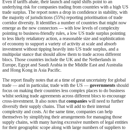
Even if tariffs abate, their launch and rapid shifts point to an
underlying risk for companies trading from countries with a high US
trade surplus. The report notes a drop in confidence in stability, with
the majority of jurisdictions (55%) reporting prioritisation of trade
corridor diversity. It identifies a number of countries that might now
emerge as the new connectors — with low levels of complexity
pointing to business-friendly rules, a low US trade surplus pointing
to less likely retaliatory action, a reasonable size and sophistication
of economy to support a variety of activity at scale and absorb
investment without tipping heavily into US trade surplus, and a
multipolar stance that should allow them to trade across different
blocs. Those countries include the UK and the Netherlands in
Europe, Egypt and Saudi Arabia in the Middle East and Australia
and Hong Kong in Asia Pacific.
The report finally notes that at a time of great uncertainty for global
trade — and in particular, trade with the US —
governments
should
focus on making their countries less complex places to do business
whilst seeking trade agreements across different blocs to encourage
cross-investment. It also notes that
companies
will need to further
diversify their supply chains. That will add to their internal
complexity and costs. At the same time, companies can help
themselves by simplifying their arrangements for managing those
supply chains, with many having excessive numbers of legal entities
for their geographic scope along with large numbers of suppliers to