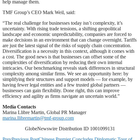
help manage them.
TMF Group’s CEO Mark Weil, said:
“The real challenge for businesses today isn’t complexity, it’s
uncertainty. With rising trade tensions, a shifting geopolitical
landscape and economic unpredictability, companies are forced to
make decisions in an environment that can change overnight. Tariffs
are just the latest signal of the risks of supply chain concentration.
Diversification is a necessity in this context, although it comes with
a cost. The good news is that businesses can offset some of the
complexities of diversification by reducing their own internal
intricacies. Our benchmarking reveals stark differences in structural
complexity among similar firms. We see an opportunity here: by
simplifying their structures and support models — for example, by
having fewer legal entities and a few trusted global partners —
businesses can gain flexibility. Done right, this can improve
efficiency and agility as firms navigate an uncertain world.”
Media Contacts
Marina Llibre Martin, Global PR Manager
marina.llibremartin@tmf-group.com
GlobeNewswire Distribution ID 1001099131
Prev
Previous Post
Chinese Premier Concludes Diplomatic Tour of