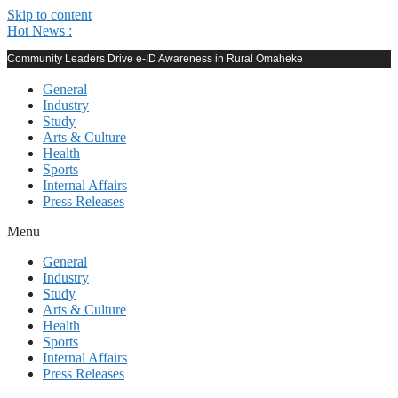
Skip to content
Hot News :
Community Leaders Drive e-ID Awareness in Rural Omaheke
General
Industry
Study
Arts & Culture
Health
Sports
Internal Affairs
Press Releases
Menu
General
Industry
Study
Arts & Culture
Health
Sports
Internal Affairs
Press Releases