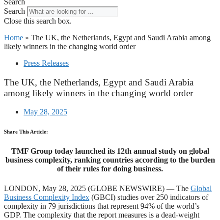
Search
Search
Close this search box.
Home
»
The UK, the Netherlands, Egypt and Saudi Arabia among
likely winners in the changing world order
Press Releases
The UK, the Netherlands, Egypt and Saudi Arabia
among likely winners in the changing world order
May 28, 2025
Share This Article:
TMF Group today launched its 12th annual study on global
business complexity, ranking countries according to the burden
of their rules for doing business.
LONDON, May 28, 2025 (GLOBE NEWSWIRE) — The
Global
Business Complexity Index
(GBCI) studies over 250 indicators of
complexity in 79 jurisdictions that represent 94% of the world’s
GDP. The complexity that the report measures is a dead-weight