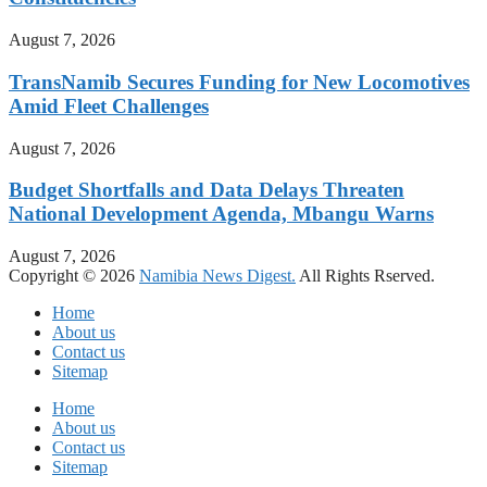
August 7, 2026
TransNamib Secures Funding for New Locomotives
Amid Fleet Challenges
August 7, 2026
Budget Shortfalls and Data Delays Threaten
National Development Agenda, Mbangu Warns
August 7, 2026
Copyright © 2026
Namibia News Digest.
All Rights Rserved.
Home
About us
Contact us
Sitemap
Home
About us
Contact us
Sitemap