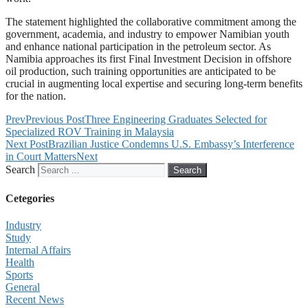
The statement highlighted the collaborative commitment among the
government, academia, and industry to empower Namibian youth
and enhance national participation in the petroleum sector. As
Namibia approaches its first Final Investment Decision in offshore
oil production, such training opportunities are anticipated to be
crucial in augmenting local expertise and securing long-term benefits
for the nation.
Prev
Previous Post
Three Engineering Graduates Selected for
Specialized ROV Training in Malaysia
Next Post
Brazilian Justice Condemns U.S. Embassy’s Interference
in Court Matters
Next
Search
Search
Cetegories
Industry
Study
Internal Affairs
Health
Sports
General
Recent News