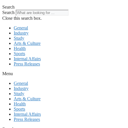
Search
Search
Close this search box.
General
Industry
Study
Arts & Culture
Health
Sports
Internal Affairs
Press Releases
Menu
General
Industry
Study
Arts & Culture
Health
Sports
Internal Affairs
Press Releases