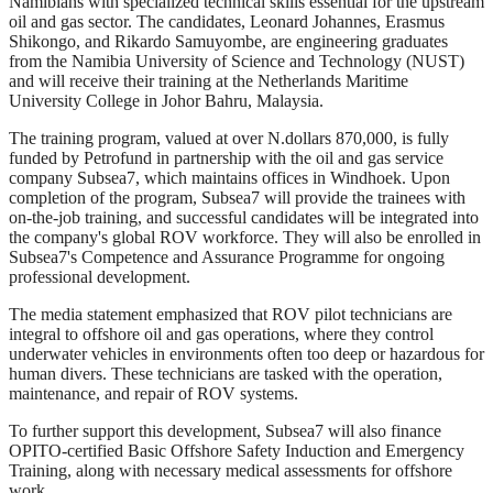
Namibians with specialized technical skills essential for the upstream
oil and gas sector. The candidates, Leonard Johannes, Erasmus
Shikongo, and Rikardo Samuyombe, are engineering graduates
from the Namibia University of Science and Technology (NUST)
and will receive their training at the Netherlands Maritime
University College in Johor Bahru, Malaysia.
The training program, valued at over N.dollars 870,000, is fully
funded by Petrofund in partnership with the oil and gas service
company Subsea7, which maintains offices in Windhoek. Upon
completion of the program, Subsea7 will provide the trainees with
on-the-job training, and successful candidates will be integrated into
the company's global ROV workforce. They will also be enrolled in
Subsea7's Competence and Assurance Programme for ongoing
professional development.
The media statement emphasized that ROV pilot technicians are
integral to offshore oil and gas operations, where they control
underwater vehicles in environments often too deep or hazardous for
human divers. These technicians are tasked with the operation,
maintenance, and repair of ROV systems.
To further support this development, Subsea7 will also finance
OPITO-certified Basic Offshore Safety Induction and Emergency
Training, along with necessary medical assessments for offshore
work.