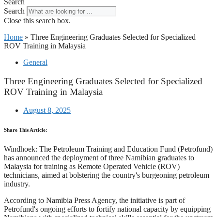
Search
Search
Close this search box.
Home
»
Three Engineering Graduates Selected for Specialized
ROV Training in Malaysia
General
Three Engineering Graduates Selected for Specialized
ROV Training in Malaysia
August 8, 2025
Share This Article:
Windhoek: The Petroleum Training and Education Fund (Petrofund)
has announced the deployment of three Namibian graduates to
Malaysia for training as Remote Operated Vehicle (ROV)
technicians, aimed at bolstering the country's burgeoning petroleum
industry.
According to Namibia Press Agency, the initiative is part of
Petrofund's ongoing efforts to fortify national capacity by equipping