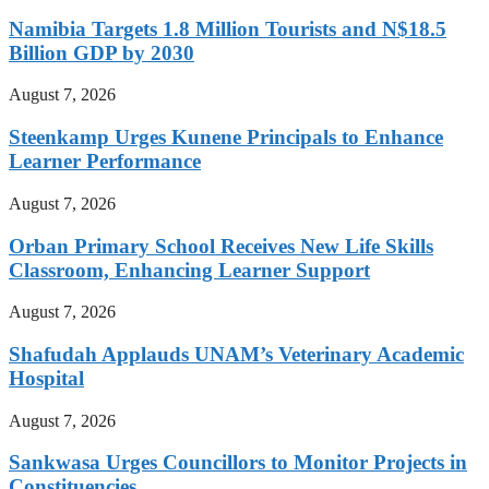
Namibia Targets 1.8 Million Tourists and N$18.5
Billion GDP by 2030
August 7, 2026
Steenkamp Urges Kunene Principals to Enhance
Learner Performance
August 7, 2026
Orban Primary School Receives New Life Skills
Classroom, Enhancing Learner Support
August 7, 2026
Shafudah Applauds UNAM’s Veterinary Academic
Hospital
August 7, 2026
Sankwasa Urges Councillors to Monitor Projects in
Constituencies