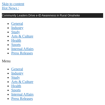
Skip to content
Hot News :
Community Leaders Drive e-ID Awareness in Rural Omaheke
General
Industry
Study
Arts & Culture
Health
Sports
Internal Affairs
Press Releases
Menu
General
Industry
Study
Arts & Culture
Health
Sports
Internal Affairs
Press Releases