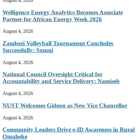
August 4, 2026
Welligence Energy Analytics Becomes Associate
Partner for African Energy Week 2026
August 4, 2026
Zambezi Volleyball Tournament Concludes
Successfully: Sezuni
August 4, 2026
National Council Oversight Critical for
Accountability and Service Delivery: Namiseb
August 4, 2026
NUST Welcomes Gideon as New Vice Chancellor
August 4, 2026
Community Leaders Drive e-ID Awareness in Rural
Omaheke