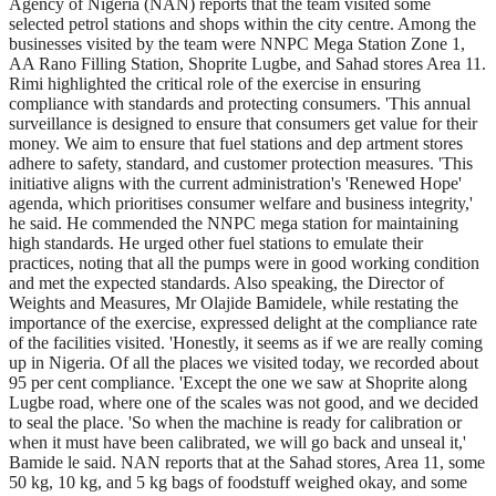
Agency of Nigeria (NAN) reports that the team visited some
selected petrol stations and shops within the city centre. Among the
businesses visited by the team were NNPC Mega Station Zone 1,
AA Rano Filling Station, Shoprite Lugbe, and Sahad stores Area 11.
Rimi highlighted the critical role of the exercise in ensuring
compliance with standards and protecting consumers. 'This annual
surveillance is designed to ensure that consumers get value for their
money. We aim to ensure that fuel stations and dep artment stores
adhere to safety, standard, and customer protection measures. 'This
initiative aligns with the current administration's 'Renewed Hope'
agenda, which prioritises consumer welfare and business integrity,'
he said. He commended the NNPC mega station for maintaining
high standards. He urged other fuel stations to emulate their
practices, noting that all the pumps were in good working condition
and met the expected standards. Also speaking, the Director of
Weights and Measures, Mr Olajide Bamidele, while restating the
importance of the exercise, expressed delight at the compliance rate
of the facilities visited. 'Honestly, it seems as if we are really coming
up in Nigeria. Of all the places we visited today, we recorded about
95 per cent compliance. 'Except the one we saw at Shoprite along
Lugbe road, where one of the scales was not good, and we decided
to seal the place. 'So when the machine is ready for calibration or
when it must have been calibrated, we will go back and unseal it,'
Bamide le said. NAN reports that at the Sahad stores, Area 11, some
50 kg, 10 kg, and 5 kg bags of foodstuff weighed okay, and some