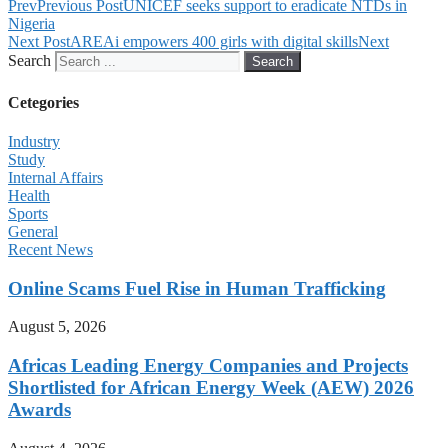
Prev
Previous Post
UNICEF seeks support to eradicate NTDs in
Nigeria
Next Post
AREAi empowers 400 girls with digital skills
Next
Search
Search
Cetegories
Industry
Study
Internal Affairs
Health
Sports
General
Recent News
Online Scams Fuel Rise in Human Trafficking
August 5, 2026
Africas Leading Energy Companies and Projects
Shortlisted for African Energy Week (AEW) 2026
Awards