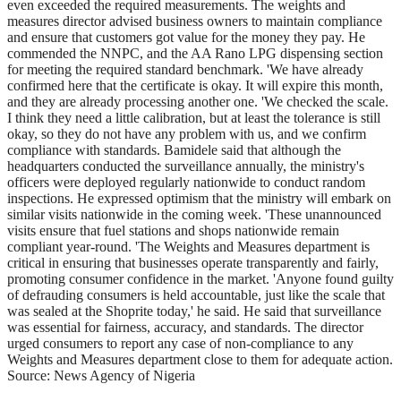
even exceeded the required measurements. The weights and
measures director advised business owners to maintain compliance
and ensure that customers got value for the money they pay. He
commended the NNPC, and the AA Rano LPG dispensing section
for meeting the required standard benchmark. 'We have already
confirmed here that the certificate is okay. It will expire this month,
and they are already processing another one. 'We checked the scale.
I think they need a little calibration, but at least the tolerance is still
okay, so they do not have any problem with us, and we confirm
compliance with standards. Bamidele said that although the
headquarters conducted the surveillance annually, the ministry's
officers were deployed regularly nationwide to conduct random
inspections. He expressed optimism that the ministry will embark on
similar visits nationwide in the coming week. 'These unannounced
visits ensure that fuel stations and shops nationwide remain
compliant year-round. 'The Weights and Measures department is
critical in ensuring that businesses operate transparently and fairly,
promoting consumer confidence in the market. 'Anyone found guilty
of defrauding consumers is held accountable, just like the scale that
was sealed at the Shoprite today,' he said. He said that surveillance
was essential for fairness, accuracy, and standards. The director
urged consumers to report any case of non-compliance to any
Weights and Measures department close to them for adequate action.
Source: News Agency of Nigeria