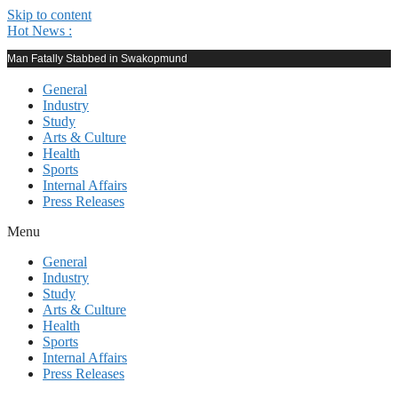
Skip to content
Hot News :
Man Fatally Stabbed in Swakopmund
General
Industry
Study
Arts & Culture
Health
Sports
Internal Affairs
Press Releases
Menu
General
Industry
Study
Arts & Culture
Health
Sports
Internal Affairs
Press Releases