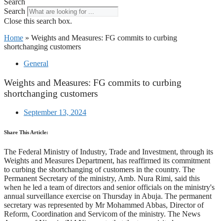
Search
Search
Close this search box.
Home
»
Weights and Measures: FG commits to curbing
shortchanging customers
General
Weights and Measures: FG commits to curbing
shortchanging customers
September 13, 2024
Share This Article:
The Federal Ministry of Industry, Trade and Investment, through its
Weights and Measures Department, has reaffirmed its commitment
to curbing the shortchanging of customers in the country. The
Permanent Secretary of the ministry, Amb. Nura Rimi, said this
when he led a team of directors and senior officials on the ministry's
annual surveillance exercise on Thursday in Abuja. The permanent
secretary was represented by Mr Mohammed Abbas, Director of
Reform, Coordination and Servicom of the ministry. The News