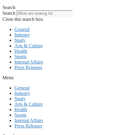
Search
Search
Close this search box.
General
Industry
Study
Arts & Culture
Health
Sports
Internal Affairs
Press Releases
Menu
General
Industry
Study
Arts & Culture
Health
Sports
Internal Affairs
Press Releases