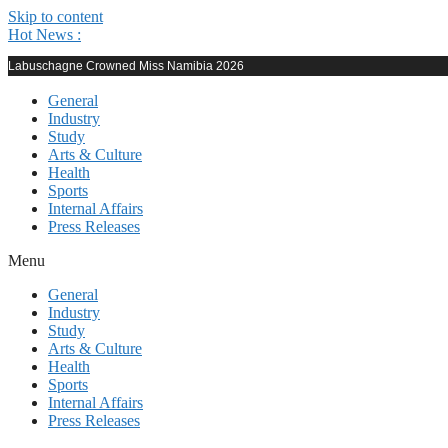
Skip to content
Hot News :
Labuschagne Crowned Miss Namibia 2026
General
Industry
Study
Arts & Culture
Health
Sports
Internal Affairs
Press Releases
Menu
General
Industry
Study
Arts & Culture
Health
Sports
Internal Affairs
Press Releases