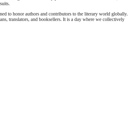
suits.
 to honor authors and contributors to the literary world globally.
ians, translators, and booksellers. It is a day where we collectively