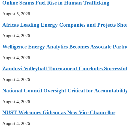
Online Scams Fuel Rise in Human Trafficking
August 5, 2026
Africas Leading Energy Companies and Projects Sho
August 4, 2026
Welligence Energy Analytics Becomes Associate Part
August 4, 2026
Zambezi Volleyball Tournament Concludes Successful
August 4, 2026
National Council Oversight Critical for Accountabili
August 4, 2026
NUST Welcomes Gideon as New Vice Chancellor
August 4, 2026