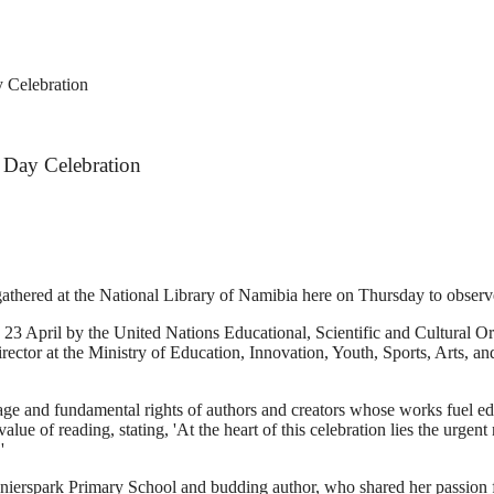
 Celebration
 Day Celebration
athered at the National Library of Namibia here on Thursday to obse
23 April by the United Nations Educational, Scientific and Cultural Or
ector at the Ministry of Education, Innovation, Youth, Sports, Arts, an
eritage and fundamental rights of authors and creators whose works fuel e
lue of reading, stating, 'At the heart of this celebration lies the urgent
'
onierspark Primary School and budding author, who shared her passion fo