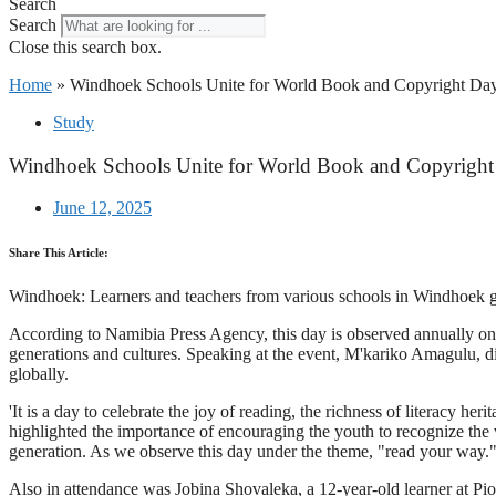
Search
Search
Close this search box.
Home
»
Windhoek Schools Unite for World Book and Copyright Day
Study
Windhoek Schools Unite for World Book and Copyright
June 12, 2025
Share This Article:
Windhoek: Learners and teachers from various schools in Windhoek g
According to Namibia Press Agency, this day is observed annually on 
generations and cultures. Speaking at the event, M'kariko Amagulu, dir
globally.
'It is a day to celebrate the joy of reading, the richness of literacy h
highlighted the importance of encouraging the youth to recognize the va
generation. As we observe this day under the theme, "read your way."
Also in attendance was Jobina Shovaleka, a 12-year-old learner at Pi