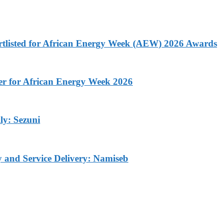
rtlisted for African Energy Week (AEW) 2026 Awards
ner for African Energy Week 2026
ly: Sezuni
ty and Service Delivery: Namiseb