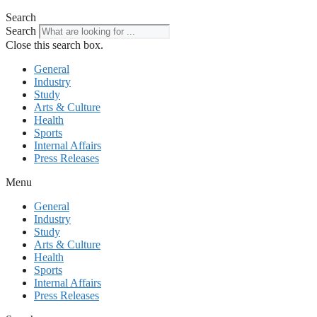
Search
Search
Close this search box.
General
Industry
Study
Arts & Culture
Health
Sports
Internal Affairs
Press Releases
Menu
General
Industry
Study
Arts & Culture
Health
Sports
Internal Affairs
Press Releases