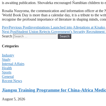
is awaiting publication. Shovaleka encouraged Namibian children to emb
Rosalia Nuuyoma, the communication and information officer at the Na
'World Book Day is more than a calendar day, it is a tribute to the writt
recognise the profound importance of literature in shaping minds, co
Prev
Previous Post
Investigations Launched into Allegations at Kisak
Next Post
Student Union Rejects Government’s Security Recruitment 
Search
Search
Cetegories
Industry
Study
Internal Affairs
Health
Sports
General
Recent News
Jiangsu Training Programme for China-Africa Medica
August 5, 2026