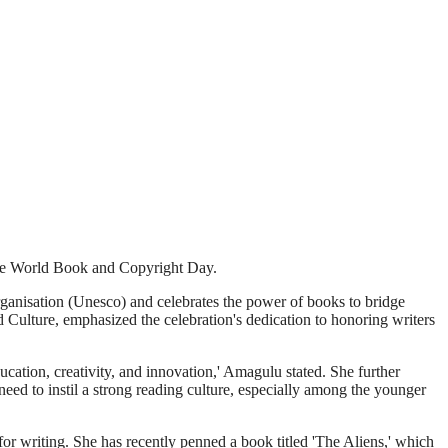
rve World Book and Copyright Day.
ganisation (Unesco) and celebrates the power of books to bridge
d Culture, emphasized the celebration's dedication to honoring writers
ducation, creativity, and innovation,' Amagulu stated. She further
 need to instil a strong reading culture, especially among the younger
r writing. She has recently penned a book titled 'The Aliens,' which