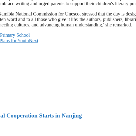
race writing and urged parents to support their children's literary pur
mibia National Commission for Unesco, stressed that the day is designed
en word and to all those who give it life: the authors, publishers, librar
nnecting cultures, and advancing human understanding,' she remarked.
o Primary School
Plans for Youth
Next
l Cooperation Starts in Nanjing