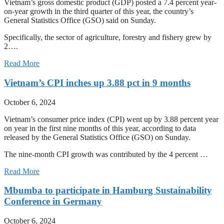
Vietnam’s gross domestic product (GDP) posted a 7.4 percent year-
on-year growth in the third quarter of this year, the country’s
General Statistics Office (GSO) said on Sunday.
Specifically, the sector of agriculture, forestry and fishery grew by
2….
Read More
Vietnam’s CPI inches up 3.88 pct in 9 months
October 6, 2024
Vietnam’s consumer price index (CPI) went up by 3.88 percent year
on year in the first nine months of this year, according to data
released by the General Statistics Office (GSO) on Sunday.
The nine-month CPI growth was contributed by the 4 percent …
Read More
Mbumba to participate in Hamburg Sustainability
Conference in Germany
October 6, 2024