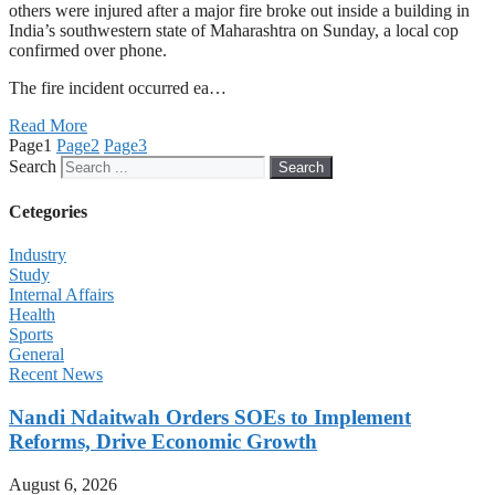
others were injured after a major fire broke out inside a building in
India’s southwestern state of Maharashtra on Sunday, a local cop
confirmed over phone.
The fire incident occurred ea…
Read More
Page
1
Page
2
Page
3
Search
Search
Cetegories
Industry
Study
Internal Affairs
Health
Sports
General
Recent News
Nandi Ndaitwah Orders SOEs to Implement
Reforms, Drive Economic Growth
August 6, 2026