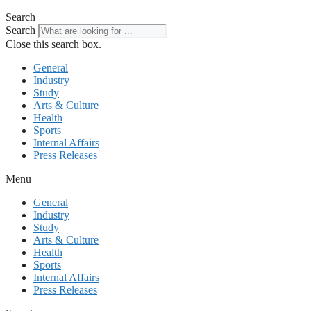
Search
Search
Close this search box.
General
Industry
Study
Arts & Culture
Health
Sports
Internal Affairs
Press Releases
Menu
General
Industry
Study
Arts & Culture
Health
Sports
Internal Affairs
Press Releases