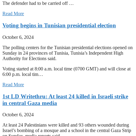
The defender had to be carried off …
Read More
Voting begins in Tunisian presidential election
October 6, 2024
The polling centers for the Tunisian presidential elections opened on
Sunday in 24 provinces of Tunisia, Tunisia’s Independent High
Authority for Elections said.
Voting started at 8:00 a.m. local time (0700 GMT) and will close at
6:00 p.m. local tim…
Read More
1st LD Writethru: At least 24 killed in Israeli strike
in central Gaza media
October 6, 2024
At least 24 Palestinians were killed and 93 others wounded during
Israel’s bombing of a mosque and a school in the central Gaza Strip
on Sunday, media reports said.