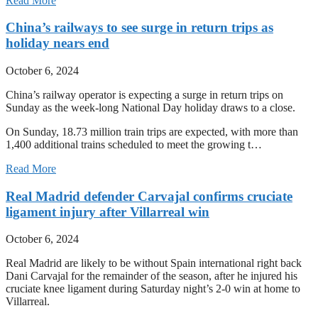
Read More
China’s railways to see surge in return trips as
holiday nears end
October 6, 2024
China’s railway operator is expecting a surge in return trips on
Sunday as the week-long National Day holiday draws to a close.
On Sunday, 18.73 million train trips are expected, with more than
1,400 additional trains scheduled to meet the growing t…
Read More
Real Madrid defender Carvajal confirms cruciate
ligament injury after Villarreal win
October 6, 2024
Real Madrid are likely to be without Spain international right back
Dani Carvajal for the remainder of the season, after he injured his
cruciate knee ligament during Saturday night’s 2-0 win at home to
Villarreal.