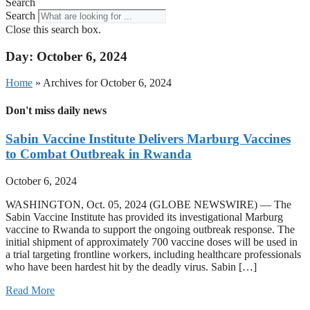
Search
Search
Close this search box.
Day: October 6, 2024
Home
»
Archives for October 6, 2024
Don't miss daily news
Sabin Vaccine Institute Delivers Marburg Vaccines
to Combat Outbreak in Rwanda
October 6, 2024
WASHINGTON, Oct. 05, 2024 (GLOBE NEWSWIRE) — The
Sabin Vaccine Institute has provided its investigational Marburg
vaccine to Rwanda to support the ongoing outbreak response. The
initial shipment of approximately 700 vaccine doses will be used in
a trial targeting frontline workers, including healthcare professionals
who have been hardest hit by the deadly virus. Sabin […]
Read More