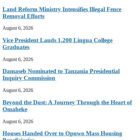
Land Reform Ministry Intensifies Illegal Fence
Removal Efforts
August 6, 2026
Vice President Lauds 1,200 Lingua College
Graduates
August 6, 2026
Damaseb Nominated to Tanzania Presidential
Inquiry Commission
August 6, 2026
Beyond the Dust: A Journey Through the Heart of
Omaheke
August 6, 2026
Houses Handed Over to Opuwo Mass Housing