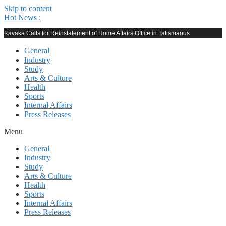
Skip to content
Hot News :
Kavaka Calls for Reinstatement of Home Affairs Office in Talismanus
General
Industry
Study
Arts & Culture
Health
Sports
Internal Affairs
Press Releases
Menu
General
Industry
Study
Arts & Culture
Health
Sports
Internal Affairs
Press Releases