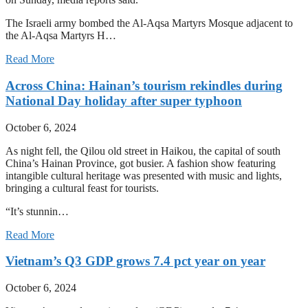
The Israeli army bombed the Al-Aqsa Martyrs Mosque adjacent to
the Al-Aqsa Martyrs H…
Read More
Across China: Hainan’s tourism rekindles during
National Day holiday after super typhoon
October 6, 2024
As night fell, the Qilou old street in Haikou, the capital of south
China’s Hainan Province, got busier. A fashion show featuring
intangible cultural heritage was presented with music and lights,
bringing a cultural feast for tourists.
“It’s stunnin…
Read More
Vietnam’s Q3 GDP grows 7.4 pct year on year
October 6, 2024