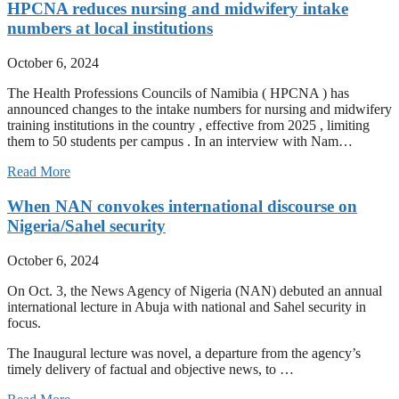
HPCNA reduces nursing and midwifery intake
numbers at local institutions
October 6, 2024
The Health Professions Councils of Namibia ( HPCNA ) has
announced changes to the intake numbers for nursing and midwifery
training institutions in the country , effective from 2025 , limiting
them to 50 students per campus . In an interview with Nam…
Read More
When NAN convokes international discourse on
Nigeria/Sahel security
October 6, 2024
On Oct. 3, the News Agency of Nigeria (NAN) debuted an annual
international lecture in Abuja with national and Sahel security in
focus.
The Inaugural lecture was novel, a departure from the agency’s
timely delivery of factual and objective news, to …