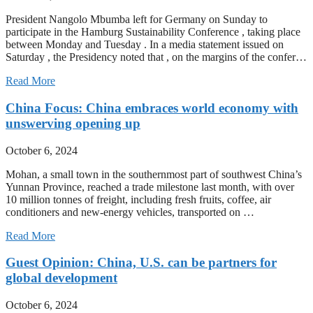
President Nangolo Mbumba left for Germany on Sunday to
participate in the Hamburg Sustainability Conference , taking place
between Monday and Tuesday . In a media statement issued on
Saturday , the Presidency noted that , on the margins of the confer…
Read More
China Focus: China embraces world economy with
unswerving opening up
October 6, 2024
Mohan, a small town in the southernmost part of southwest China’s
Yunnan Province, reached a trade milestone last month, with over
10 million tonnes of freight, including fresh fruits, coffee, air
conditioners and new-energy vehicles, transported on …
Read More
Guest Opinion: China, U.S. can be partners for
global development
October 6, 2024