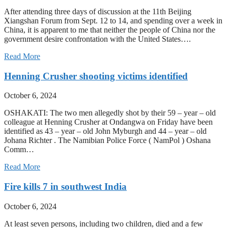
After attending three days of discussion at the 11th Beijing
Xiangshan Forum from Sept. 12 to 14, and spending over a week in
China, it is apparent to me that neither the people of China nor the
government desire confrontation with the United States….
Read More
Henning Crusher shooting victims identified
October 6, 2024
OSHAKATI: The two men allegedly shot by their 59 – year – old
colleague at Henning Crusher at Ondangwa on Friday have been
identified as 43 – year – old John Myburgh and 44 – year – old
Johana Richter . The Namibian Police Force ( NamPol ) Oshana
Comm…
Read More
Fire kills 7 in southwest India
October 6, 2024
At least seven persons, including two children, died and a few