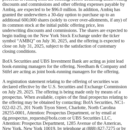
discounts and commissions and other offering expenses payable by
Ambiq, are expected to be $96.0 million. In addition, Ambiq has
granted the underwriters a 30-day option to purchase up to an
additional 600,000 shares (solely to cover over-allotments, if any) of
its common stock at the initial public offering price, less
underwriting discounts and commissions. The shares are expected to
begin trading on the New York Stock Exchange under the ticker
symbol “AMBQ” on July 30, 2025, and the offering is expected to
close on July 31, 2025, subject to the satisfaction of customary
closing conditions.
BofA Securities and UBS Investment Bank are acting as joint lead
book-running managers for the offering. Needham & Company and
Stifel are acting as joint book-running managers for the offering.
A registration statement relating to the offering of securities was
declared effective by the U.S. Securities and Exchange Commission
on July 29, 2025. The offering is being made only by means of a
prospectus. When available, copies of the final prospectus relating to
the offering may be obtained by contacting: BofA Securities, NC1-
022-02-25, 201 North Tryon Street, Charlotte, North Carolina
28255-0001, Attention: Prospectus Department, or by email at
dg.prospectus_requests@bofa.com
or UBS Securities LLC,
Attention: Prospectus Department, 1285 Avenue of the Americas,
New York, New York 10019, by telephone at (888) 827-7275 or by