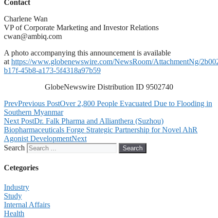
Contact
Charlene Wan
VP of Corporate Marketing and Investor Relations
cwan@ambiq.com
A photo accompanying this announcement is available
at
https://www.globenewswire.com/NewsRoom/AttachmentNg/2b00
b17f-45b8-a173-5f4318a97b59
GlobeNewswire Distribution ID 9502740
Prev
Previous Post
Over 2,800 People Evacuated Due to Flooding in
Southern Myanmar
Next Post
Dr. Falk Pharma and Allianthera (Suzhou)
Biopharmaceuticals Forge Strategic Partnership for Novel AhR
Agonist Development
Next
Search
Search
Cetegories
Industry
Study
Internal Affairs
Health