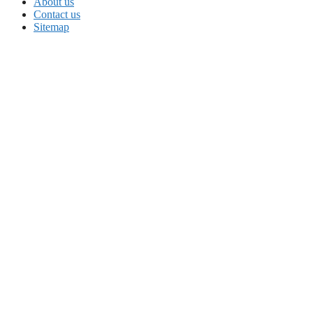
About us
Contact us
Sitemap