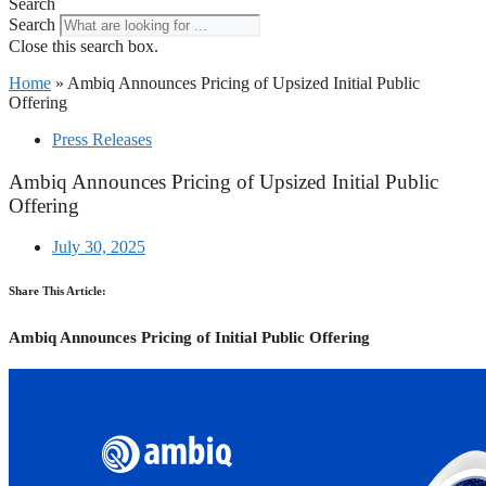
Search
Search
Close this search box.
Home
»
Ambiq Announces Pricing of Upsized Initial Public
Offering
Press Releases
Ambiq Announces Pricing of Upsized Initial Public
Offering
July 30, 2025
Share This Article:
Ambiq Announces Pricing of Initial Public Offering