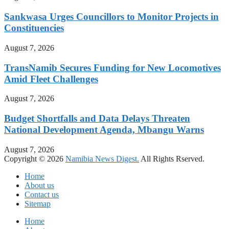
Sankwasa Urges Councillors to Monitor Projects in
Constituencies
August 7, 2026
TransNamib Secures Funding for New Locomotives
Amid Fleet Challenges
August 7, 2026
Budget Shortfalls and Data Delays Threaten
National Development Agenda, Mbangu Warns
August 7, 2026
Copyright © 2026
Namibia News Digest.
All Rights Rserved.
Home
About us
Contact us
Sitemap
Home