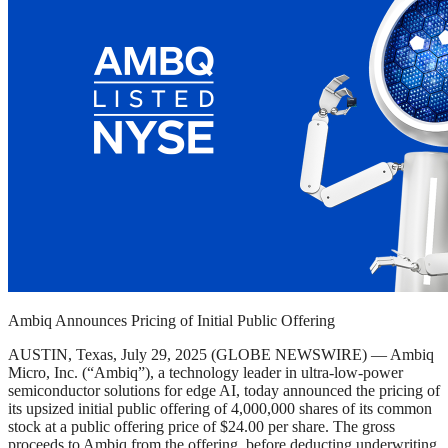
Ambiq Announces Pricing of Initial Public Offering
AUSTIN, Texas, July 29, 2025 (GLOBE NEWSWIRE) — Ambiq
Micro, Inc. (“Ambiq”), a technology leader in ultra-low-power
semiconductor solutions for edge AI, today announced the pricing of
its upsized initial public offering of 4,000,000 shares of its common
stock at a public offering price of $24.00 per share. The gross
proceeds to Ambiq from the offering, before deducting underwriting