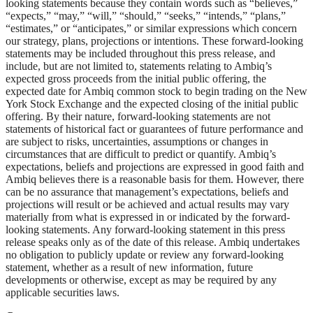
looking statements because they contain words such as “believes,”
“expects,” “may,” “will,” “should,” “seeks,” “intends,” “plans,”
“estimates,” or “anticipates,” or similar expressions which concern
our strategy, plans, projections or intentions. These forward-looking
statements may be included throughout this press release, and
include, but are not limited to, statements relating to Ambiq’s
expected gross proceeds from the initial public offering, the
expected date for Ambiq common stock to begin trading on the New
York Stock Exchange and the expected closing of the initial public
offering. By their nature, forward-looking statements are not
statements of historical fact or guarantees of future performance and
are subject to risks, uncertainties, assumptions or changes in
circumstances that are difficult to predict or quantify. Ambiq’s
expectations, beliefs and projections are expressed in good faith and
Ambiq believes there is a reasonable basis for them. However, there
can be no assurance that management’s expectations, beliefs and
projections will result or be achieved and actual results may vary
materially from what is expressed in or indicated by the forward-
looking statements. Any forward-looking statement in this press
release speaks only as of the date of this release. Ambiq undertakes
no obligation to publicly update or review any forward-looking
statement, whether as a result of new information, future
developments or otherwise, except as may be required by any
applicable securities laws.