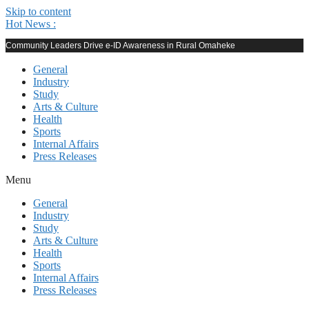
Skip to content
Hot News :
Community Leaders Drive e-ID Awareness in Rural Omaheke
General
Industry
Study
Arts & Culture
Health
Sports
Internal Affairs
Press Releases
Menu
General
Industry
Study
Arts & Culture
Health
Sports
Internal Affairs
Press Releases