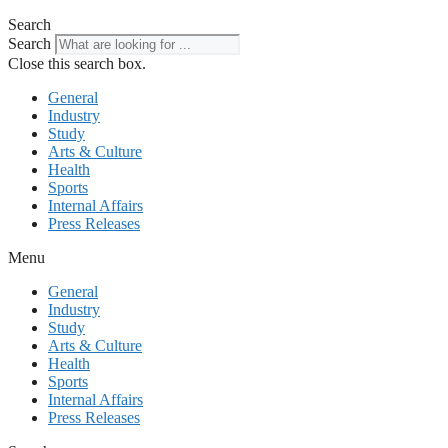
Search
Search
Close this search box.
General
Industry
Study
Arts & Culture
Health
Sports
Internal Affairs
Press Releases
Menu
General
Industry
Study
Arts & Culture
Health
Sports
Internal Affairs
Press Releases