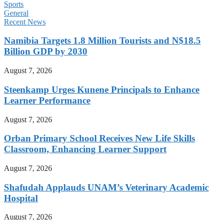
Sports
General
Recent News
Namibia Targets 1.8 Million Tourists and N$18.5
Billion GDP by 2030
August 7, 2026
Steenkamp Urges Kunene Principals to Enhance
Learner Performance
August 7, 2026
Orban Primary School Receives New Life Skills
Classroom, Enhancing Learner Support
August 7, 2026
Shafudah Applauds UNAM’s Veterinary Academic
Hospital
August 7, 2026