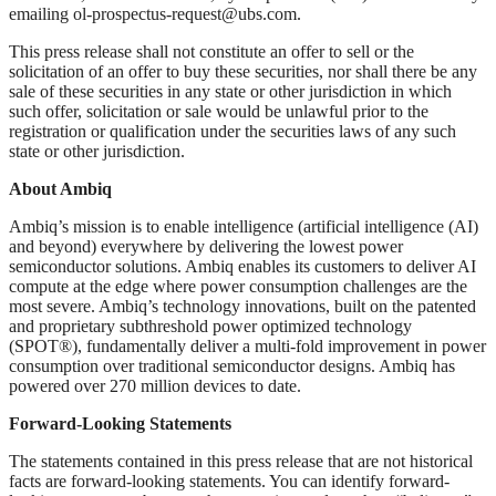
emailing
ol-prospectus-request@ubs.com
.
This press release shall not constitute an offer to sell or the
solicitation of an offer to buy these securities, nor shall there be any
sale of these securities in any state or other jurisdiction in which
such offer, solicitation or sale would be unlawful prior to the
registration or qualification under the securities laws of any such
state or other jurisdiction.
About Ambiq
Ambiq’s mission is to enable intelligence (artificial intelligence (AI)
and beyond) everywhere by delivering the lowest power
semiconductor solutions. Ambiq enables its customers to deliver AI
compute at the edge where power consumption challenges are the
most severe. Ambiq’s technology innovations, built on the patented
and proprietary subthreshold power optimized technology
(SPOT®), fundamentally deliver a multi-fold improvement in power
consumption over traditional semiconductor designs. Ambiq has
powered over 270 million devices to date.
Forward-Looking Statements
The statements contained in this press release that are not historical
facts are forward-looking statements. You can identify forward-