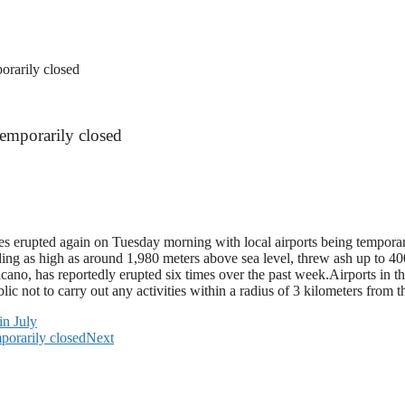
orarily closed
temporarily closed
es erupted again on Tuesday morning with local airports being tempora
g as high as around 1,980 meters above sea level, threw ash up to 400
 volcano, has reportedly erupted six times over the past week.Airports in
lic not to carry out any activities within a radius of 3 kilometers fro
in July
porarily closed
Next