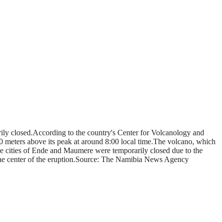
rily closed.According to the country's Center for Volcanology and
 meters above its peak at around 8:00 local time.The volcano, which
 the cities of Ende and Maumere were temporarily closed due to the
m the center of the eruption.Source: The Namibia News Agency