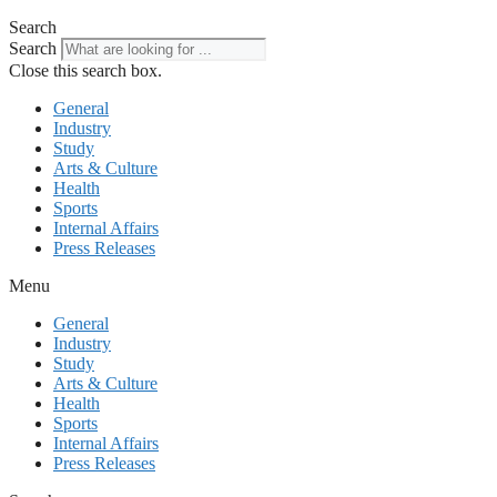
Search
Search
Close this search box.
General
Industry
Study
Arts & Culture
Health
Sports
Internal Affairs
Press Releases
Menu
General
Industry
Study
Arts & Culture
Health
Sports
Internal Affairs
Press Releases