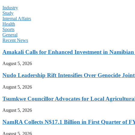
Industry
Study
Internal Affairs
Health
Sports
General
Recent News
Amakali Calls for Enhanced Investment in Namibia
August 5, 2026
Nudo Leadership Rift Intensifies Over Genocide Joint
August 5, 2026
Tsumkwe Councillor Advocates for Local Agricultural I
August 5, 2026
NamRA Collects N$17.1 Billion in First Quarter of 
August 5, 2026