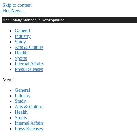
Skip to content
Hot News :
Man Fatally Stabbed in Swakopmund
General
Industry
Study
Arts & Culture
Health
Sports
Internal Affairs
Press Releases
Menu
General
Industry
Study
Arts & Culture
Health
Sports
Internal Affairs
Press Releases