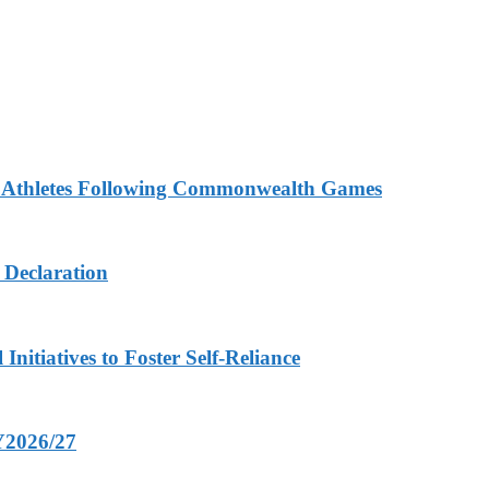
n Athletes Following Commonwealth Games
 Declaration
nitiatives to Foster Self-Reliance
FY2026/27