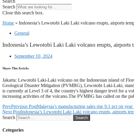
Search
Search
Close this search box.
Home
»
Indonesia’s Lewotobi Laki Laki volcano erupts, airports temp
General
Indonesia’s Lewotobi Laki Laki volcano erupts, airports 
September 10, 2024
Share This Article:
Jakarta: Lewotobi Laki-Laki volcano on the Indonesian island of Flor
Geological Disaster Mitigation (PVMBG), Lewotobi Laki-Laki, standin
is currently at Level 3 of 4, the country's highest danger level for a
increasing activities of the volcano.The PVMBG has called on the pub
Prev
Previous Post
Malaysia’s manufacturing sales rise 9.1 pct on year 
Next Post
Indonesia’s Lewotobi Laki Laki volcano erupts, airports tem
Search
Search
Cetegories