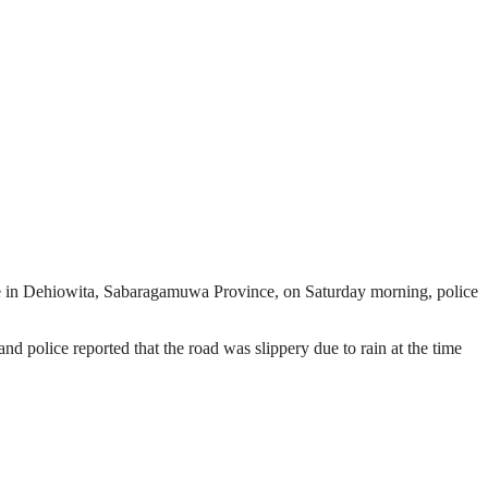
pe in Dehiowita, Sabaragamuwa Province, on Saturday morning, police
d police reported that the road was slippery due to rain at the time