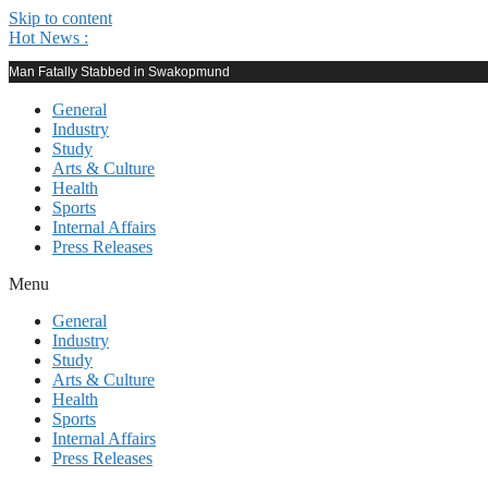
Skip to content
Hot News :
Man Fatally Stabbed in Swakopmund
General
Industry
Study
Arts & Culture
Health
Sports
Internal Affairs
Press Releases
Menu
General
Industry
Study
Arts & Culture
Health
Sports
Internal Affairs
Press Releases