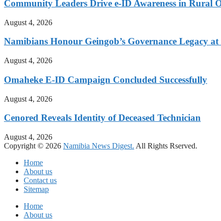
Community Leaders Drive e-ID Awareness in Rural
August 4, 2026
Namibians Honour Geingob’s Governance Legacy at 
August 4, 2026
Omaheke E-ID Campaign Concluded Successfully
August 4, 2026
Cenored Reveals Identity of Deceased Technician
August 4, 2026
Copyright © 2026
Namibia News Digest.
All Rights Rserved.
Home
About us
Contact us
Sitemap
Home
About us