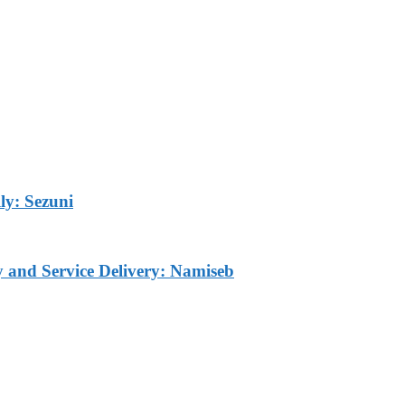
ly: Sezuni
ty and Service Delivery: Namiseb