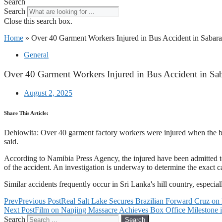
Search
Search
Close this search box.
Home
»
Over 40 Garment Workers Injured in Bus Accident in Saba
General
Over 40 Garment Workers Injured in Bus Accident in S
August 2, 2025
Share This Article:
Dehiowita: Over 40 garment factory workers were injured when the b
said.
According to Namibia Press Agency, the injured have been admitted to a
of the accident. An investigation is underway to determine the exact c
Similar accidents frequently occur in Sri Lanka's hill country, especial
Prev
Previous Post
Real Salt Lake Secures Brazilian Forward Cruz on
Next Post
Film on Nanjing Massacre Achieves Box Office Milestone 
Search
Search