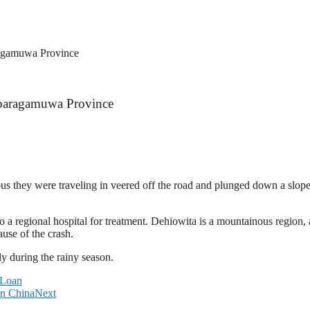
ragamuwa Province
abaragamuwa Province
us they were traveling in veered off the road and plunged down a slo
 regional hospital for treatment. Dehiowita is a mountainous region, an
ause of the crash.
ly during the rainy season.
 Loan
in China
Next