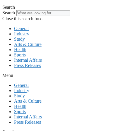
Search
Search
Close this search box.
General
Industry
Study
Arts & Culture
Health
Sports
Internal Affairs
Press Releases
Menu
General
Industry
Study
Arts & Culture
Health
Sports
Internal Affairs
Press Releases