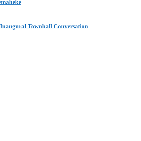
 Omaheke
Inaugural Townhall Conversation