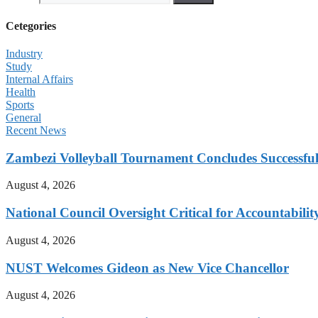
Cetegories
Industry
Study
Internal Affairs
Health
Sports
General
Recent News
Zambezi Volleyball Tournament Concludes Successful
August 4, 2026
National Council Oversight Critical for Accountabili
August 4, 2026
NUST Welcomes Gideon as New Vice Chancellor
August 4, 2026