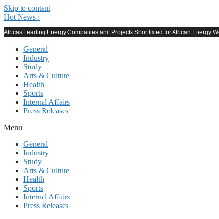
Skip to content
Hot News :
Africas Leading Energy Companies and Projects Shortlisted for African Energy
General
Industry
Study
Arts & Culture
Health
Sports
Internal Affairs
Press Releases
Menu
General
Industry
Study
Arts & Culture
Health
Sports
Internal Affairs
Press Releases