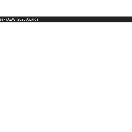
 Week (AEW) 2026 Awards