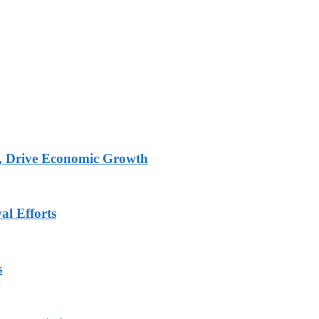
, Drive Economic Growth
al Efforts
s