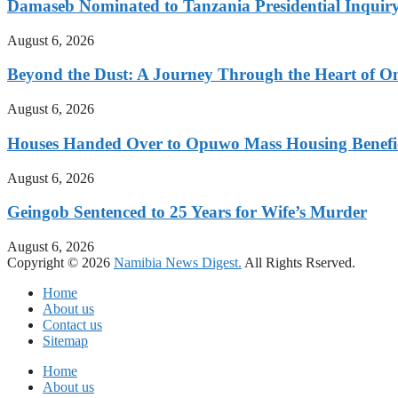
Damaseb Nominated to Tanzania Presidential Inqui
August 6, 2026
Beyond the Dust: A Journey Through the Heart of 
August 6, 2026
Houses Handed Over to Opuwo Mass Housing Benefic
August 6, 2026
Geingob Sentenced to 25 Years for Wife’s Murder
August 6, 2026
Copyright © 2026
Namibia News Digest.
All Rights Rserved.
Home
About us
Contact us
Sitemap
Home
About us