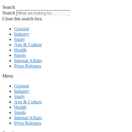
Search
Search
Close this search box.
General
Industry
Study
Arts & Culture
Health
Sports
Internal Affairs
Press Releases
Menu
General
Industry
Study
Arts & Culture
Health
Sports
Internal Affairs
Press Releases