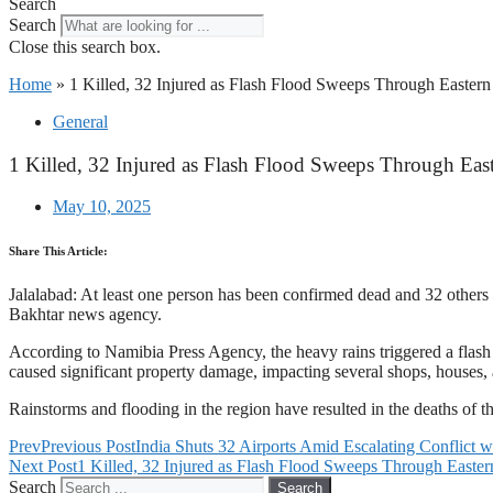
Search
Search
Close this search box.
Home
»
1 Killed, 32 Injured as Flash Flood Sweeps Through Eastern
General
1 Killed, 32 Injured as Flash Flood Sweeps Through Eas
May 10, 2025
Share This Article:
Jalalabad: At least one person has been confirmed dead and 32 others s
Bakhtar news agency.
According to Namibia Press Agency, the heavy rains triggered a flash fl
caused significant property damage, impacting several shops, houses, 
Rainstorms and flooding in the region have resulted in the deaths of t
Prev
Previous Post
India Shuts 32 Airports Amid Escalating Conflict w
Next Post
1 Killed, 32 Injured as Flash Flood Sweeps Through Easter
Search
Search