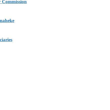
ry Commission
Omaheke
iaries