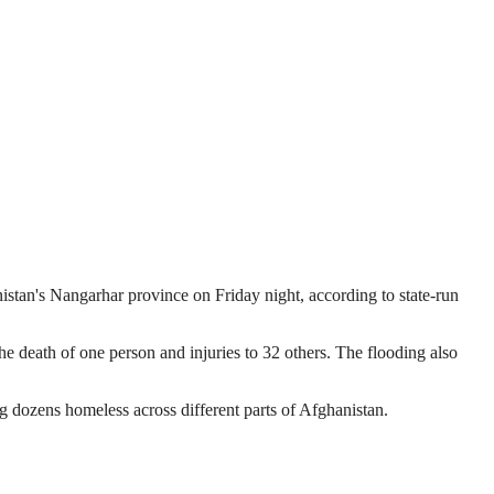
nistan's Nangarhar province on Friday night, according to state-run
the death of one person and injuries to 32 others. The flooding also
ng dozens homeless across different parts of Afghanistan.