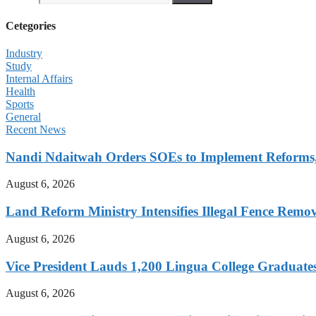
Cetegories
Industry
Study
Internal Affairs
Health
Sports
General
Recent News
Nandi Ndaitwah Orders SOEs to Implement Reforms
August 6, 2026
Land Reform Ministry Intensifies Illegal Fence Remov
August 6, 2026
Vice President Lauds 1,200 Lingua College Graduate
August 6, 2026