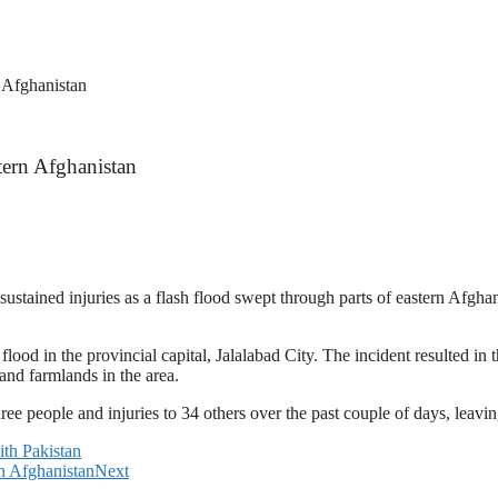
 Afghanistan
tern Afghanistan
ustained injuries as a flash flood swept through parts of eastern Afgha
ood in the provincial capital, Jalalabad City. The incident resulted in 
and farmlands in the area.
hree people and injuries to 34 others over the past couple of days, leavi
ith Pakistan
n Afghanistan
Next