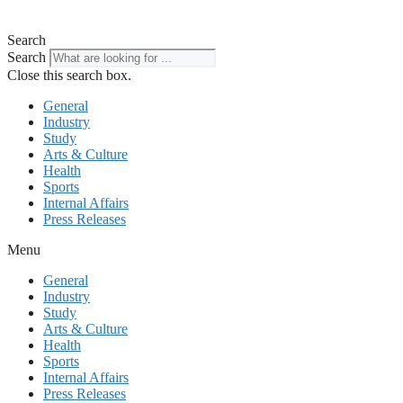
Search
Search
Close this search box.
General
Industry
Study
Arts & Culture
Health
Sports
Internal Affairs
Press Releases
Menu
General
Industry
Study
Arts & Culture
Health
Sports
Internal Affairs
Press Releases