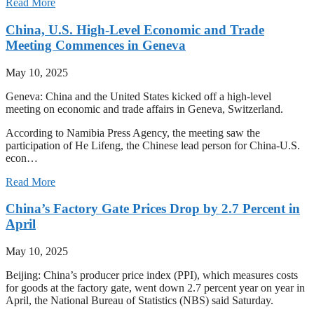
Read More
China, U.S. High-Level Economic and Trade
Meeting Commences in Geneva
May 10, 2025
Geneva: China and the United States kicked off a high-level
meeting on economic and trade affairs in Geneva, Switzerland.
According to Namibia Press Agency, the meeting saw the
participation of He Lifeng, the Chinese lead person for China-U.S.
econ…
Read More
China’s Factory Gate Prices Drop by 2.7 Percent in
April
May 10, 2025
Beijing: China’s producer price index (PPI), which measures costs
for goods at the factory gate, went down 2.7 percent year on year in
April, the National Bureau of Statistics (NBS) said Saturday.