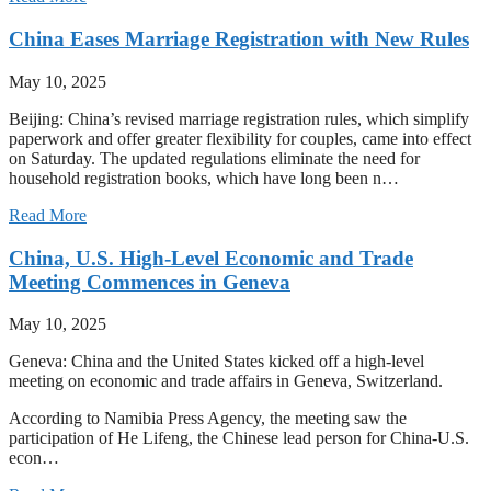
China Eases Marriage Registration with New Rules
May 10, 2025
Beijing: China’s revised marriage registration rules, which simplify
paperwork and offer greater flexibility for couples, came into effect
on Saturday. The updated regulations eliminate the need for
household registration books, which have long been n…
Read More
China, U.S. High-Level Economic and Trade
Meeting Commences in Geneva
May 10, 2025
Geneva: China and the United States kicked off a high-level
meeting on economic and trade affairs in Geneva, Switzerland.
According to Namibia Press Agency, the meeting saw the
participation of He Lifeng, the Chinese lead person for China-U.S.
econ…