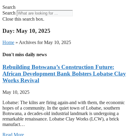
Search
Search
Close this search box.
Day: May 10, 2025
Home
»
Archives for May 10, 2025
Don't miss daily news
Rebuilding Botswana’s Construction Future:
African Development Bank Bolsters Lobatse Clay
Works Revival
May 10, 2025
Lobatse: The kilns are firing again-and with them, the economic
hopes of a community. In the quiet town of Lobatse, southern
Botswana, a decades-old industrial landmark is undergoing a
remarkable renaissance. Lobatse Clay Works (LCW), a brick
manufact…
Read More