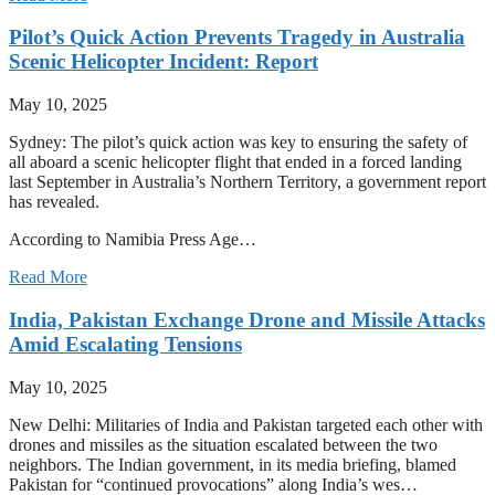
Pilot’s Quick Action Prevents Tragedy in Australia
Scenic Helicopter Incident: Report
May 10, 2025
Sydney: The pilot’s quick action was key to ensuring the safety of
all aboard a scenic helicopter flight that ended in a forced landing
last September in Australia’s Northern Territory, a government report
has revealed.
According to Namibia Press Age…
Read More
India, Pakistan Exchange Drone and Missile Attacks
Amid Escalating Tensions
May 10, 2025
New Delhi: Militaries of India and Pakistan targeted each other with
drones and missiles as the situation escalated between the two
neighbors. The Indian government, in its media briefing, blamed
Pakistan for “continued provocations” along India’s wes…