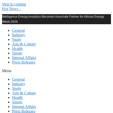
Skip to content
Hot News :
Welligence Energy Analytics Becomes Associate Partner for African Energy
Week 2026
General
Industry
Study
Arts & Culture
Health
Sports
Internal Affairs
Press Releases
Menu
General
Industry
Study
Arts & Culture
Health
Sports
Internal Affairs
Press Releases