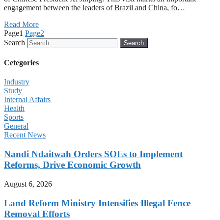
engagement between the leaders of Brazil and China, fo…
Read More
Page
1
Page
2
Search
Search
Cetegories
Industry
Study
Internal Affairs
Health
Sports
General
Recent News
Nandi Ndaitwah Orders SOEs to Implement
Reforms, Drive Economic Growth
August 6, 2026
Land Reform Ministry Intensifies Illegal Fence
Removal Efforts