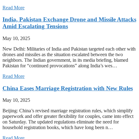
Read More
India, Pakistan Exchange Drone and Missile Attacks
Amid Escalating Tensions
May 10, 2025
New Delhi: Militaries of India and Pakistan targeted each other with
drones and missiles as the situation escalated between the two
neighbors. The Indian government, in its media briefing, blamed
Pakistan for “continued provocations” along India’s wes…
Read More
China Eases Marriage Registration with New Rules
May 10, 2025
Beijing: China’s revised marriage registration rules, which simplify
paperwork and offer greater flexibility for couples, came into effect
on Saturday. The updated regulations eliminate the need for
household registration books, which have long been n…
Read More