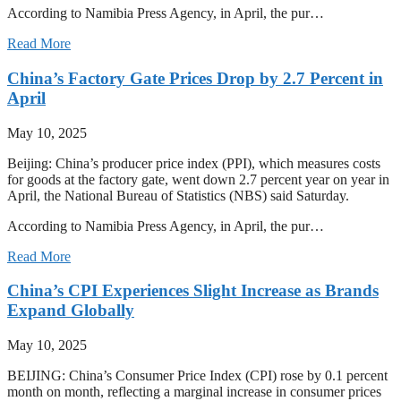
According to Namibia Press Agency, in April, the pur…
Read More
China’s Factory Gate Prices Drop by 2.7 Percent in
April
May 10, 2025
Beijing: China’s producer price index (PPI), which measures costs
for goods at the factory gate, went down 2.7 percent year on year in
April, the National Bureau of Statistics (NBS) said Saturday.
According to Namibia Press Agency, in April, the pur…
Read More
China’s CPI Experiences Slight Increase as Brands
Expand Globally
May 10, 2025
BEIJING: China’s Consumer Price Index (CPI) rose by 0.1 percent
month on month, reflecting a marginal increase in consumer prices