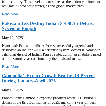
in the country. This development comes as the nation continues to
navigate its economic strategies and global market pres…
Read More
Pakistani Jets Destroy Indian S-400 Air Defense
System in Punjab
May 10, 2025
Islamabad: Pakistani military forces successfully targeted and
destroyed an Indian S-400 air defense system located in Adampur,
Jalandhar district of India’s Punjab state, during an airstrike carried
out on Saturday, as confirmed by the Pakistani mili…
Read More
Cambodia’s Export Growth Reaches 14 Percent
During January-April 2025
May 10, 2025
Phnom Penh: Cambodia exported products worth 9.13 billion U.S.
dollars in the first four months of 2025, marking a year-on-year