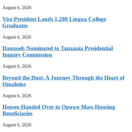
August 6, 2026
Vice President Lauds 1,200 Lingua College
Graduates
August 6, 2026
Damaseb Nominated to Tanzania Presidential
Inquiry Commission
August 6, 2026
Beyond the Dust: A Journey Through the Heart of
Omaheke
August 6, 2026
Houses Handed Over to Opuwo Mass Housing
Beneficiaries
August 6, 2026