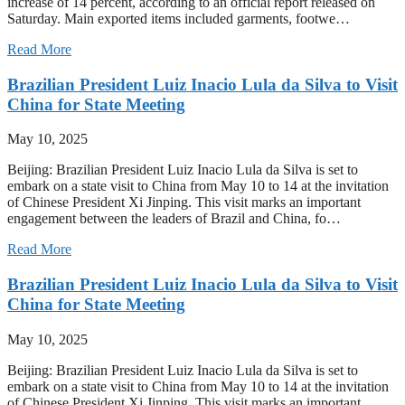
increase of 14 percent, according to an official report released on
Saturday. Main exported items included garments, footwe…
Read More
Brazilian President Luiz Inacio Lula da Silva to Visit
China for State Meeting
May 10, 2025
Beijing: Brazilian President Luiz Inacio Lula da Silva is set to
embark on a state visit to China from May 10 to 14 at the invitation
of Chinese President Xi Jinping. This visit marks an important
engagement between the leaders of Brazil and China, fo…
Read More
Brazilian President Luiz Inacio Lula da Silva to Visit
China for State Meeting
May 10, 2025
Beijing: Brazilian President Luiz Inacio Lula da Silva is set to
embark on a state visit to China from May 10 to 14 at the invitation
of Chinese President Xi Jinping. This visit marks an important