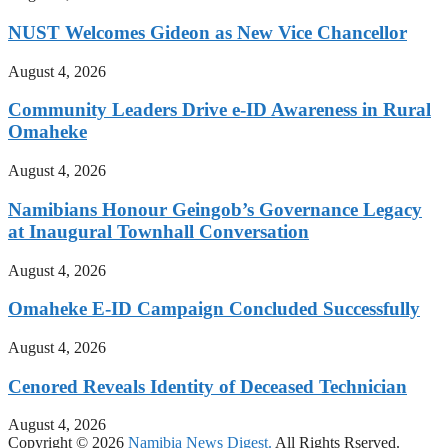
NUST Welcomes Gideon as New Vice Chancellor
August 4, 2026
Community Leaders Drive e-ID Awareness in Rural
Omaheke
August 4, 2026
Namibians Honour Geingob’s Governance Legacy
at Inaugural Townhall Conversation
August 4, 2026
Omaheke E-ID Campaign Concluded Successfully
August 4, 2026
Cenored Reveals Identity of Deceased Technician
August 4, 2026
Copyright © 2026
Namibia News Digest.
All Rights Rserved.