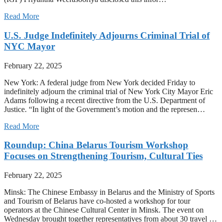
Read More
U.S. Judge Indefinitely Adjourns Criminal Trial of
NYC Mayor
February 22, 2025
New York: A federal judge from New York decided Friday to
indefinitely adjourn the criminal trial of New York City Mayor Eric
Adams following a recent directive from the U.S. Department of
Justice. “In light of the Government’s motion and the represen…
Read More
Roundup: China Belarus Tourism Workshop
Focuses on Strengthening Tourism, Cultural Ties
February 22, 2025
Minsk: The Chinese Embassy in Belarus and the Ministry of Sports
and Tourism of Belarus have co-hosted a workshop for tour
operators at the Chinese Cultural Center in Minsk. The event on
Wednesday brought together representatives from about 30 travel …