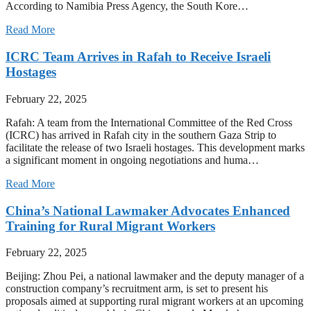
According to Namibia Press Agency, the South Kore…
Read More
ICRC Team Arrives in Rafah to Receive Israeli
Hostages
February 22, 2025
Rafah: A team from the International Committee of the Red Cross
(ICRC) has arrived in Rafah city in the southern Gaza Strip to
facilitate the release of two Israeli hostages. This development marks
a significant moment in ongoing negotiations and huma…
Read More
China’s National Lawmaker Advocates Enhanced
Training for Rural Migrant Workers
February 22, 2025
Beijing: Zhou Pei, a national lawmaker and the deputy manager of a
construction company’s recruitment arm, is set to present his
proposals aimed at supporting rural migrant workers at an upcoming