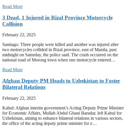
Read More
3 Dead, 1 Injured in Rizal Province Motorcycle
Collision
February 22, 2025
Santiago: Three people were killed and another was injured after
two motorcycles collided in Rizal province, east of Manila, past
midnight on Saturday, the police said. The crash occurred on the
national road of Morong town when one motorcycle entered…
Read More
Afghan Deputy PM Heads to Uzbekistan to Foster
Bilateral Relations
February 22, 2025
Kabul: Afghan interim government’s Acting Deputy Prime Minister
for Economic Affairs, Mullah Abdul Ghani Baradar, left Kabul for
Uzbekistan, aiming to enhance bilateral relations in various sectors,
the office of the acting deputy prime minister for e…