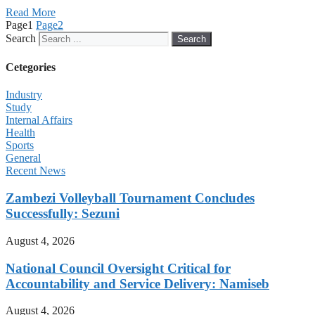
Read More
Page
1
Page
2
Search
Search
Cetegories
Industry
Study
Internal Affairs
Health
Sports
General
Recent News
Zambezi Volleyball Tournament Concludes
Successfully: Sezuni
August 4, 2026
National Council Oversight Critical for
Accountability and Service Delivery: Namiseb
August 4, 2026