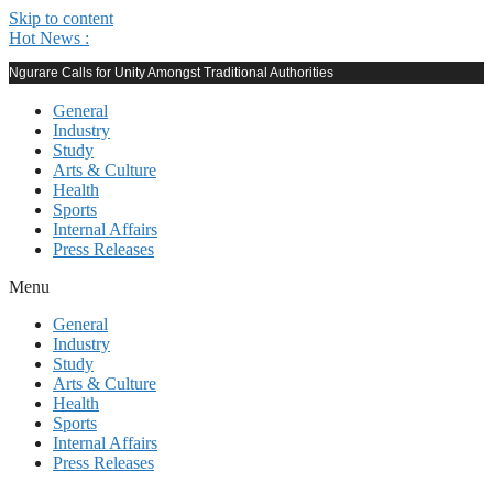
Skip to content
Hot News :
Ngurare Calls for Unity Amongst Traditional Authorities
General
Industry
Study
Arts & Culture
Health
Sports
Internal Affairs
Press Releases
Menu
General
Industry
Study
Arts & Culture
Health
Sports
Internal Affairs
Press Releases