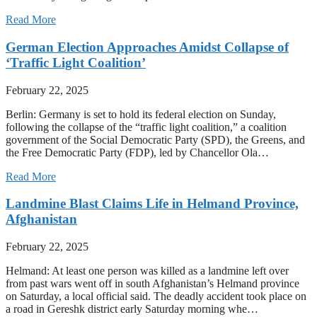
Read More
German Election Approaches Amidst Collapse of
‘Traffic Light Coalition’
February 22, 2025
Berlin: Germany is set to hold its federal election on Sunday,
following the collapse of the “traffic light coalition,” a coalition
government of the Social Democratic Party (SPD), the Greens, and
the Free Democratic Party (FDP), led by Chancellor Ola…
Read More
Landmine Blast Claims Life in Helmand Province,
Afghanistan
February 22, 2025
Helmand: At least one person was killed as a landmine left over
from past wars went off in south Afghanistan’s Helmand province
on Saturday, a local official said. The deadly accident took place on
a road in Gereshk district early Saturday morning whe…