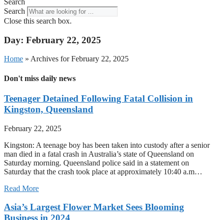
Search
Search
Close this search box.
Day: February 22, 2025
Home
»
Archives for February 22, 2025
Don't miss daily news
Teenager Detained Following Fatal Collision in
Kingston, Queensland
February 22, 2025
Kingston: A teenage boy has been taken into custody after a senior
man died in a fatal crash in Australia’s state of Queensland on
Saturday morning. Queensland police said in a statement on
Saturday that the crash took place at approximately 10:40 a.m…
Read More
Asia’s Largest Flower Market Sees Blooming
Business in 2024