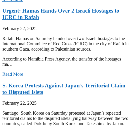
Urgent: Hamas Hands Over 2 Israeli Hostages to
ICRC in Rafah
February 22, 2025
Rafah: Hamas on Saturday handed over two Israeli hostages to the
International Committee of Red Cross (ICRC) in the city of Rafah in
southern Gaza, according to Palestinian sources.
According to Namibia Press Agency, the transfer of the hostages
ma…
Read More
S. Korea Protests Against Japan’s Territorial Claim
to Disputed Islets
February 22, 2025
Santiago: South Korea on Saturday protested at Japan’s repeated
territorial claims to the disputed islets lying halfway between the two
countries, called Dokdo by South Korea and Takeshima by Japan.