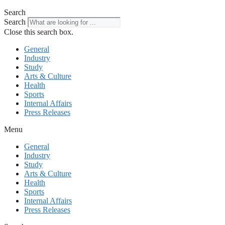
Search
Search
Close this search box.
General
Industry
Study
Arts & Culture
Health
Sports
Internal Affairs
Press Releases
Menu
General
Industry
Study
Arts & Culture
Health
Sports
Internal Affairs
Press Releases