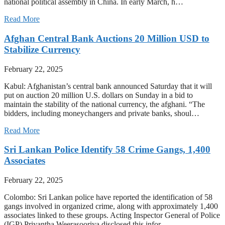
national political assembly in China. In early March, h…
Read More
Afghan Central Bank Auctions 20 Million USD to
Stabilize Currency
February 22, 2025
Kabul: Afghanistan’s central bank announced Saturday that it will
put on auction 20 million U.S. dollars on Sunday in a bid to
maintain the stability of the national currency, the afghani. “The
bidders, including moneychangers and private banks, shoul…
Read More
Sri Lankan Police Identify 58 Crime Gangs, 1,400
Associates
February 22, 2025
Colombo: Sri Lankan police have reported the identification of 58
gangs involved in organized crime, along with approximately 1,400
associates linked to these groups. Acting Inspector General of Police
(IGP) Priyantha Weerasooriya disclosed this infor…