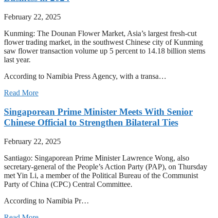
February 22, 2025
Kunming: The Dounan Flower Market, Asia’s largest fresh-cut
flower trading market, in the southwest Chinese city of Kunming
saw flower transaction volume up 5 percent to 14.18 billion stems
last year.
According to Namibia Press Agency, with a transa…
Read More
Singaporean Prime Minister Meets With Senior
Chinese Official to Strengthen Bilateral Ties
February 22, 2025
Santiago: Singaporean Prime Minister Lawrence Wong, also
secretary-general of the People’s Action Party (PAP), on Thursday
met Yin Li, a member of the Political Bureau of the Communist
Party of China (CPC) Central Committee.
According to Namibia Pr…
Read More