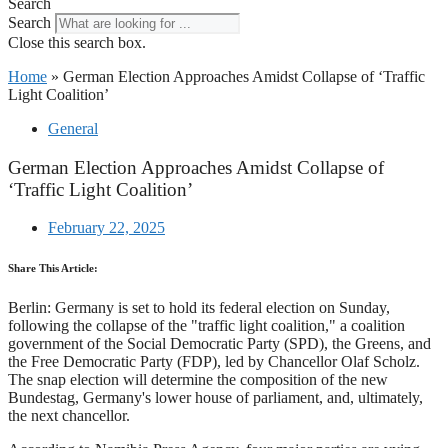
Search
Search
Close this search box.
Home
»
German Election Approaches Amidst Collapse of ‘Traffic
Light Coalition’
General
German Election Approaches Amidst Collapse of
‘Traffic Light Coalition’
February 22, 2025
Share This Article:
Berlin: Germany is set to hold its federal election on Sunday,
following the collapse of the "traffic light coalition," a coalition
government of the Social Democratic Party (SPD), the Greens, and
the Free Democratic Party (FDP), led by Chancellor Olaf Scholz.
The snap election will determine the composition of the new
Bundestag, Germany's lower house of parliament, and, ultimately,
the next chancellor.