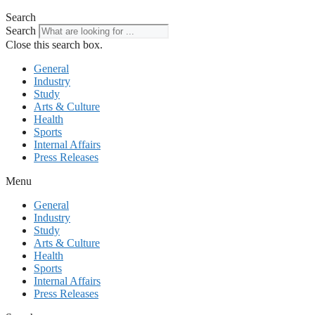
Search
Search
Close this search box.
General
Industry
Study
Arts & Culture
Health
Sports
Internal Affairs
Press Releases
Menu
General
Industry
Study
Arts & Culture
Health
Sports
Internal Affairs
Press Releases