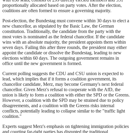
proportionally allocated based on party votes. After the election,
coalitions are often formed to ensure a governing majority.
Post-election, the Bundestag must convene within 30 days to elect a
new chancellor, as stipulated by the Basic Law, the German
constitution. Traditionally, the candidate from the party with the
most votes is nominated as the federal chancellor. If the candidate
wins with an absolute majority, the president appoints them within
seven days. Failing this after three rounds, the president may either
appoint the candidate or dissolve the Bundestag, leading to new
elections within 60 days. The outgoing government remains in
office until the new government is formed.
Current polling suggests the CDU and CSU union is expected to
lead, which implies that if it forms a coalition government, its
chancellor candidate, Merz, may become Germany's next federal
chancellor. Given Merz's refusal to cooperate with the AfD, the
union is likely to form a coalition with either the SPD or the Greens.
However, a coalition with the SPD may be strained due to policy
disagreements, and a coalition with the Greens risks internal
conflicts, potentially leading to collapse similar to the "traffic light
coalition."
Experts suggest Merz's emphasis on tightening immigration policies
and courting far-right parties has disrupted the traditional