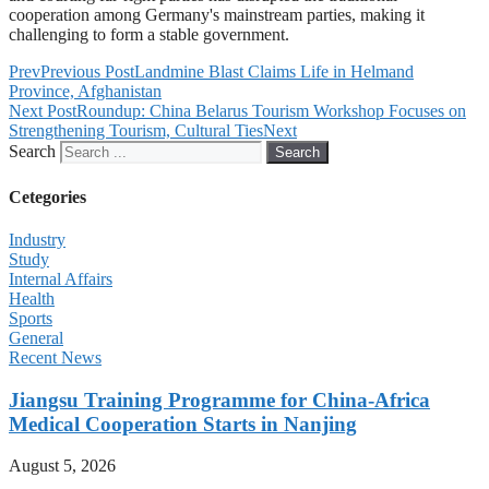
cooperation among Germany's mainstream parties, making it
challenging to form a stable government.
Prev
Previous Post
Landmine Blast Claims Life in Helmand
Province, Afghanistan
Next Post
Roundup: China Belarus Tourism Workshop Focuses on
Strengthening Tourism, Cultural Ties
Next
Search
Search
Cetegories
Industry
Study
Internal Affairs
Health
Sports
General
Recent News
Jiangsu Training Programme for China-Africa
Medical Cooperation Starts in Nanjing
August 5, 2026