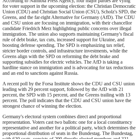
According to Namibia Press Agency, four major parties are vying
for voter support in the upcoming election: the Christian Democratic
Union (CDU) and Christian Social Union (CSU), Scholz's SPD, the
Greens, and the far-right Alternative for Germany (AfD). The CDU
and CSU union are focusing on immigration, with their chancellor
candidate Friedrich Merz highlighting public concerns over illegal
immigration. The union also supports maintaining Germany's fiscal
rule of debt brake, tax cuts, increased support for Ukraine, and
boosting defense spending. The SPD is emphasizing tax relief,
stricter border controls, and infrastructure investments, while the
Greens align with the SPD on reforming the debt brake and
supporting subsidies for electric vehicles. The AfD is taking a
hardline stance on immigration and is advocating for tax reductions
and an end to sanctions against Russia.
A recent poll by the Forsa Institute shows the CDU and CSU union
leading with 29 percent support, followed by the AfD with 21
percent, the SPD with 15 percent, and the Greens trailing with 13
percent. The poll indicates that the CDU and CSU union have the
strongest chance of winning the election.
Germany's electoral system combines direct and proportional
representation. Voters cast two ballots: one for a local constituency
representative and another for a political party, which determines the
proportional distribution of seats in the Bundestag. The Bundestag,
with 630 seats, consists of 299 directly elected members and 331