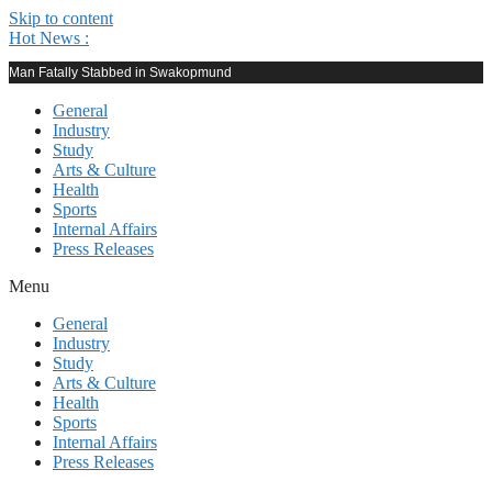
Skip to content
Hot News :
Man Fatally Stabbed in Swakopmund
General
Industry
Study
Arts & Culture
Health
Sports
Internal Affairs
Press Releases
Menu
General
Industry
Study
Arts & Culture
Health
Sports
Internal Affairs
Press Releases