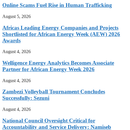
Online Scams Fuel Rise in Human Trafficking
August 5, 2026
Africas Leading Energy Companies and Projects
Shortlisted for African Energy Week (AEW) 2026
Awards
August 4, 2026
Welligence Energy Analytics Becomes Associate
Partner for African Energy Week 2026
August 4, 2026
Zambezi Volleyball Tournament Concludes
Successfully: Sezuni
August 4, 2026
National Council Oversight Critical for
Accountability and Service Delivery: Namiseb