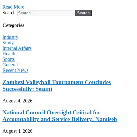
Read More
Search
Search
Cetegories
Industry
Study
Internal Affairs
Health
Sports
General
Recent News
Zambezi Volleyball Tournament Concludes
Successfully: Sezuni
August 4, 2026
National Council Oversight Critical for
Accountability and Service Delivery: Namiseb
August 4, 2026