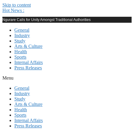
Skip to content
Hot News :
Ngurare Calls for Unity Amongst Traditional Authorities
General
Industry
Study
Arts & Culture
Health
Sports
Internal Affairs
Press Releases
Menu
General
Industry
Study
Arts & Culture
Health
Sports
Internal Affairs
Press Releases