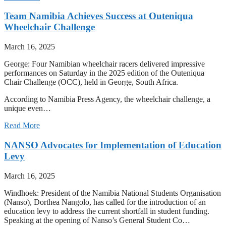
Team Namibia Achieves Success at Outeniqua
Wheelchair Challenge
March 16, 2025
George: Four Namibian wheelchair racers delivered impressive
performances on Saturday in the 2025 edition of the Outeniqua
Chair Challenge (OCC), held in George, South Africa.
According to Namibia Press Agency, the wheelchair challenge, a
unique even…
Read More
NANSO Advocates for Implementation of Education
Levy
March 16, 2025
Windhoek: President of the Namibia National Students Organisation
(Nanso), Dorthea Nangolo, has called for the introduction of an
education levy to address the current shortfall in student funding.
Speaking at the opening of Nanso’s General Student Co…