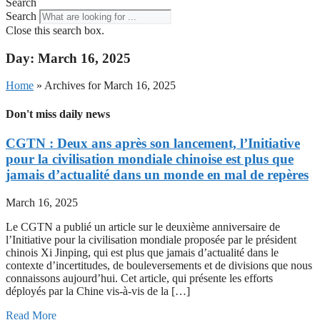
Search
Search
Close this search box.
Day: March 16, 2025
Home
»
Archives for March 16, 2025
Don't miss daily news
CGTN : Deux ans après son lancement, l’Initiative
pour la civilisation mondiale chinoise est plus que
jamais d’actualité dans un monde en mal de repères
March 16, 2025
Le CGTN a publié un article sur le deuxième anniversaire de
l’Initiative pour la civilisation mondiale proposée par le président
chinois Xi Jinping, qui est plus que jamais d’actualité dans le
contexte d’incertitudes, de bouleversements et de divisions que nous
connaissons aujourd’hui. Cet article, qui présente les efforts
déployés par la Chine vis-à-vis de la […]
Read More