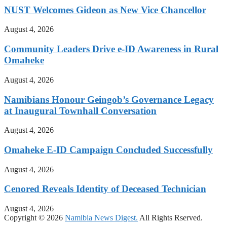
NUST Welcomes Gideon as New Vice Chancellor
August 4, 2026
Community Leaders Drive e-ID Awareness in Rural
Omaheke
August 4, 2026
Namibians Honour Geingob’s Governance Legacy
at Inaugural Townhall Conversation
August 4, 2026
Omaheke E-ID Campaign Concluded Successfully
August 4, 2026
Cenored Reveals Identity of Deceased Technician
August 4, 2026
Copyright © 2026
Namibia News Digest.
All Rights Rserved.