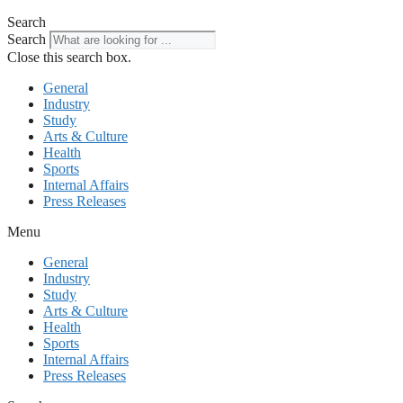
Search
Search
Close this search box.
General
Industry
Study
Arts & Culture
Health
Sports
Internal Affairs
Press Releases
Menu
General
Industry
Study
Arts & Culture
Health
Sports
Internal Affairs
Press Releases