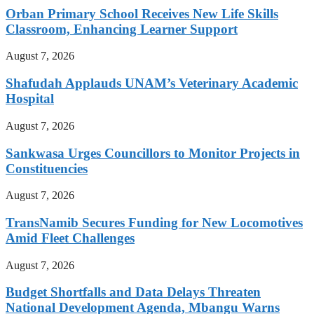
Orban Primary School Receives New Life Skills
Classroom, Enhancing Learner Support
August 7, 2026
Shafudah Applauds UNAM’s Veterinary Academic
Hospital
August 7, 2026
Sankwasa Urges Councillors to Monitor Projects in
Constituencies
August 7, 2026
TransNamib Secures Funding for New Locomotives
Amid Fleet Challenges
August 7, 2026
Budget Shortfalls and Data Delays Threaten
National Development Agenda, Mbangu Warns