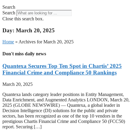
Search
Search
Close this search box.
Day: March 20, 2025
Home
»
Archives for March 20, 2025
Don't miss daily news
Quantexa Secures Top Ten Spot in Chartis’ 2025
Financial Crime and Compliance 50 Rankings
March 20, 2025
Quantexa lands category leader positions in Entity Management,
Data Enrichment, and Augmented Analytics LONDON, March 20,
2025 (GLOBE NEWSWIRE) — Quantexa, a global leader in
Decision Intelligence (DI) solutions for the public and private
sectors, has been recognized as one of the top 10 vendors in the
prestigious Chartis Financial Crime and Compliance 50 (FCC50)
report. Securing […]