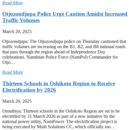
Read More
Otjozondjupa Police Urge Caution Amidst Increased
Traffic Volumes
March 20, 2025
Otjozondjupa: The Otjozondjupa police on Thursday cautioned that
traffic volumes are increasing on the B1, B2, and B8 national roads
that pass through the region ahead of Independence Day
celebrations. Namibian Police Force (NamPol) Commander for
Otjo…
Read More
Thirteen Schools in Oshikoto Region to Receive
Electrification by 2026
March 20, 2025
Omuthiya: Thirteen schools in the Oshikoto Region are set to be
electrified by 31 March 2026 as part of a new initiative by the
national power utility, NamPower. The electrification project is
being executed by Multi Solutions CC, which officially too…