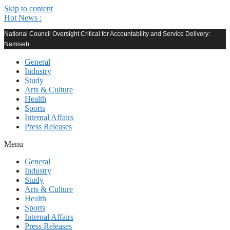
Skip to content
Hot News :
National Council Oversight Critical for Accountability and Service Delivery:
Namiseb
General
Industry
Study
Arts & Culture
Health
Sports
Internal Affairs
Press Releases
Menu
General
Industry
Study
Arts & Culture
Health
Sports
Internal Affairs
Press Releases