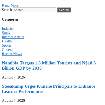
Read More
Search
Search
Cetegories
Industry
Study
Internal Affairs
Health
Sports
General
Recent News
Namibia Targets 1.8 Million Tourists and N$18.5
Billion GDP by 2030
August 7, 2026
Steenkamp Urges Kunene Principals to Enhance
Learner Performance
August 7, 2026