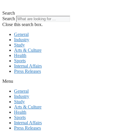
Search
Search
Close this search box.
General
Industry
Study
Arts & Culture
Health
Sports
Internal Affairs
Press Releases
Menu
General
Industry
Study
Arts & Culture
Health
Sports
Internal Affairs
Press Releases