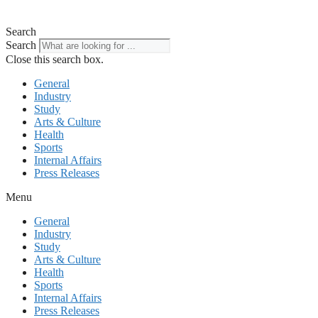
Search
Search
Close this search box.
General
Industry
Study
Arts & Culture
Health
Sports
Internal Affairs
Press Releases
Menu
General
Industry
Study
Arts & Culture
Health
Sports
Internal Affairs
Press Releases