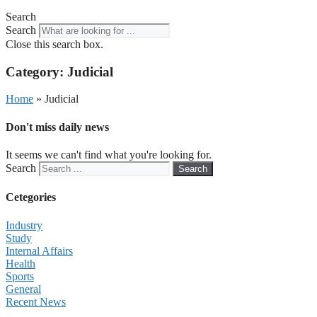
Search
Search
Close this search box.
Category: Judicial
Home
»
Judicial
Don't miss daily news
It seems we can't find what you're looking for.
Search
Search
Cetegories
Industry
Study
Internal Affairs
Health
Sports
General
Recent News