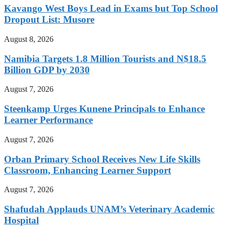
Kavango West Boys Lead in Exams but Top School
Dropout List: Musore
August 8, 2026
Namibia Targets 1.8 Million Tourists and N$18.5
Billion GDP by 2030
August 7, 2026
Steenkamp Urges Kunene Principals to Enhance
Learner Performance
August 7, 2026
Orban Primary School Receives New Life Skills
Classroom, Enhancing Learner Support
August 7, 2026
Shafudah Applauds UNAM’s Veterinary Academic
Hospital