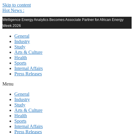
Skip to content
Hot News :
Welligence Energy Analytics Becomes Associate Partner for African Energy
Week 2026
General
Industry
Study
Arts & Culture
Health
Sports
Internal Affairs
Press Releases
Menu
General
Industry
Study
Arts & Culture
Health
Sports
Internal Affairs
Press Releases