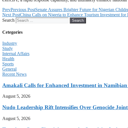
Prev
Previous Post
Senate Assures Brighter Future for Nigerian Childr
Next Post
China Calls on Nigeria to Enhance Tourism Investment fo
Search
Search
Cetegories
Industry
Study
Internal Affairs
Health
Sports
General
Recent News
Amakali Calls for Enhanced Investment in Namibia
August 5, 2026
Nudo Leadership Rift Intensifies Over Genocide Joint
August 5, 2026