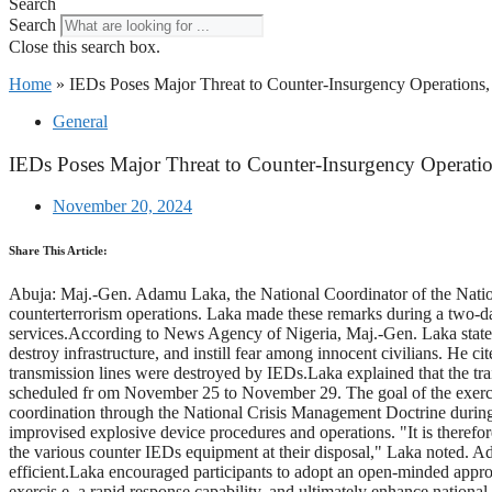
Search
Search
Close this search box.
Home
»
IEDs Poses Major Threat to Counter-Insurgency Operation
General
IEDs Poses Major Threat to Counter-Insurgency Operat
November 20, 2024
Share This Article:
Abuja: Maj.-Gen. Adamu Laka, the National Coordinator of the Nation
counterterrorism operations. Laka made these remarks during a two-
services.According to News Agency of Nigeria, Maj.-Gen. Laka stated t
destroy infrastructure, and instill fear among innocent civilians. He ci
transmission lines were destroyed by IEDs.Laka explained that the tr
scheduled fr om November 25 to November 29. The goal of the exercis
coordination through the National Crisis Management Doctrine during n
improvised explosive device procedures and operations. "It is therefor
the various counter IEDs equipment at their disposal," Laka noted. Addi
efficient.Laka encouraged participants to adopt an open-minded appro
exercis e, a rapid response capability, and ultimately enhance national 