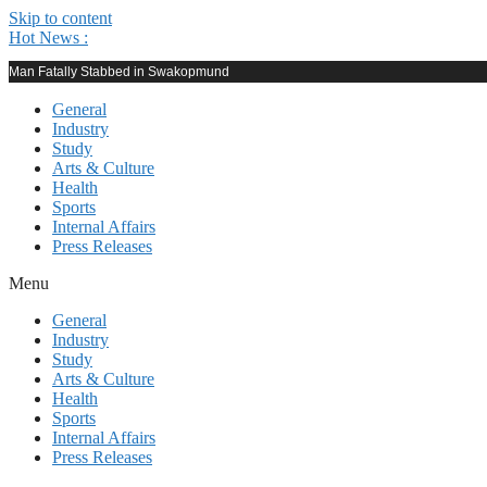
Skip to content
Hot News :
Man Fatally Stabbed in Swakopmund
General
Industry
Study
Arts & Culture
Health
Sports
Internal Affairs
Press Releases
Menu
General
Industry
Study
Arts & Culture
Health
Sports
Internal Affairs
Press Releases