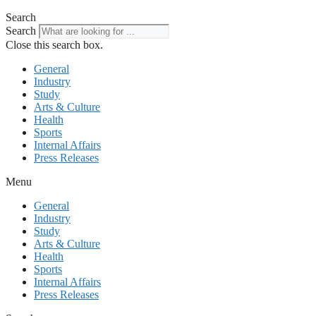
Search
Search
Close this search box.
General
Industry
Study
Arts & Culture
Health
Sports
Internal Affairs
Press Releases
Menu
General
Industry
Study
Arts & Culture
Health
Sports
Internal Affairs
Press Releases