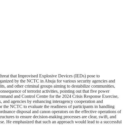
hreat that Improvised Explosive Devices (IEDs) pose to
ganized by the NCTC in Abuja for various security agencies and
ts, and other criminal groups aiming to destabilize communities,
onsequence of terrorist activities, pointing out that five power
Command and Control Centre for the 2024 Crisis Response Exercise,
s, and agencies by enhancing interagency cooperation and
r the NCTC to evaluate the readiness of participants in handling
 ordnance disposal and canon operators on the effective operations of
tructures to ensure decision-making processes are clear, swift, and
ise. He emphasized that such an approach would lead to a successful