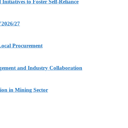
nitiatives to Foster Self-Reliance
FY2026/27
 Local Procurement
gement and Industry Collaboration
ion in Mining Sector