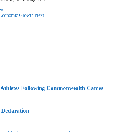
en.
r Economic Growth.
Next
n Athletes Following Commonwealth Games
 Declaration