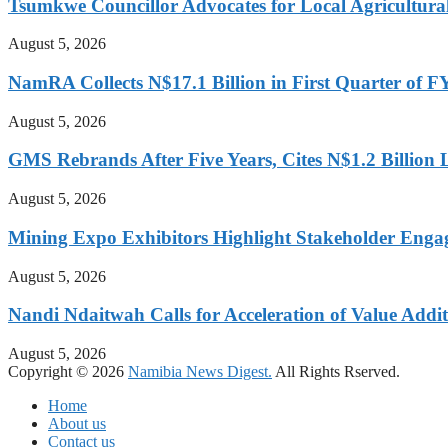
Tsumkwe Councillor Advocates for Local Agricultural I
August 5, 2026
NamRA Collects N$17.1 Billion in First Quarter of 
August 5, 2026
GMS Rebrands After Five Years, Cites N$1.2 Billion
August 5, 2026
Mining Expo Exhibitors Highlight Stakeholder Enga
August 5, 2026
Nandi Ndaitwah Calls for Acceleration of Value Addit
August 5, 2026
Copyright © 2026
Namibia News Digest.
All Rights Rserved.
Home
About us
Contact us