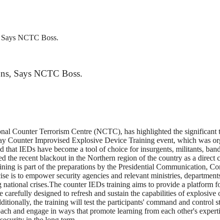
s, Says NCTC Boss.
ions, Says NCTC Boss.
al Counter Terrorism Centre (NCTC), has highlighted the significant t
day Counter Improvised Explosive Device Training event, which was or
hat IEDs have become a tool of choice for insurgents, militants, bandi
ted the recent blackout in the Northern region of the country as a direct c
aining is part of the preparations by the Presidential Communication, 
e is to empower security agencies and relevant ministries, department
ational crises.The counter IEDs training aims to provide a platform fo
e carefully designed to refresh and sustain the capabilities of explosive
tionally, the training will test the participants' command and control s
ach and engage in ways that promote learning from each other's expert
security in the long term.