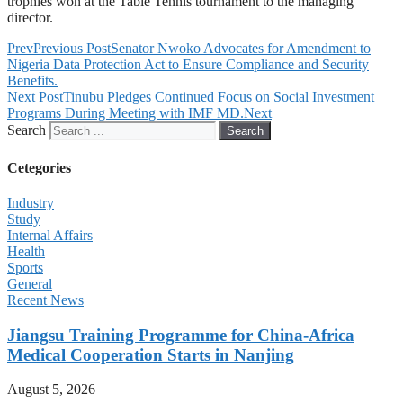
trophies won at the Table Tennis tournament to the managing
director.
Prev
Previous Post
Senator Nwoko Advocates for Amendment to
Nigeria Data Protection Act to Ensure Compliance and Security
Benefits.
Next Post
Tinubu Pledges Continued Focus on Social Investment
Programs During Meeting with IMF MD.
Next
Search
Search
Cetegories
Industry
Study
Internal Affairs
Health
Sports
General
Recent News
Jiangsu Training Programme for China-Africa
Medical Cooperation Starts in Nanjing
August 5, 2026