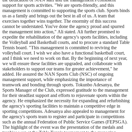
support for sports activities. "We are sports-friendly, and this
management is committed to supporting the sports club. Sports binds
us as a family and brings out the best in all of us. A team that
exercises together wins together. The enormity of this success
cannot be understated. You've done the agency proud and spurred
the management into action," Ali stated. Ali further promised to
expedite the rehabilitation of the agency's sports facilities, including
the Volleyball and Basketball courts, and to procure a standard Table
Tennis board. "This management is committed to reviving the
volleyball court. I wish we also have a functional basketball court,
and I think we need to work on that. By the beginning of next year,
we will ensure these facilities are upgraded, and collaborate with
stakeholders to support our teams for greater achievement," he
added. He assured the NAN Sports Club (NSC) of ongoing
management support, while emphasizing the importance of
teamwork and bonding through sports. Tokunbo Adesanya, the
Sports Manager of the Club, expressed gratitude to the management
for their steadfast support and efforts to rejuvenate sports within the
agency. He emphasized the necessity for expanding and refurbishing
the agency's sporting facilities to maintain a competitive edge in
sporting competitions. Adesanya also appealed to management for
the agency's sports team to register and participate in competitions
such as the annual Federation of Public Service Games (FEPSGA).
The highlight of the event was the presentation of the medals and