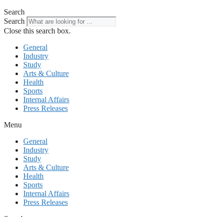
Search
Search
Close this search box.
General
Industry
Study
Arts & Culture
Health
Sports
Internal Affairs
Press Releases
Menu
General
Industry
Study
Arts & Culture
Health
Sports
Internal Affairs
Press Releases