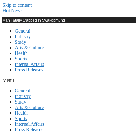
Skip to content
Hot News :
Man Fatally Stabbed in Swakopmund
General
Industry
Study
Arts & Culture
Health
Sports
Internal Affairs
Press Releases
Menu
General
Industry
Study
Arts & Culture
Health
Sports
Internal Affairs
Press Releases