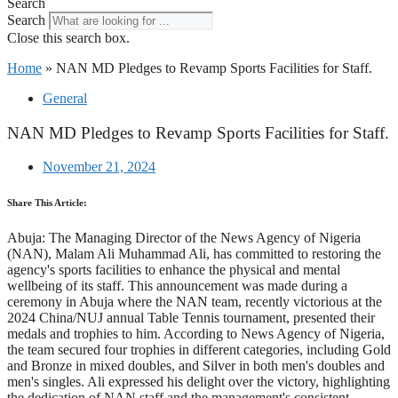
Search
Search
Close this search box.
Home
»
NAN MD Pledges to Revamp Sports Facilities for Staff.
General
NAN MD Pledges to Revamp Sports Facilities for Staff.
November 21, 2024
Share This Article:
Abuja: The Managing Director of the News Agency of Nigeria
(NAN), Malam Ali Muhammad Ali, has committed to restoring the
agency's sports facilities to enhance the physical and mental
wellbeing of its staff. This announcement was made during a
ceremony in Abuja where the NAN team, recently victorious at the
2024 China/NUJ annual Table Tennis tournament, presented their
medals and trophies to him. According to News Agency of Nigeria,
the team secured four trophies in different categories, including Gold
and Bronze in mixed doubles, and Silver in both men's doubles and
men's singles. Ali expressed his delight over the victory, highlighting
the dedication of NAN staff and the management's consistent