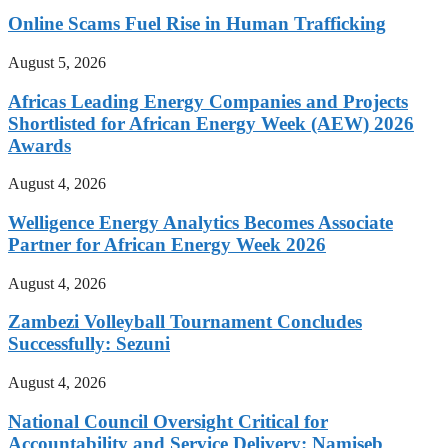
Online Scams Fuel Rise in Human Trafficking
August 5, 2026
Africas Leading Energy Companies and Projects
Shortlisted for African Energy Week (AEW) 2026
Awards
August 4, 2026
Welligence Energy Analytics Becomes Associate
Partner for African Energy Week 2026
August 4, 2026
Zambezi Volleyball Tournament Concludes
Successfully: Sezuni
August 4, 2026
National Council Oversight Critical for
Accountability and Service Delivery: Namiseb