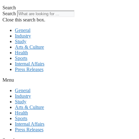
Search
Search
Close this search box.
General
Industry
Study
Arts & Culture
Health
Sports
Internal Affairs
Press Releases
Menu
General
Industry
Study
Arts & Culture
Health
Sports
Internal Affairs
Press Releases