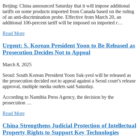
Beijing: China announced Saturday that it will impose additional
tariffs on some products imported from Canada based on the ruling
of an anti-discrimination probe. Effective from March 20, an
additional 100-percent tariff will be imposed on imported r…
Read More
Urgent: S. Korean President Yoon to Be Released as
Prosecution Decides Not to Appeal
March 8, 2025
Seoul: South Korean President Yoon Suk-yeol will be released as
the prosecution decided not to appeal against a Seoul court’s release
approval, multiple media outlets said Saturday.
According to Namibia Press Agency, the decision by the
prosecution …
Read More
China Strengthens Judicial Protection of Intellectual
Property Rights to Support Key Technologies