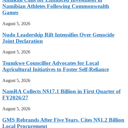
Namibian Athletes Following Commonwealth
Games
August 5, 2026
Nudo Leadership Rift Intensifies Over Genocide
Joint Declaration
August 5, 2026
Tsumkwe Councillor Advocates for Local
Agricultural Initiatives to Foster Self-Reliance
August 5, 2026
NamRA Collects N$17.1 Billion in First Quarter of
FY2026/27
August 5, 2026
GMS Rebrands After Five Years, Cites N$1.2 Billion
Local Procurement