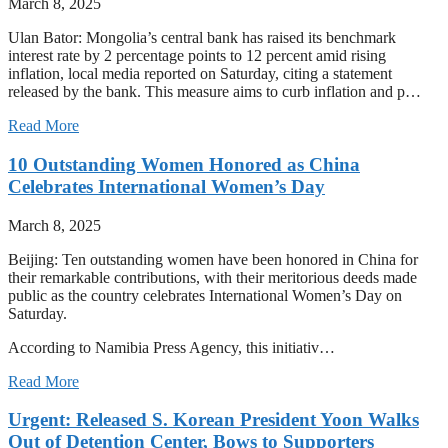
March 8, 2025
Ulan Bator: Mongolia’s central bank has raised its benchmark
interest rate by 2 percentage points to 12 percent amid rising
inflation, local media reported on Saturday, citing a statement
released by the bank. This measure aims to curb inflation and p…
Read More
10 Outstanding Women Honored as China
Celebrates International Women’s Day
March 8, 2025
Beijing: Ten outstanding women have been honored in China for
their remarkable contributions, with their meritorious deeds made
public as the country celebrates International Women’s Day on
Saturday.
According to Namibia Press Agency, this initiativ…
Read More
Urgent: Released S. Korean President Yoon Walks
Out of Detention Center, Bows to Supporters