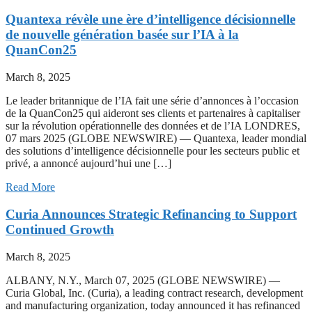
Quantexa révèle une ère d’intelligence décisionnelle
de nouvelle génération basée sur l’IA à la
QuanCon25
March 8, 2025
Le leader britannique de l’IA fait une série d’annonces à l’occasion
de la QuanCon25 qui aideront ses clients et partenaires à capitaliser
sur la révolution opérationnelle des données et de l’IA LONDRES,
07 mars 2025 (GLOBE NEWSWIRE) — Quantexa, leader mondial
des solutions d’intelligence décisionnelle pour les secteurs public et
privé, a annoncé aujourd’hui une […]
Read More
Curia Announces Strategic Refinancing to Support
Continued Growth
March 8, 2025
ALBANY, N.Y., March 07, 2025 (GLOBE NEWSWIRE) —
Curia Global, Inc. (Curia), a leading contract research, development
and manufacturing organization, today announced it has refinanced