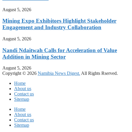
August 5, 2026
Mining Expo Exhibitors Highlight Stakeholder
Engagement and Industry Collaboration
August 5, 2026
Nandi Ndaitwah Calls for Acceleration of Value
Addition in Mining Sector
August 5, 2026
Copyright © 2026
Namibia News Digest.
All Rights Rserved.
Home
About us
Contact us
Sitemap
Home
About us
Contact us
Sitemap