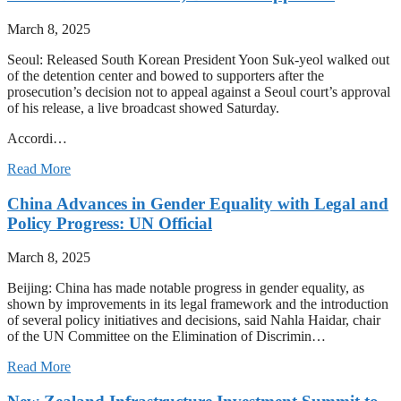
March 8, 2025
Seoul: Released South Korean President Yoon Suk-yeol walked out
of the detention center and bowed to supporters after the
prosecution’s decision not to appeal against a Seoul court’s approval
of his release, a live broadcast showed Saturday.
Accordi…
Read More
China Advances in Gender Equality with Legal and
Policy Progress: UN Official
March 8, 2025
Beijing: China has made notable progress in gender equality, as
shown by improvements in its legal framework and the introduction
of several policy initiatives and decisions, said Nahla Haidar, chair
of the UN Committee on the Elimination of Discrimin…
Read More