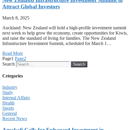
New Zealand Infrastructure Investment Summit to
Attract Global Investors
March 8, 2025
Auckland: New Zealand will hold a high-profile investment summit
next week to help grow the economy, create opportunities for Kiwis,
and raise the standard of living for families. The New Zealand
Infrastructure Investment Summit, scheduled for March 1…
Read More
Page
1
Page
2
Search
Search
Cetegories
Industry
Study
Internal Affairs
Health
Sports
General
Recent News
Amakali Calls for Enhanced Investment in