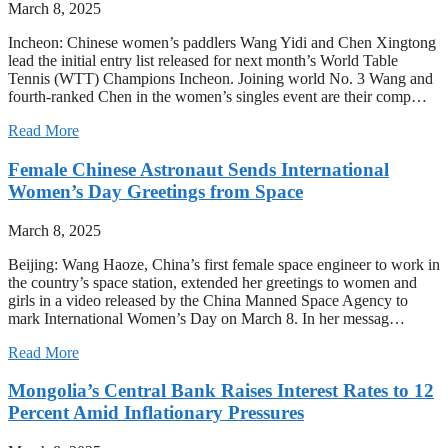
March 8, 2025
Incheon: Chinese women’s paddlers Wang Yidi and Chen Xingtong
lead the initial entry list released for next month’s World Table
Tennis (WTT) Champions Incheon. Joining world No. 3 Wang and
fourth-ranked Chen in the women’s singles event are their comp…
Read More
Female Chinese Astronaut Sends International
Women’s Day Greetings from Space
March 8, 2025
Beijing: Wang Haoze, China’s first female space engineer to work in
the country’s space station, extended her greetings to women and
girls in a video released by the China Manned Space Agency to
mark International Women’s Day on March 8. In her messag…
Read More
Mongolia’s Central Bank Raises Interest Rates to 12
Percent Amid Inflationary Pressures