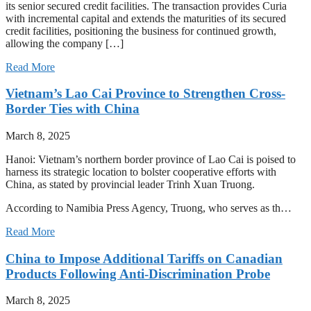
its senior secured credit facilities. The transaction provides Curia
with incremental capital and extends the maturities of its secured
credit facilities, positioning the business for continued growth,
allowing the company […]
Read More
Vietnam’s Lao Cai Province to Strengthen Cross-
Border Ties with China
March 8, 2025
Hanoi: Vietnam’s northern border province of Lao Cai is poised to
harness its strategic location to bolster cooperative efforts with
China, as stated by provincial leader Trinh Xuan Truong.
According to Namibia Press Agency, Truong, who serves as th…
Read More
China to Impose Additional Tariffs on Canadian
Products Following Anti-Discrimination Probe
March 8, 2025