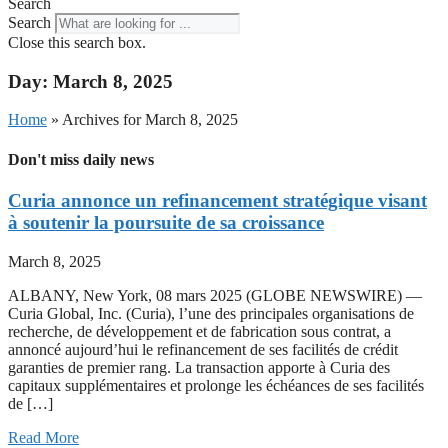
Search
Search
Close this search box.
Day: March 8, 2025
Home
»
Archives for March 8, 2025
Don't miss daily news
Curia annonce un refinancement stratégique visant
à soutenir la poursuite de sa croissance
March 8, 2025
ALBANY, New York, 08 mars 2025 (GLOBE NEWSWIRE) —
Curia Global, Inc. (Curia), l’une des principales organisations de
recherche, de développement et de fabrication sous contrat, a
annoncé aujourd’hui le refinancement de ses facilités de crédit
garanties de premier rang. La transaction apporte à Curia des
capitaux supplémentaires et prolonge les échéances de ses facilités
de […]
Read More