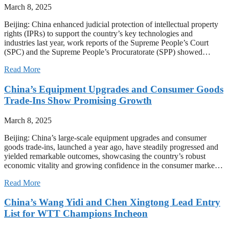
March 8, 2025
Beijing: China enhanced judicial protection of intellectual property
rights (IPRs) to support the country’s key technologies and
industries last year, work reports of the Supreme People’s Court
(SPC) and the Supreme People’s Procuratorate (SPP) showed…
Read More
China’s Equipment Upgrades and Consumer Goods
Trade-Ins Show Promising Growth
March 8, 2025
Beijing: China’s large-scale equipment upgrades and consumer
goods trade-ins, launched a year ago, have steadily progressed and
yielded remarkable outcomes, showcasing the country’s robust
economic vitality and growing confidence in the consumer marke…
Read More
China’s Wang Yidi and Chen Xingtong Lead Entry
List for WTT Champions Incheon