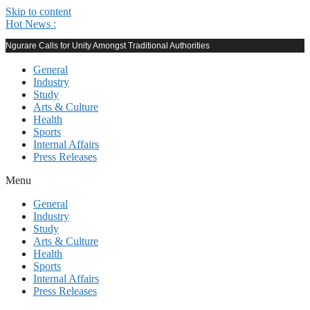
Skip to content
Hot News :
Ngurare Calls for Unity Amongst Traditional Authorities
General
Industry
Study
Arts & Culture
Health
Sports
Internal Affairs
Press Releases
Menu
General
Industry
Study
Arts & Culture
Health
Sports
Internal Affairs
Press Releases