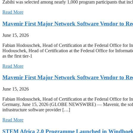
Zabihi was selected among nearly 1,000 program participants that inc
Read More
Mavenir First Major Network Software Vendor to R
June 15, 2026
Fabian Hodouschek, Head of Certification at the Federal Office for 
Hodouschek, Head of Certification at the Federal Office for Informat
as the first tier-1
Read More
Mavenir First Major Network Software Vendor to R
June 15, 2026
Fabian Hodouschek, Head of Certification at the Federal Office for 
Germany, June 15, 2026 (GLOBE NEWSWIRE) — Mavenir, the software
infrastructure software provider […]
Read More
STEM Africa 2.0 Programme Launched in Windhoe