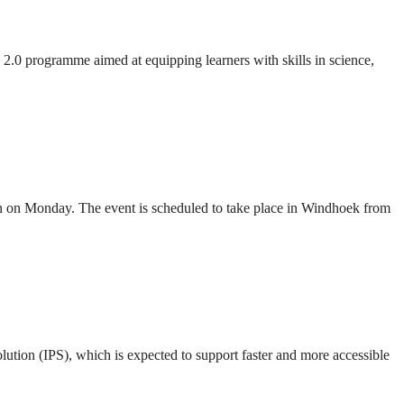
 programme aimed at equipping learners with skills in science,
 on Monday. The event is scheduled to take place in Windhoek from
ion (IPS), which is expected to support faster and more accessible