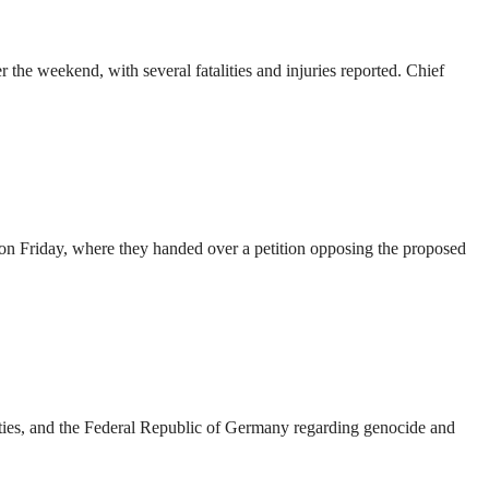
the weekend, with several fatalities and injuries reported. Chief
on Friday, where they handed over a petition opposing the proposed
es, and the Federal Republic of Germany regarding genocide and