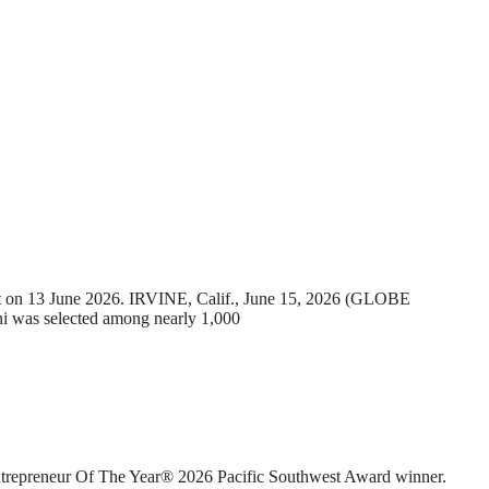
t on 13 June 2026. IRVINE, Calif., June 15, 2026 (GLOBE
was selected among nearly 1,000
preneur Of The Year® 2026 Pacific Southwest Award winner.