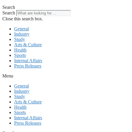
Search
Search
Close this search box.
General
Industry
Study
Arts & Culture
Health
Sports
Internal Affairs
Press Releases
Menu
General
Industry
Study
Arts & Culture
Health
Sports
Internal Affairs
Press Releases