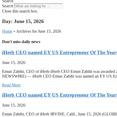
Search
Search
Close this search box.
Day: June 15, 2026
Home
»
Archives for June 15, 2026
Don't miss daily news
iHerb CEO named EY US Entrepreneur Of The Year®
June 15, 2026
Emun Zabihi, CEO of iHerb iHerb CEO Emun Zabihi was awarded as a
NEWSWIRE) — iHerb CEO Emun Zabihi was named an EY US Entrepre
Read More
iHerb CEO named EY US Entrepreneur Of The Year®
June 15, 2026
Emun Zabihi, CEO of iHerb IRVINE, Calif., June 15, 2026 (GLO