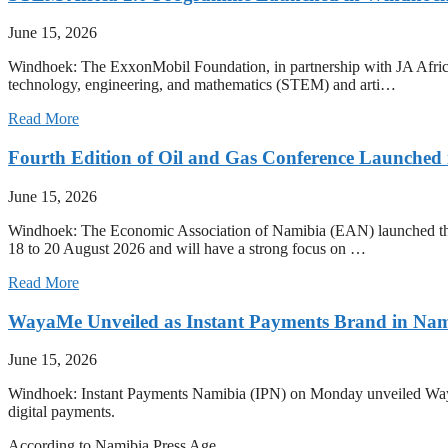
June 15, 2026
Windhoek: The ExxonMobil Foundation, in partnership with JA Afric
technology, engineering, and mathematics (STEM) and arti…
Read More
Fourth Edition of Oil and Gas Conference Launched
June 15, 2026
Windhoek: The Economic Association of Namibia (EAN) launched the 
18 to 20 August 2026 and will have a strong focus on …
Read More
WayaMe Unveiled as Instant Payments Brand in Nam
June 15, 2026
Windhoek: Instant Payments Namibia (IPN) on Monday unveiled WayaMe
digital payments.
According to Namibia Press Age…