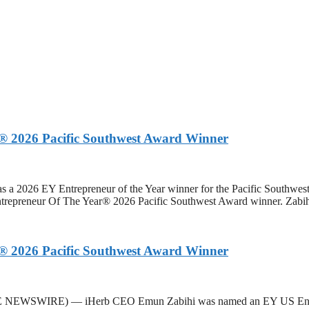
 2026 Pacific Southwest Award Winner
 2026 EY Entrepreneur of the Year winner for the Pacific Southwes
neur Of The Year® 2026 Pacific Southwest Award winner. Zabihi 
 2026 Pacific Southwest Award Winner
BE NEWSWIRE) — iHerb CEO Emun Zabihi was named an EY US Entre