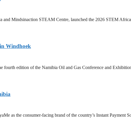
a and Mindsinaction STEAM Centre, launched the 2026 STEM Africa 2.0
 in Windhoek
fourth edition of the Namibia Oil and Gas Conference and Exhibition
ibia
 as the consumer-facing brand of the country’s Instant Payment Solut