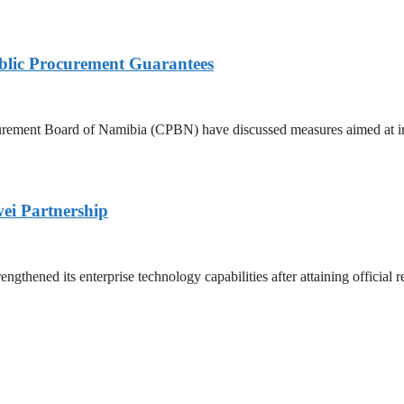
lic Procurement Guarantees
rement Board of Namibia (CPBN) have discussed measures aimed at imp
ei Partnership
ened its enterprise technology capabilities after attaining official re