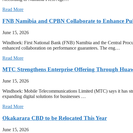
Read More
FNB Namibia and CPBN Collaborate to Enhance Pub
June 15, 2026
Windhoek: First National Bank (FNB) Namibia and the Central Procu
enhanced collaboration on performance guarantees. The eng…
Read More
MTC Strengthens Enterprise Offering Through Huaw
June 15, 2026
Windhoek: Mobile Telecommunications Limited (MTC) says it has strength
expanding digital solutions for businesses …
Read More
Okakarara CBD to be Relocated This Year
June 15, 2026