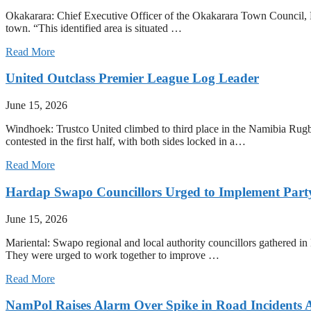
Okakarara: Chief Executive Officer of the Okakarara Town Council, Ern
town. “This identified area is situated …
Read More
United Outclass Premier League Log Leader
June 15, 2026
Windhoek: Trustco United climbed to third place in the Namibia Rug
contested in the first half, with both sides locked in a…
Read More
Hardap Swapo Councillors Urged to Implement Party
June 15, 2026
Mariental: Swapo regional and local authority councillors gathered in
They were urged to work together to improve …
Read More
NamPol Raises Alarm Over Spike in Road Incidents 