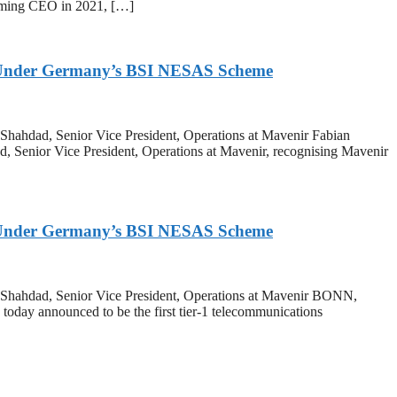
ecoming CEO in 2021, […]
on Under Germany’s BSI NESAS Scheme
 Shahdad, Senior Vice President, Operations at Mavenir Fabian
d, Senior Vice President, Operations at Mavenir, recognising Mavenir
on Under Germany’s BSI NESAS Scheme
ar Shahdad, Senior Vice President, Operations at Mavenir BONN,
y announced to be the first tier-1 telecommunications