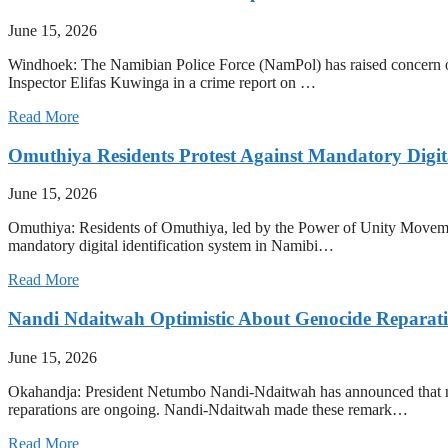
June 15, 2026
Windhoek: The Namibian Police Force (NamPol) has raised concern over 
Inspector Elifas Kuwinga in a crime report on …
Read More
Omuthiya Residents Protest Against Mandatory Digit
June 15, 2026
Omuthiya: Residents of Omuthiya, led by the Power of Unity Movement
mandatory digital identification system in Namibi…
Read More
Nandi Ndaitwah Optimistic About Genocide Reparati
June 15, 2026
Okahandja: President Netumbo Nandi-Ndaitwah has announced that ne
reparations are ongoing. Nandi-Ndaitwah made these remark…
Read More