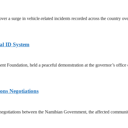
a surge in vehicle-related incidents recorded across the country over 
al ID System
 Foundation, held a peaceful demonstration at the governor’s office 
ons Negotiations
gotiations between the Namibian Government, the affected communiti