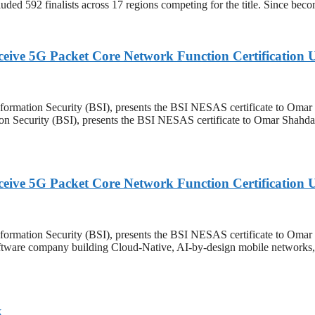
luded 592 finalists across 17 regions competing for the title. Since b
eceive 5G Packet Core Network Function Certificati
Information Security (BSI), presents the BSI NESAS certificate to Omar
ion Security (BSI), presents the BSI NESAS certificate to Omar Shahda
eceive 5G Packet Core Network Function Certificati
Information Security (BSI), presents the BSI NESAS certificate to Om
 company building Cloud-Native, AI-by-design mobile networks, toda
k