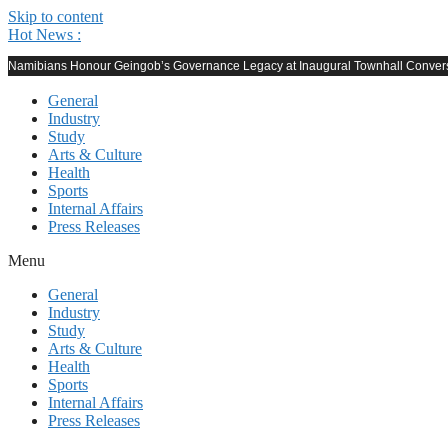
Skip to content
Hot News :
Namibians Honour Geingob’s Governance Legacy at Inaugural Townhall Conver
General
Industry
Study
Arts & Culture
Health
Sports
Internal Affairs
Press Releases
Menu
General
Industry
Study
Arts & Culture
Health
Sports
Internal Affairs
Press Releases