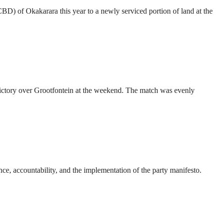
CBD) of Okakarara this year to a newly serviced portion of land at the
ictory over Grootfontein at the weekend. The match was evenly
ce, accountability, and the implementation of the party manifesto.