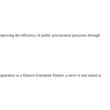
roving the efficiency of public procurement processes through
gistration as a Huawei Enterprise Partner, a move it said aimed at