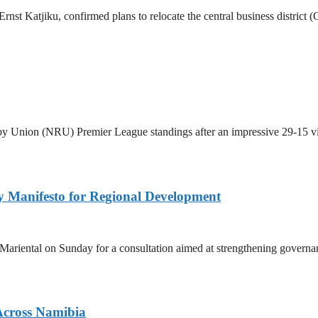
st Katjiku, confirmed plans to relocate the central business district (
by Union (NRU) Premier League standings after an impressive 29-15 v
 Manifesto for Regional Development
 Mariental on Sunday for a consultation aimed at strengthening governan
Across Namibia