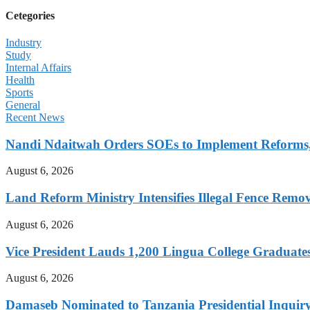
Cetegories
Industry
Study
Internal Affairs
Health
Sports
General
Recent News
Nandi Ndaitwah Orders SOEs to Implement Reforms
August 6, 2026
Land Reform Ministry Intensifies Illegal Fence Remov
August 6, 2026
Vice President Lauds 1,200 Lingua College Graduate
August 6, 2026
Damaseb Nominated to Tanzania Presidential Inqui