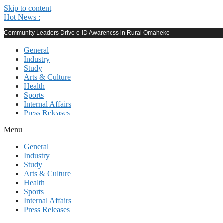
Skip to content
Hot News :
Community Leaders Drive e-ID Awareness in Rural Omaheke
General
Industry
Study
Arts & Culture
Health
Sports
Internal Affairs
Press Releases
Menu
General
Industry
Study
Arts & Culture
Health
Sports
Internal Affairs
Press Releases