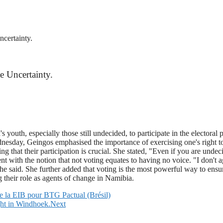
certainty.
e Uncertainty.
uth, especially those still undecided, to participate in the electoral 
sday, Geingos emphasised the importance of exercising one's right to
ing that their participation is crucial. She stated, "Even if you are und
t with the notion that not voting equates to having no voice. "I don't 
e said. She further added that voting is the most powerful way to ensur
 their role as agents of change in Namibia.
e la EIB pour BTG Pactual (Brésil)
ht in Windhoek.
Next