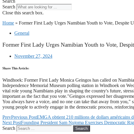
Search
Search
Close this search box.
Home
»
Former First Lady Urges Namibian Youth to Vote, Despite Un
General
Former First Lady Urges Namibian Youth to Vote, Despit
November 27, 2024
Share This Article:
Windhoek: Former First Lady Monica Geingos has called on Namibia's yo
Independence Memorial Museum polling station in Windhoek on Wedne
vital role young Namibians play in shaping the country's future, stress
important as the fact that you vote."Geingos expressed her disagreemen
You always have a voice, and no one can take that away from you," sh
young people to actively engage in the democratic process, reinforcing
Prev
Previous Post
EMGA obtient 210 millions de dollars américains d
Next Post
Founding President Sam Nujoma Exercises Democratic Rig
Search
Search