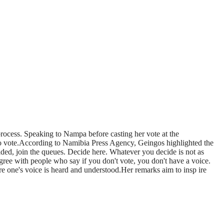
process. Speaking to Nampa before casting her vote at the
 vote.According to Namibia Press Agency, Geingos highlighted the
ecided, join the queues. Decide here. Whatever you decide is not as
agree with people who say if you don't vote, you don't have a voice.
e one's voice is heard and understood.Her remarks aim to insp ire