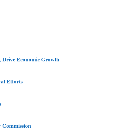
, Drive Economic Growth
al Efforts
s
ry Commission