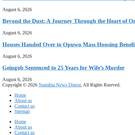
August 6, 2026
Beyond the Dust: A Journey Through the Heart of 
August 6, 2026
Houses Handed Over to Opuwo Mass Housing Benefic
August 6, 2026
Geingob Sentenced to 25 Years for Wife’s Murder
August 6, 2026
Copyright © 2026
Namibia News Digest.
All Rights Rserved.
Home
About us
Contact us
Sitemap
Home
About us
Contact us