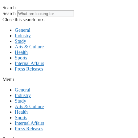
Search
Search
Close this search box.
General
Industry
Study
Arts & Culture
Health
Sports
Internal Affairs
Press Releases
Menu
General
Industry
Study
Arts & Culture
Health
Sports
Internal Affairs
Press Releases