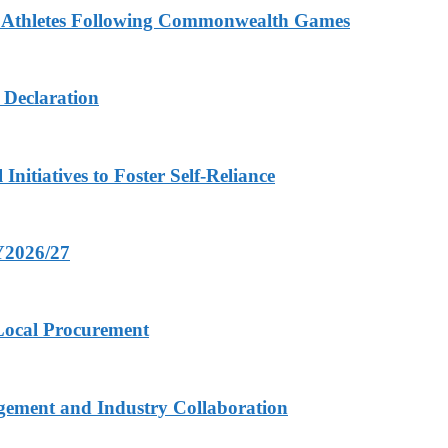
n Athletes Following Commonwealth Games
 Declaration
nitiatives to Foster Self-Reliance
FY2026/27
 Local Procurement
gement and Industry Collaboration