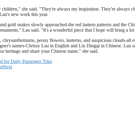
children," she said. "They're always my inspiration. They're always che
 Lau's new work this year.
ed and gold snakes slowly approached-the red lantern patterns and the Ch
aments," Lau said. "It's a wonderful piece that I hope will bring a lot
, chrysanthemums, peony flowers, lanterns, and auspicious clouds-all e
 designer's names-Chrissy Lau in English and Liu Dingqi in Chinese. Lau
your heritage and share your Chinese name," she said.
for Daily Passenger Trips
nt
Next