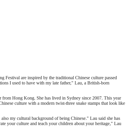
g Festival are inspired by the traditional Chinese culture passed
ons I used to have with my late father," Lau, a British-born
r from Hong Kong. She has lived in Sydney since 2007. This year
Chinese culture with a modern twist-three snake stamps that look like
d also my cultural background of being Chinese." Lau said she has
ebrate your culture and teach your children about your heritage," Lau