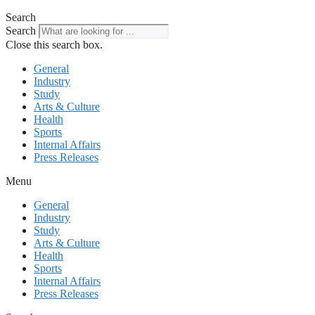
Search
Search
Close this search box.
General
Industry
Study
Arts & Culture
Health
Sports
Internal Affairs
Press Releases
Menu
General
Industry
Study
Arts & Culture
Health
Sports
Internal Affairs
Press Releases