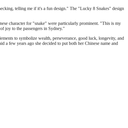
cking, telling me if it's a fun design." The "Lucky 8 Snakes" design
inese character for "snake" were particularly prominent. "This is my
 of joy to the passengers in Sydney."
lements to symbolize wealth, perseverance, good luck, longevity, and
 said a few years ago she decided to put both her Chinese name and