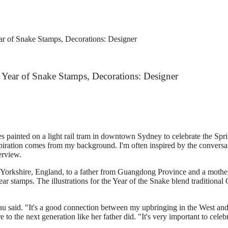
ear of Snake Stamps, Decorations: Designer
an Year of Snake Stamps, Decorations: Designer
 painted on a light rail tram in downtown Sydney to celebrate the Sprin
piration comes from my background. I'm often inspired by the conversati
erview.
 Yorkshire, England, to a father from Guangdong Province and a mothe
r stamps. The illustrations for the Year of the Snake blend traditional 
 Lau said. "It's a good connection between my upbringing in the West an
e to the next generation like her father did. "It's very important to cel