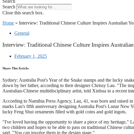
Search
Search
Close this search box.
Home
»
Interview: Traditional Chinese Culture Inspires Australian Y
General
Interview: Traditional Chinese Culture Inspires Australi
February 1, 2025
Share This Article:
Sydney: Australia Post's Year of the Snake stamps and the lucky snakes
down by her father, according to their designer Chrissy Lau. "The ins
Australian-Chinese multidisciplinary artist, told Xinhua in a recent int
According to Namibia Press Agency, Lau, 41, was born and raised in
marks Lau's fifth anniversary designing Australia Post's Lunar New Yea
lucky Feng Shui ornaments filled with gold coins and gold ingots.
"I've loved having the opportunity to share a piece of my heritage,"
two children and hopes to be able to pass on traditional Chinese cultur
said. "You can involve them in the design stage."