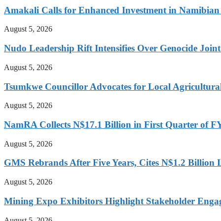
Amakali Calls for Enhanced Investment in Namibia
August 5, 2026
Nudo Leadership Rift Intensifies Over Genocide Joint
August 5, 2026
Tsumkwe Councillor Advocates for Local Agricultural I
August 5, 2026
NamRA Collects N$17.1 Billion in First Quarter of 
August 5, 2026
GMS Rebrands After Five Years, Cites N$1.2 Billion
August 5, 2026
Mining Expo Exhibitors Highlight Stakeholder Enga
August 5, 2026