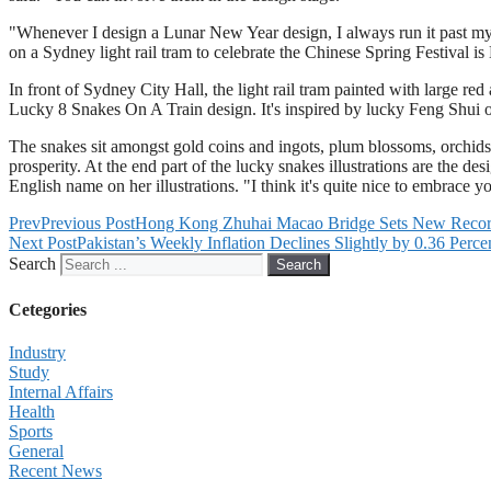
"Whenever I design a Lunar New Year design, I always run it past my 
on a Sydney light rail tram to celebrate the Chinese Spring Festival is
In front of Sydney City Hall, the light rail tram painted with large r
Lucky 8 Snakes On A Train design. It's inspired by lucky Feng Shui orn
The snakes sit amongst gold coins and ingots, plum blossoms, orchids
prosperity. At the end part of the lucky snakes illustrations are the
English name on her illustrations. "I think it's quite nice to embrace 
Prev
Previous Post
Hong Kong Zhuhai Macao Bridge Sets New Record 
Next Post
Pakistan’s Weekly Inflation Declines Slightly by 0.36 Perce
Search
Search
Cetegories
Industry
Study
Internal Affairs
Health
Sports
General
Recent News