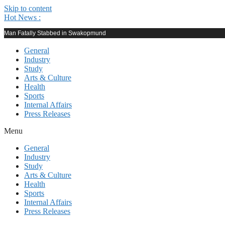
Skip to content
Hot News :
Man Fatally Stabbed in Swakopmund
General
Industry
Study
Arts & Culture
Health
Sports
Internal Affairs
Press Releases
Menu
General
Industry
Study
Arts & Culture
Health
Sports
Internal Affairs
Press Releases